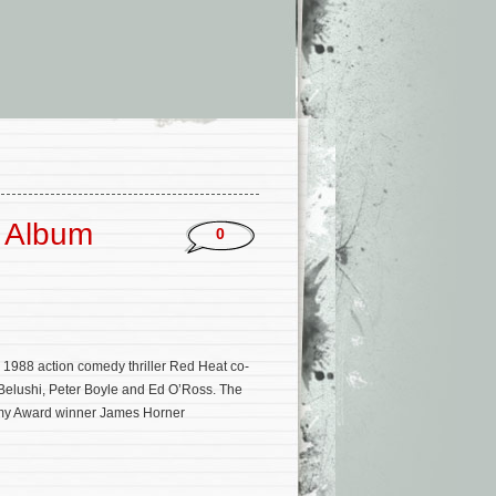
k Album
0
e 1988 action comedy thriller Red Heat co-
 Belushi, Peter Boyle and Ed O’Ross. The
emy Award winner James Horner