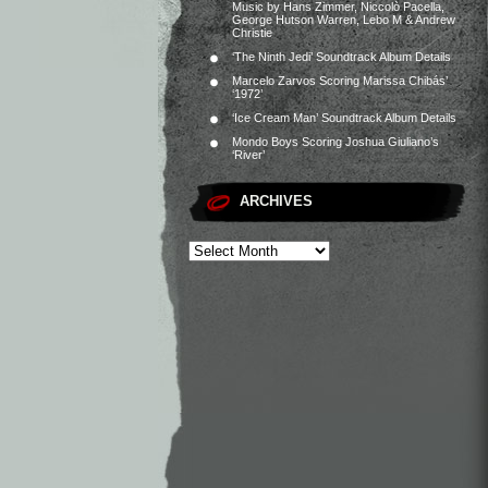
Music by Hans Zimmer, Niccolò Pacella,
George Hutson Warren, Lebo M & Andrew
Christie
‘The Ninth Jedi’ Soundtrack Album Details
Marcelo Zarvos Scoring Marissa Chibás’
‘1972’
‘Ice Cream Man’ Soundtrack Album Details
Mondo Boys Scoring Joshua Giuliano’s
‘River’
ARCHIVES