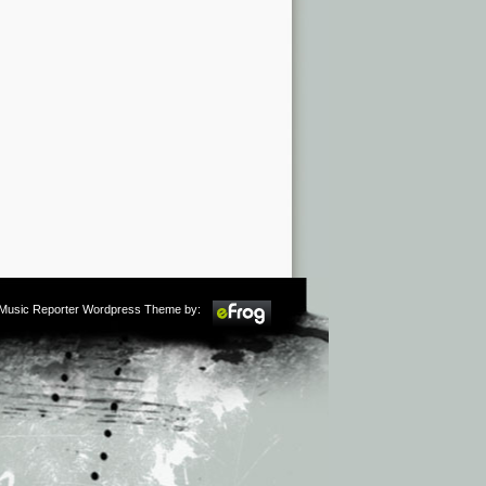
m Music Reporter Wordpress Theme by: