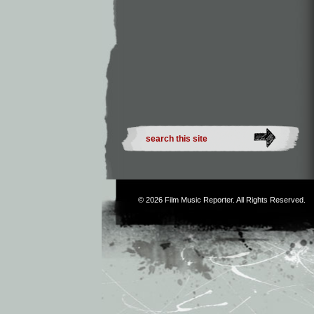
© 2026
Film Music Reporter
. All Rights Reserved.