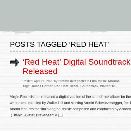
POSTS TAGGED ‘RED HEAT’
‘Red Heat’ Digital Soundtrac
Released
Posted: April 21, 2026 by
filmmusicreporter
in
Film Music Albums
Tags:
James Horner
,
Red Heat
,
score
,
Soundtrack
,
Walter Hill
Virgin Records has released a digital version of the soundtrack album for th
written and directed by Walter Hill and starring Arnold Schwarzenegger, Jim
album features the film’s original music composed and conducted by Acad
(Titanic, Avatar, Braveheart, A […]