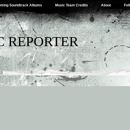
ming Soundtrack Albums
Music Team Credits
About
Fol
C REPORTER