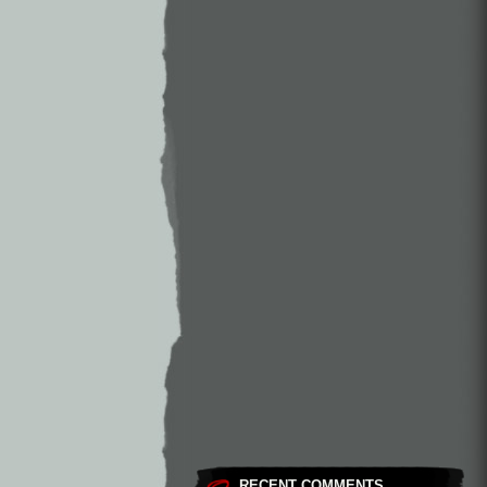
RECENT COMMENTS