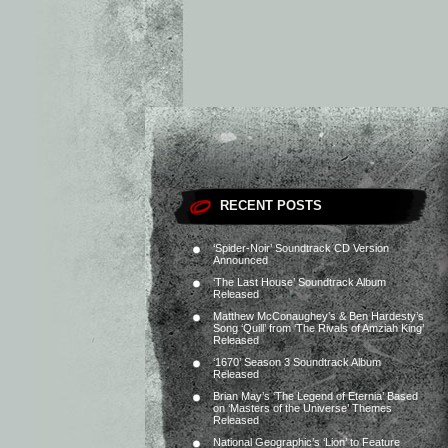
RECENT POSTS
‘Spider-Noir’ Soundtrack CD Version
Announced
‘The Last House’ Soundtrack Album
Released
Matthew McConaughey’s & Ben Hardesty’s
Song ‘Quill’ from ‘The Rivals of Amziah King’
Released
‘1670’ Season 3 Soundtrack Album
Released
Brian May’s ‘The Legend of Eternia’ Based
on ‘Masters of the Universe’ Themes
Released
National Geographic’s ‘Lion’ to Feature