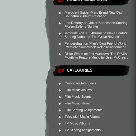
Marco
on
‘Spider-Man: Brand New Day’
Soundtrack Album Released
Lee Doherty
on
Volker Bertelmann Scoring
Florian Zeller’s ‘Bunker’
liamdude5
on
J.J. Abrams to Make Feature
Scoring Debut on ‘The Great Beyond’
Penderghast
on
‘Man’s Best Friend’ World
Premiere Soundtrack Release Announced
Didier Simon
on
Jeff Wadlow’s ‘The Devil’s
Mouth’ to Feature Music by Bear McCreary
CATEGORIES
Composer Interviews
Film Music Albums
Film Music Events
Film Music News
Film Scoring Assignments
Television Music Albums
TV Music Albums
TV Scoring Assignments