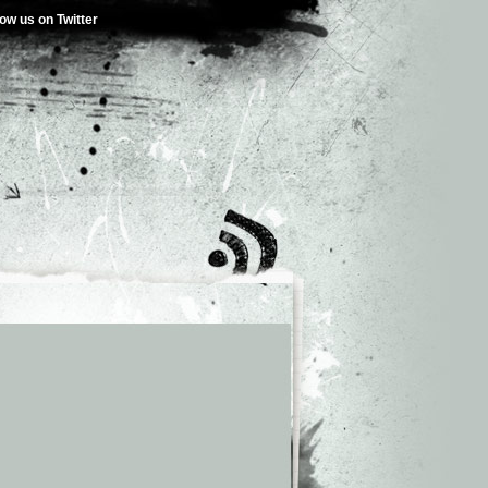
low us on Twitter