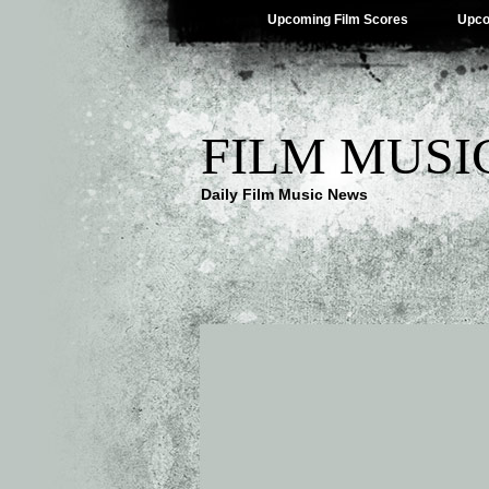
Upcoming Film Scores
Upco
FILM MUSI
Daily Film Music News