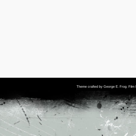
Theme crafted by
George E. Frog
. Fil