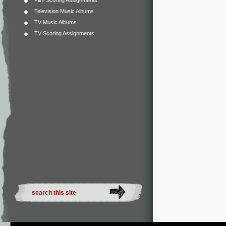
Film Scoring Assignments
Television Music Albums
TV Music Albums
TV Scoring Assignments