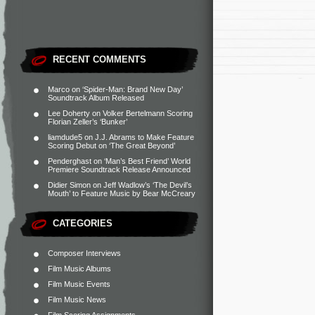
RECENT COMMENTS
Marco
on
‘Spider-Man: Brand New Day’
Soundtrack Album Released
Lee Doherty
on
Volker Bertelmann Scoring
Florian Zeller’s ‘Bunker’
liamdude5
on
J.J. Abrams to Make Feature
Scoring Debut on ‘The Great Beyond’
Penderghast
on
‘Man’s Best Friend’ World
Premiere Soundtrack Release Announced
Didier Simon
on
Jeff Wadlow’s ‘The Devil’s
Mouth’ to Feature Music by Bear McCreary
CATEGORIES
Composer Interviews
Film Music Albums
Film Music Events
Film Music News