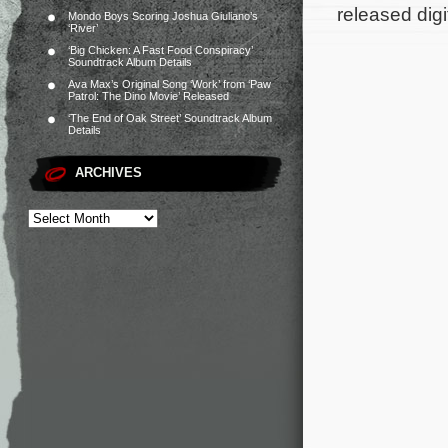
released digi
Mondo Boys Scoring Joshua Giuliano’s
‘River’
‘Big Chicken: A Fast Food Conspiracy’
Soundtrack Album Details
Ava Max’s Original Song ‘Work’ from ‘Paw
Patrol: The Dino Movie’ Released
‘The End of Oak Street’ Soundtrack Album
Details
ARCHIVES