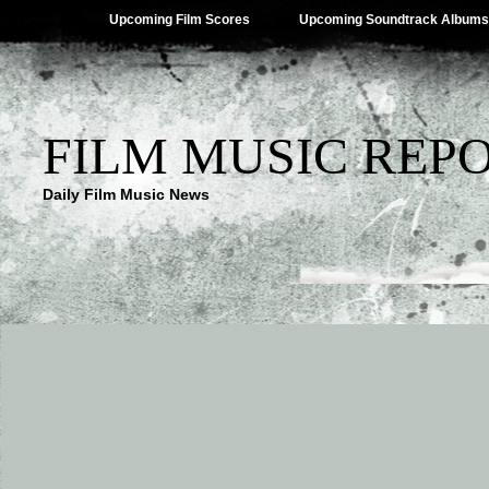
Upcoming Film Scores
Upcoming Soundtrack Albums
FILM MUSIC REP
Daily Film Music News