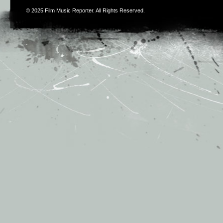
© 2025
Film Music Reporter
. All Rights Reserved.