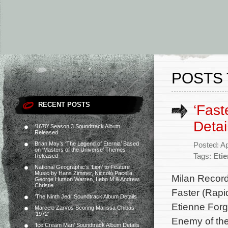
POSTS 
RECENT POSTS
‘Fast
Detai
‘1670’ Season 3 Soundtrack Album
Released
Brian May’s ‘The Legend of Eternia’ Based
Posted: Ap
on ‘Masters of the Universe’ Themes
Tags:
Eti
Released
National Geographic’s ‘Lion’ to Feature
Music by Hans Zimmer, Niccolò Pacella,
Milan Record
George Hutson Warren, Lebo M & Andrew
Christie
Faster (Rapi
‘The Ninth Jedi’ Soundtrack Album Details
Etienne Forg
Marcelo Zarvos Scoring Marissa Chibás’
‘1972’
Enemy of the
‘Ice Cream Man’ Soundtrack Album Details