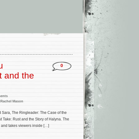
u
0
t and the
ments
,
Rachel Mason
d Sara, The Ringleader: The Case of the
t Take: Rust and the Story of Halyna. The
 and takes viewers inside […]