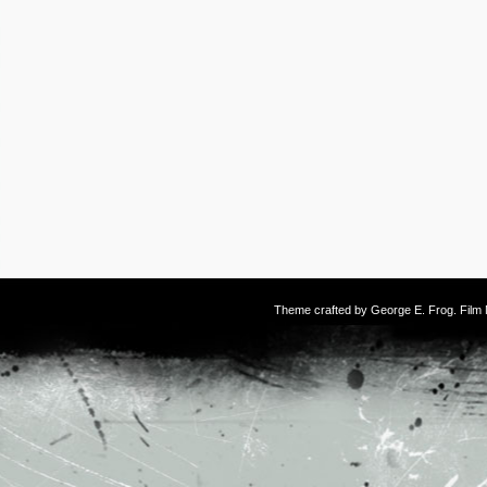
Theme crafted by
George E. Frog
. Fil