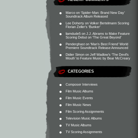
Marco
on
‘Spider-Man: Brand New Day’
Soundtrack Album Released
Lee Doherty
on
Volker Bertelmann Scoring
Florian Zeller’s ‘Bunker’
liamdude5
on
J.J. Abrams to Make Feature
Scoring Debut on ‘The Great Beyond’
Penderghast
on
‘Man’s Best Friend’ World
Premiere Soundtrack Release Announced
Didier Simon
on
Jeff Wadlow’s ‘The Devil’s
Mouth’ to Feature Music by Bear McCreary
CATEGORIES
Composer Interviews
Film Music Albums
Film Music Events
Film Music News
Film Scoring Assignments
Television Music Albums
TV Music Albums
TV Scoring Assignments