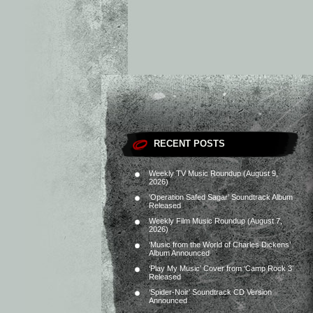
RECENT POSTS
Weekly TV Music Roundup (August 9,
2026)
‘Operation Safed Sagar’ Soundtrack Album
Released
Weekly Film Music Roundup (August 7,
2026)
‘Music from the World of Charles Dickens’
Album Announced
‘Play My Music’ Cover from ‘Camp Rock 3’
Released
‘Spider-Noir’ Soundtrack CD Version
Announced