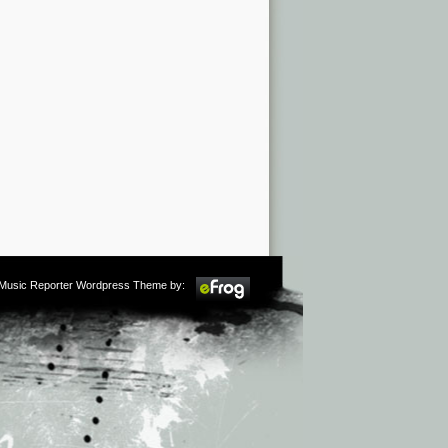
m Music Reporter Wordpress Theme by: