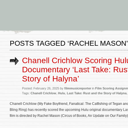
POSTS TAGGED ‘RACHEL MASON’
Chanell Crichlow Scoring Hul
Documentary ‘Last Take: Rus
Story of Halyna’
Posted: February 26, 2025 by
filmmusicreporter
in
Film Scoring Assign
Tags:
Chanell Crichlow
,
Hulu
,
Last Take: Rust and the Story of Halyna
Chanell Crichlow (My Fake Boyfriend, Fanatical: The Catfishing of Tegan an
Bling Ring) has recently scored the upcoming Hulu original documentary Las
film is directed by Rachel Mason (Circus of Books, An Update on Our Family)