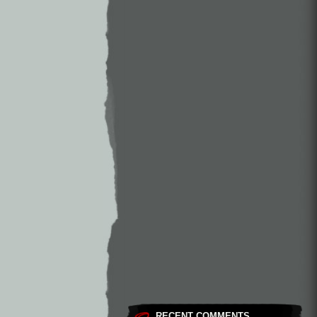
RECENT COMMENTS