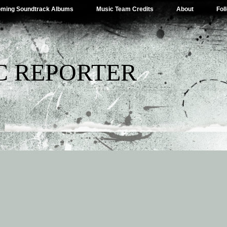
ming Soundtrack Albums
Music Team Credits
About
Fol
C REPORTER