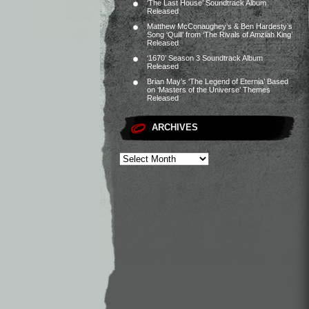
‘The Last House’ Soundtrack Album
Released
Matthew McConaughey’s & Ben Hardesty’s
Song ‘Quill’ from ‘The Rivals of Amziah King’
Released
‘1670’ Season 3 Soundtrack Album
Released
Brian May’s ‘The Legend of Eternia’ Based
on ‘Masters of the Universe’ Themes
Released
ARCHIVES