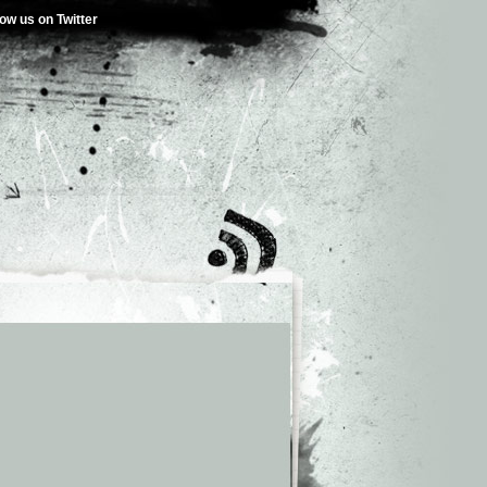
low us on Twitter