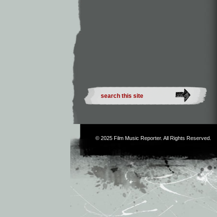
© 2025
Film Music Reporter
. All Rights Reserved.