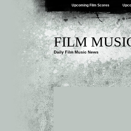
Upcoming Film Scores
Upco
FILM MUSI
Daily Film Music News