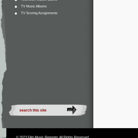
TV Music Albums
TV Scoring Assignments
© 2023
Film Music Reporter
. All Rights Reserved.