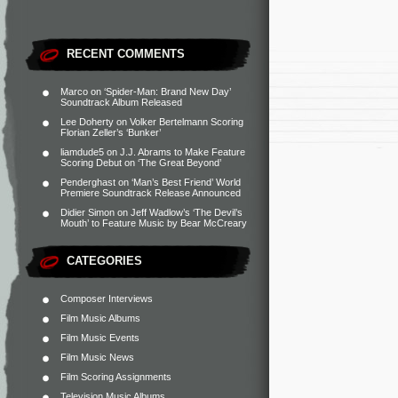
RECENT COMMENTS
Marco
on
‘Spider-Man: Brand New Day’
Soundtrack Album Released
Lee Doherty
on
Volker Bertelmann Scoring
Florian Zeller’s ‘Bunker’
liamdude5
on
J.J. Abrams to Make Feature
Scoring Debut on ‘The Great Beyond’
Penderghast
on
‘Man’s Best Friend’ World
Premiere Soundtrack Release Announced
Didier Simon
on
Jeff Wadlow’s ‘The Devil’s
Mouth’ to Feature Music by Bear McCreary
CATEGORIES
Composer Interviews
Film Music Albums
Film Music Events
Film Music News
Film Scoring Assignments
Television Music Albums