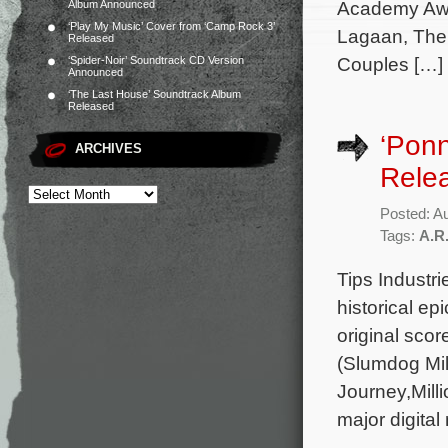
Academy Awa
Album Announced
‘Play My Music’ Cover from ‘Camp Rock 3’
Lagaan, The 
Released
Couples […]
‘Spider-Noir’ Soundtrack CD Version
Announced
‘The Last House’ Soundtrack Album
Released
‘Ponn
ARCHIVES
Rele
Posted: A
Tags:
A.R
Tips Industr
historical ep
original sc
(Slumdog Mil
Journey,Mill
major digital