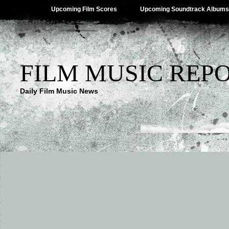
Upcoming Film Scores
Upcoming Soundtrack Albums
FILM MUSIC REP
Daily Film Music News