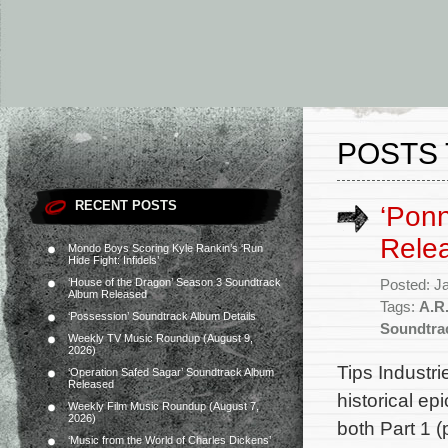
POSTS 
RECENT POSTS
‘Ponn
Rele
Mondo Boys Scoring Kyle Rankin’s ‘Run
Hide Fight: Infidels’
‘House of the Dragon’ Season 3 Soundtrack
Posted: J
Album Released
Tags:
A.R
‘Possession’ Soundtrack Album Details
Soundtra
Weekly TV Music Roundup (August 9,
2026)
Tips Industr
‘Operation Safed Sagar’ Soundtrack Album
Released
historical ep
Weekly Film Music Roundup (August 7,
2026)
both Part 1 
‘Music from the World of Charles Dickens’