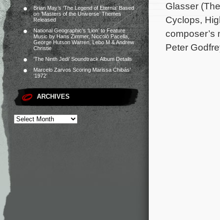
Glasser (The
Brian May’s ‘The Legend of Eternia’ Based
on ‘Masters of the Universe’ Themes
Cyclops, High
Released
National Geographic’s ‘Lion’ to Feature
composer’s m
Music by Hans Zimmer, Niccolò Pacella,
George Hutson Warren, Lebo M & Andrew
Peter Godfre
Christie
‘The Ninth Jedi’ Soundtrack Album Details
Marcelo Zarvos Scoring Marissa Chibás’
‘1972’
ARCHIVES