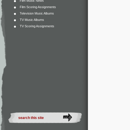
Film Music News
Film Scoring Assignments
Television Music Albums
TV Music Albums
TV Scoring Assignments