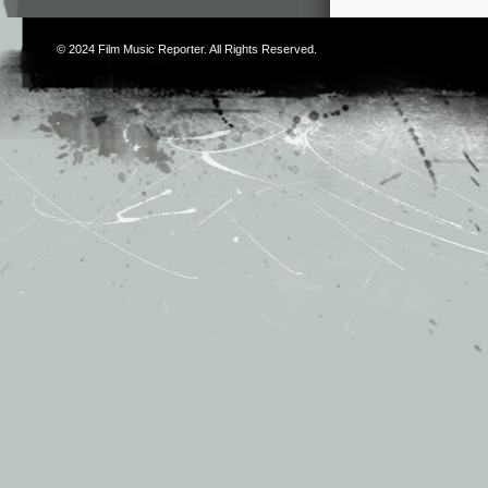
© 2024
Film Music Reporter
. All Rights Reserved.