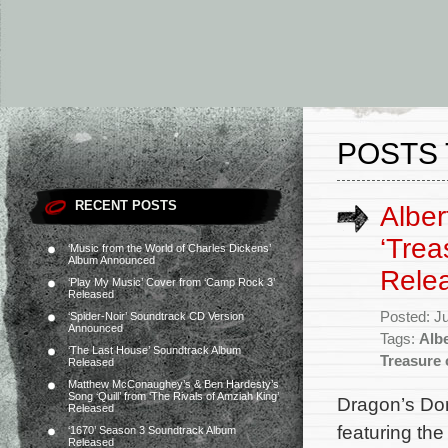
POSTS 
RECENT POSTS
Alber
‘Trea
‘Music from the World of Charles Dickens’
Album Announced
Rele
‘Play My Music’ Cover from ‘Camp Rock 3’
Released
Posted: J
‘Spider-Noir’ Soundtrack CD Version
Announced
Tags:
Albe
‘The Last House’ Soundtrack Album
Treasure 
Released
Matthew McConaughey’s & Ben Hardesty’s
Song ‘Quill’ from ‘The Rivals of Amziah King’
Dragon’s Do
Released
featuring th
‘1670’ Season 3 Soundtrack Album
Released