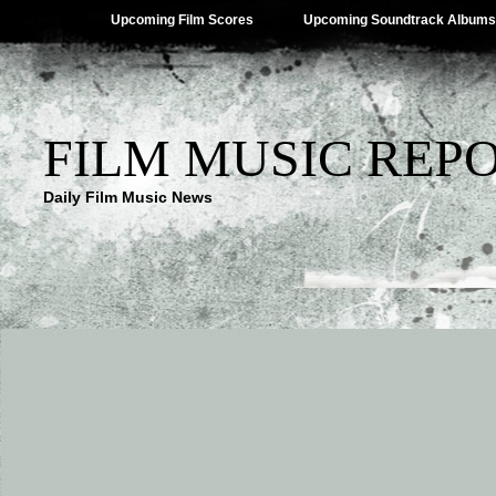
Upcoming Film Scores
Upcoming Soundtrack Albums
FILM MUSIC REP
Daily Film Music News