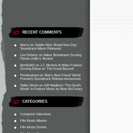
RECENT COMMENTS
Marco
on
‘Spider-Man: Brand New Day’
Soundtrack Album Released
Lee Doherty
on
Volker Bertelmann Scoring
Florian Zeller’s ‘Bunker’
liamdude5
on
J.J. Abrams to Make Feature
Scoring Debut on ‘The Great Beyond’
Penderghast
on
‘Man’s Best Friend’ World
Premiere Soundtrack Release Announced
Didier Simon
on
Jeff Wadlow’s ‘The Devil’s
Mouth’ to Feature Music by Bear McCreary
CATEGORIES
Composer Interviews
Film Music Albums
Film Music Events