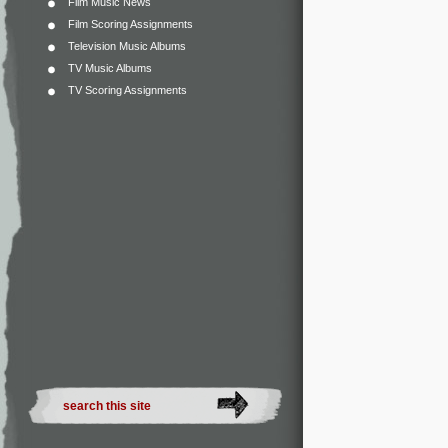
Film Music News
Film Scoring Assignments
Television Music Albums
TV Music Albums
TV Scoring Assignments