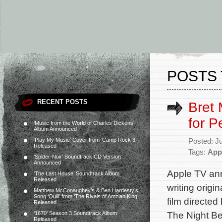
POSTS 
RECENT POSTS
Bret 
for P
‘Music from the World of Charles Dickens’
Album Announced
‘Play My Music’ Cover from ‘Camp Rock 3’
Posted: J
Released
Tags:
App
‘Spider-Noir’ Soundtrack CD Version
Announced
Apple TV ann
‘The Last House’ Soundtrack Album
Released
writing origi
Matthew McConaughey’s & Ben Hardesty’s
Song ‘Quill’ from ‘The Rivals of Amziah King’
film directe
Released
The Night Be
‘1670’ Season 3 Soundtrack Album
Released