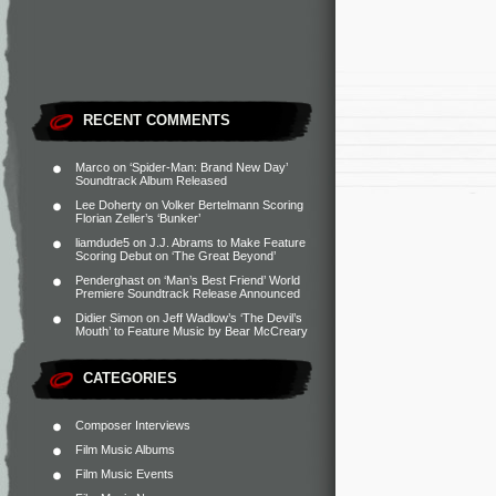
RECENT COMMENTS
Marco
on
‘Spider-Man: Brand New Day’
Soundtrack Album Released
Lee Doherty
on
Volker Bertelmann Scoring
Florian Zeller’s ‘Bunker’
liamdude5
on
J.J. Abrams to Make Feature
Scoring Debut on ‘The Great Beyond’
Penderghast
on
‘Man’s Best Friend’ World
Premiere Soundtrack Release Announced
Didier Simon
on
Jeff Wadlow’s ‘The Devil’s
Mouth’ to Feature Music by Bear McCreary
CATEGORIES
Composer Interviews
Film Music Albums
Film Music Events