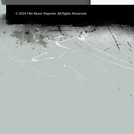
© 2024
Film Music Reporter
. All Rights Reserved.