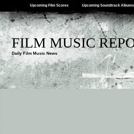
Upcoming Film Scores
Upcoming Soundtrack Albums
FILM MUSIC REP
Daily Film Music News