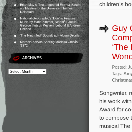
children’s bo
Brian May’s ‘The Legend of Eternia’ Based
on ‘Masters of the Universe’ Themes
Released
National Geographic’s ‘Lion’ to Feature
Music by Hans Zimmer, Niccolò Pacella,
Guy 
George Hutson Warren, Lebo M & Andrew
Christie
Comp
‘The Ninth Jedi’ Soundtrack Album Details
Marcelo Zarvos Scoring Marissa Chibás’
‘The 
‘1972’
Wond
ARCHIVES
Posted: J
Tags:
Amy
Christma
Songwriter,
his work wit
Award for co
to compose t
musical The 