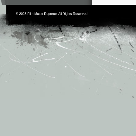
© 2025
Film Music Reporter
. All Rights Reserved.