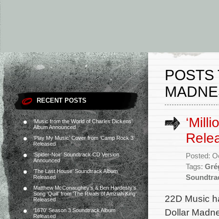
POSTS 
MADNE
RECENT POSTS
‘Mill
‘Music from the World of Charles Dickens’
Album Announced
Rele
‘Play My Music’ Cover from ‘Camp Rock 3’
Released
‘Spider-Noir’ Soundtrack CD Version
Posted: O
Announced
Tags:
Gré
‘The Last House’ Soundtrack Album
Soundtra
Released
Matthew McConaughey’s & Ben Hardesty’s
Song ‘Quill’ from ‘The Rivals of Amziah King’
22D Music ha
Released
Dollar Madnes
‘1670’ Season 3 Soundtrack Album
Released