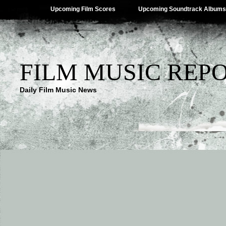
Upcoming Film Scores
Upcoming Soundtrack Albums
FILM MUSIC REP
Daily Film Music News