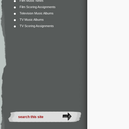
Film Music News
Film Scoring Assignments
Television Music Albums
TV Music Albums
TV Scoring Assignments