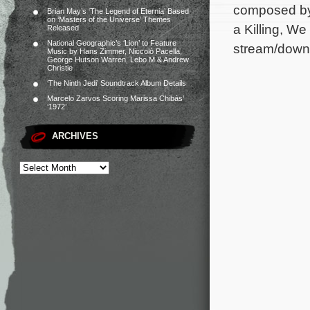
composed by
Brian May’s ‘The Legend of Eternia’ Based
on ‘Masters of the Universe’ Themes
a Killing, W
Released
National Geographic’s ‘Lion’ to Feature
stream/downl
Music by Hans Zimmer, Niccolò Pacella,
George Hutson Warren, Lebo M & Andrew
Christie
‘The Ninth Jedi’ Soundtrack Album Details
Marcelo Zarvos Scoring Marissa Chibás’
‘1972’
ARCHIVES