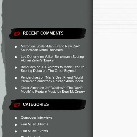
RECENT COMMENTS
Marco
on
‘Spider-Man: Brand New Day’
Soundtrack Album Released
Lee Doherty
on
Volker Bertelmann Scoring
Florian Zeller’s ‘Bunker’
liamdude5
on
J.J. Abrams to Make Feature
Scoring Debut on ‘The Great Beyond’
Penderghast
on
‘Man’s Best Friend’ World
Premiere Soundtrack Release Announced
Didier Simon
on
Jeff Wadlow’s ‘The Devil’s
Mouth’ to Feature Music by Bear McCreary
CATEGORIES
Composer Interviews
Film Music Albums
Film Music Events