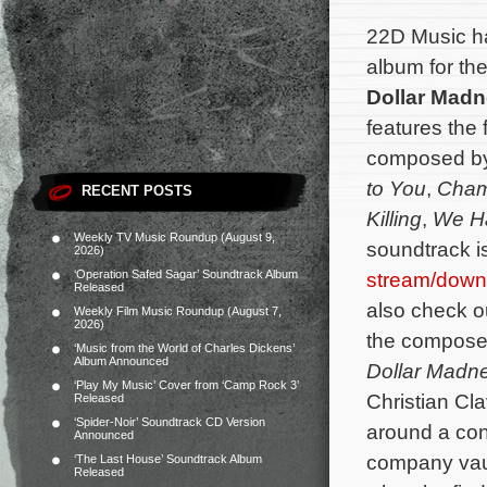
22D Music h
album for t
Dollar Mad
features the 
composed b
to You
,
Cham
RECENT POSTS
Killing
,
We H
Weekly TV Music Roundup (August 9,
soundtrack i
2026)
‘Operation Safed Sagar’ Soundtrack Album
stream/down
Released
also check out
Weekly Film Music Roundup (August 7,
2026)
the composer’
‘Music from the World of Charles Dickens’
Album Announced
Dollar Madn
‘Play My Music’ Cover from ‘Camp Rock 3’
Christian Cl
Released
‘Spider-Noir’ Soundtrack CD Version
around a con
Announced
company vault
‘The Last House’ Soundtrack Album
Released