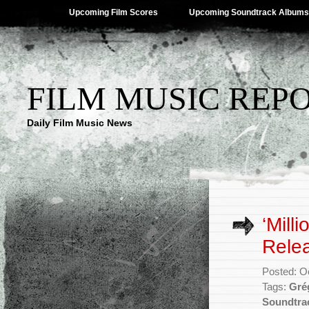
Upcoming Film Scores
Upcoming Soundtrack Albums
FILM MUSIC REP
Daily Film Music News
‘Mill
Rele
Posted: O
Tags:
Gré
Soundtra