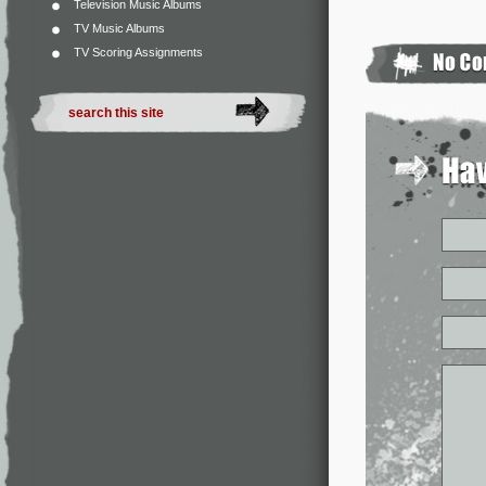
Television Music Albums
TV Music Albums
TV Scoring Assignments