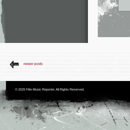
newer posts
© 2025
Film Music Reporter
. All Rights Reserved.