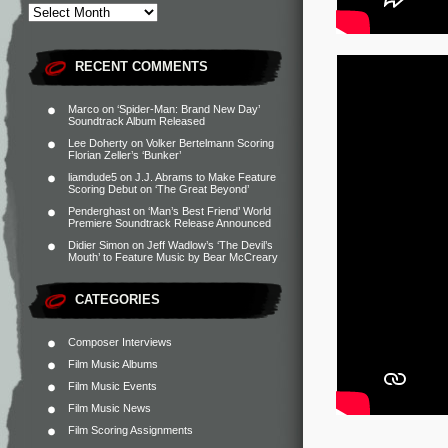
RECENT COMMENTS
Marco
on
‘Spider-Man: Brand New Day’
Soundtrack Album Released
Lee Doherty
on
Volker Bertelmann Scoring
Florian Zeller’s ‘Bunker’
liamdude5
on
J.J. Abrams to Make Feature
Scoring Debut on ‘The Great Beyond’
Penderghast
on
‘Man’s Best Friend’ World
Premiere Soundtrack Release Announced
Didier Simon
on
Jeff Wadlow’s ‘The Devil’s
Mouth’ to Feature Music by Bear McCreary
CATEGORIES
Composer Interviews
Film Music Albums
Film Music Events
Film Music News
Film Scoring Assignments