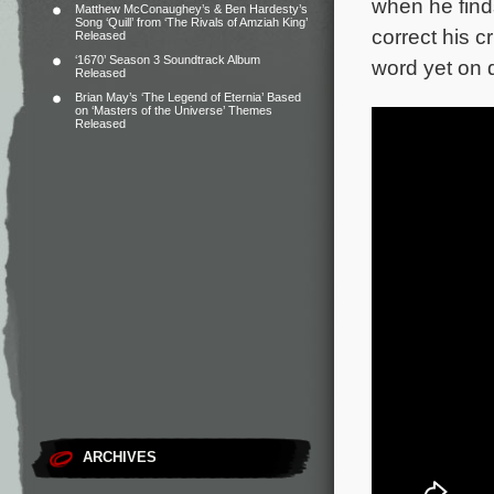
when he finds
Matthew McConaughey’s & Ben Hardesty’s
Song ‘Quill’ from ‘The Rivals of Amziah King’
correct his c
Released
‘1670’ Season 3 Soundtrack Album
word yet on d
Released
Brian May’s ‘The Legend of Eternia’ Based
on ‘Masters of the Universe’ Themes
Released
ARCHIVES