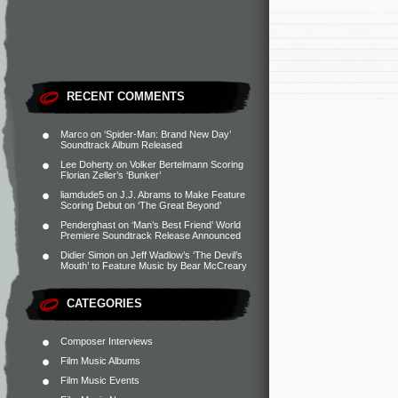
RECENT COMMENTS
Marco
on
‘Spider-Man: Brand New Day’
Soundtrack Album Released
Lee Doherty
on
Volker Bertelmann Scoring
Florian Zeller’s ‘Bunker’
liamdude5
on
J.J. Abrams to Make Feature
Scoring Debut on ‘The Great Beyond’
Penderghast
on
‘Man’s Best Friend’ World
Premiere Soundtrack Release Announced
Didier Simon
on
Jeff Wadlow’s ‘The Devil’s
Mouth’ to Feature Music by Bear McCreary
CATEGORIES
Composer Interviews
Film Music Albums
Film Music Events