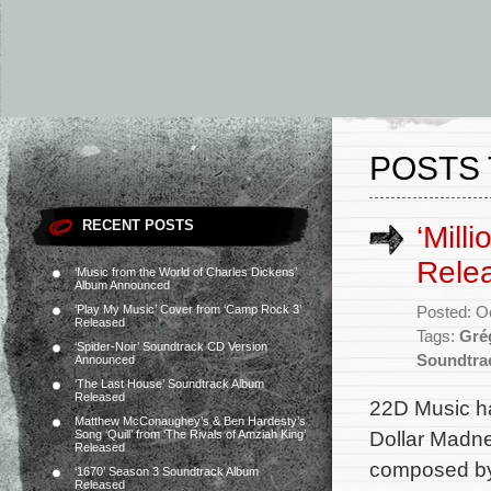
POSTS 
RECENT POSTS
‘Mill
Rele
‘Music from the World of Charles Dickens’
Album Announced
‘Play My Music’ Cover from ‘Camp Rock 3’
Posted: O
Released
Tags:
Gré
‘Spider-Noir’ Soundtrack CD Version
Soundtra
Announced
‘The Last House’ Soundtrack Album
Released
22D Music ha
Matthew McConaughey’s & Ben Hardesty’s
Dollar Madnes
Song ‘Quill’ from ‘The Rivals of Amziah King’
Released
composed by
‘1670’ Season 3 Soundtrack Album
Released