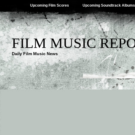
Upcoming Film Scores
Upcoming Soundtrack Albums
FILM MUSIC REP
Daily Film Music News