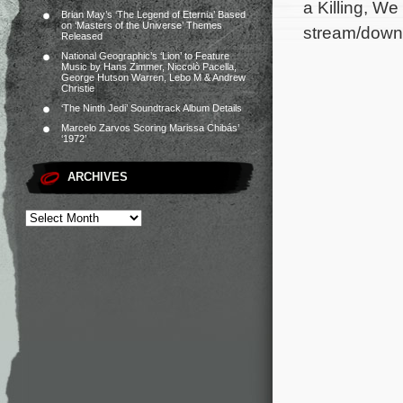
a Killing, W
Brian May’s ‘The Legend of Eternia’ Based
on ‘Masters of the Universe’ Themes
stream/downl
Released
National Geographic’s ‘Lion’ to Feature
Music by Hans Zimmer, Niccolò Pacella,
George Hutson Warren, Lebo M & Andrew
Christie
‘The Ninth Jedi’ Soundtrack Album Details
Marcelo Zarvos Scoring Marissa Chibás’
‘1972’
ARCHIVES