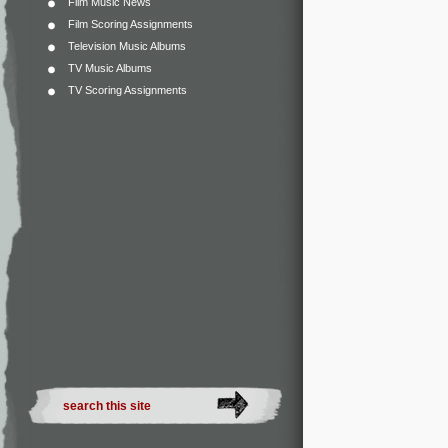
Film Music News
Film Scoring Assignments
Television Music Albums
TV Music Albums
TV Scoring Assignments