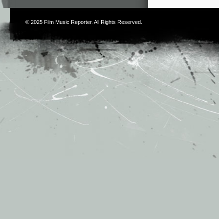
© 2025
Film Music Reporter
. All Rights Reserved.