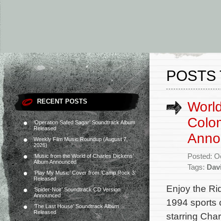
POSTS 
RECENT POSTS
World
Colom
‘Operation Safed Sagar’ Soundtrack Album
Released
Anno
Weekly Film Music Roundup (August 7,
2026)
Posted: O
‘Music from the World of Charles Dickens’
Album Announced
Tags:
Dav
‘Play My Music’ Cover from ‘Camp Rock 3’
Released
Enjoy the Ri
‘Spider-Noir’ Soundtrack CD Version
Announced
1994 sports 
‘The Last House’ Soundtrack Album
Released
starring Cha