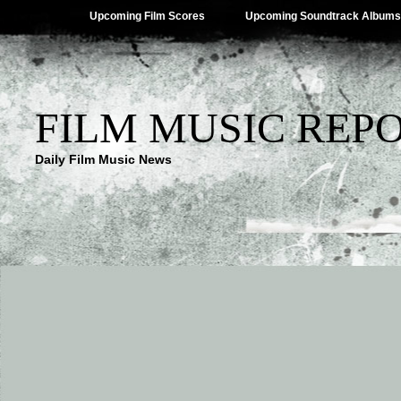
Upcoming Film Scores
Upcoming Soundtrack Albums
FILM MUSIC REP
Daily Film Music News