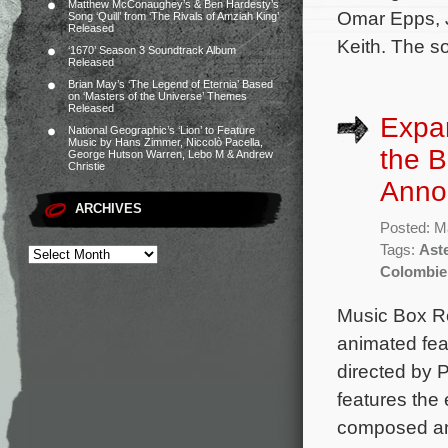
Matthew McConaughey’s & Ben Hardesty’s
Omar Epps, J
Song ‘Quill’ from ‘The Rivals of Amziah King’
Released
Keith. The so
‘1670’ Season 3 Soundtrack Album
Released
Brian May’s ‘The Legend of Eternia’ Based
on ‘Masters of the Universe’ Themes
Released
Expa
National Geographic’s ‘Lion’ to Feature
Music by Hans Zimmer, Niccolò Pacella,
the B
George Hutson Warren, Lebo M & Andrew
Christie
Anno
ARCHIVES
Posted: M
Tags:
Aste
Colombie
Music Box R
animated feat
directed by 
features the
composed an