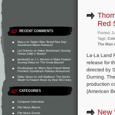
Thom
Red 
RECENT COMMENTS
Posted: J
Tags:
Col
Marco
on
‘Spider-Man: Brand New Day’
The Man 
Soundtrack Album Released
Lee Doherty
on
Volker Bertelmann Scoring
Florian Zeller’s ‘Bunker’
La-La Land 
liamdude5
on
J.J. Abrams to Make Feature
release for
Scoring Debut on ‘The Great Beyond’
Penderghast
on
‘Man’s Best Friend’ World
directed by 
Premiere Soundtrack Release Announced
Durning. The
Didier Simon
on
Jeff Wadlow’s ‘The Devil’s
Mouth’ to Feature Music by Bear McCreary
production
(American Be
CATEGORIES
Composer Interviews
Film Music Albums
New ‘
Film Music Events