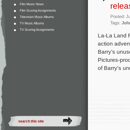
rele
Film Music News
Film Scoring Assignments
Posted: J
Television Music Albums
Tags:
Joh
TV Music Albums
TV Scoring Assignments
La-La Land R
action adven
Barry’s unus
Pictures-pro
of Barry’s u