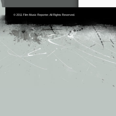
© 2011
Film Music Reporter
. All Rights Reserved.