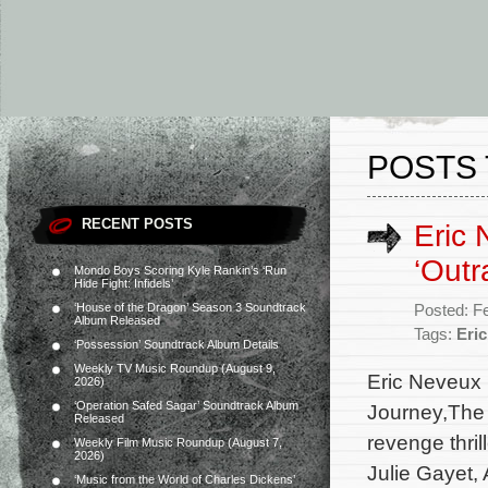
POSTS 
RECENT POSTS
Eric 
‘Outr
Mondo Boys Scoring Kyle Rankin’s ‘Run
Hide Fight: Infidels’
‘House of the Dragon’ Season 3 Soundtrack
Posted: F
Album Released
Tags:
Eri
‘Possession’ Soundtrack Album Details
Weekly TV Music Roundup (August 9,
Eric Neveux 
2026)
‘Operation Safed Sagar’ Soundtrack Album
Journey,The 
Released
revenge thril
Weekly Film Music Roundup (August 7,
2026)
Julie Gayet,
‘Music from the World of Charles Dickens’