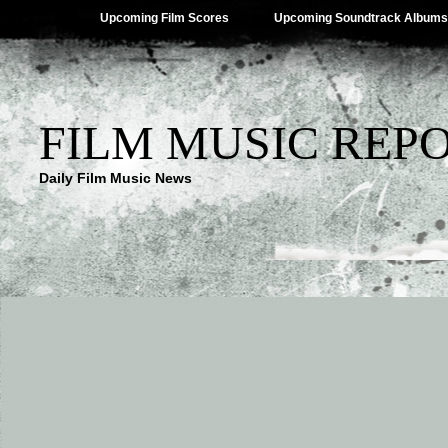
Upcoming Film Scores
Upcoming Soundtrack Albums
FILM MUSIC REP
Daily Film Music News