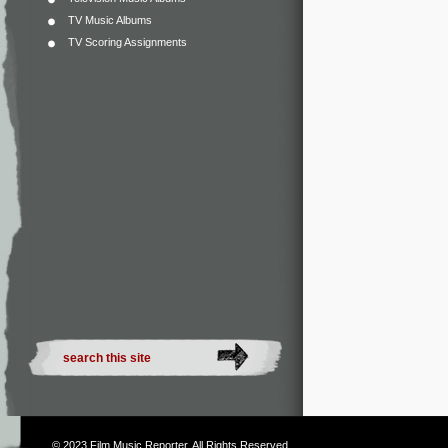
TV Music Albums
TV Scoring Assignments
© 2023
Film Music Reporter
. All Rights Reserved.