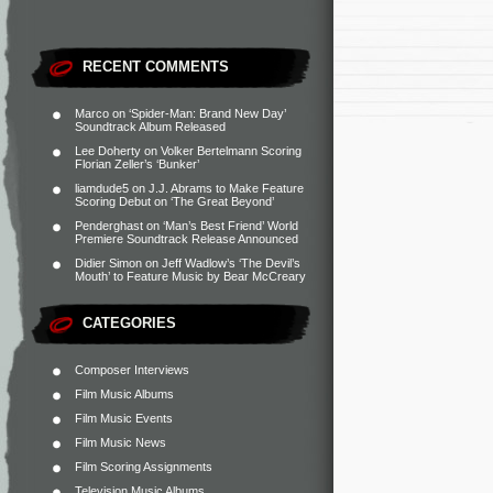
RECENT COMMENTS
Marco
on
‘Spider-Man: Brand New Day’
Soundtrack Album Released
Lee Doherty
on
Volker Bertelmann Scoring
Florian Zeller’s ‘Bunker’
liamdude5
on
J.J. Abrams to Make Feature
Scoring Debut on ‘The Great Beyond’
Penderghast
on
‘Man’s Best Friend’ World
Premiere Soundtrack Release Announced
Didier Simon
on
Jeff Wadlow’s ‘The Devil’s
Mouth’ to Feature Music by Bear McCreary
CATEGORIES
Composer Interviews
Film Music Albums
Film Music Events
Film Music News
Film Scoring Assignments
Television Music Albums