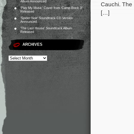
Album Announced
Cauchi. The 
‘Play My Music’ Cover from ‘Camp Rock 3’
[…]
Released
‘Spider-Noir’ Soundtrack CD Version
Announced
‘The Last House’ Soundtrack Album
Released
ARCHIVES