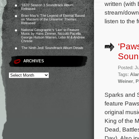
written (with
‘1670’ Season 3 Soundtrack Album
Released
stream/downl
Brian May’s ‘The Legend of Eternia’ Based
on ‘Masters of the Universe’ Themes
listen to the
Released
National Geographic’s ‘Lion’ to Feature
Music by Hans Zimmer, Niccolò Pacella,
George Hutson Warren, Lebo M & Andrew
Christie
‘Paws
‘The Ninth Jedi’ Soundtrack Album Details
Sound
ARCHIVES
Posted: J
Tags:
Ala
Weiner
,
P
Sparks and S
feature Paws
original mu
King of the 
Dead, Battle
Day). Also i