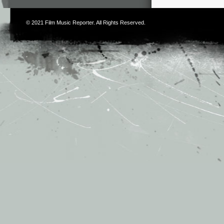
© 2021
Film Music Reporter
. All Rights Reserved.