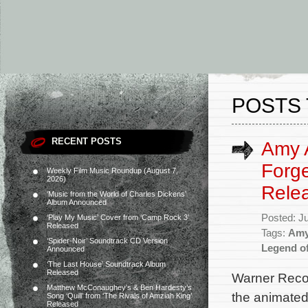
POSTS 
RECENT POSTS
Amy A
Forge
Weekly Film Music Roundup (August 7,
2026)
Rele
‘Music from the World of Charles Dickens’
Album Announced
Posted: J
‘Play My Music’ Cover from ‘Camp Rock 3’
Released
Tags:
Amy
‘Spider-Noir’ Soundtrack CD Version
Legend o
Announced
‘The Last House’ Soundtrack Album
Released
Warner Recor
Matthew McConaughey’s & Ben Hardesty’s
the animated
Song ‘Quill’ from ‘The Rivals of Amziah King’
Released