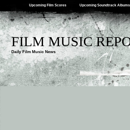
Upcoming Film Scores
Upcoming Soundtrack Albums
FILM MUSIC REP
Daily Film Music News