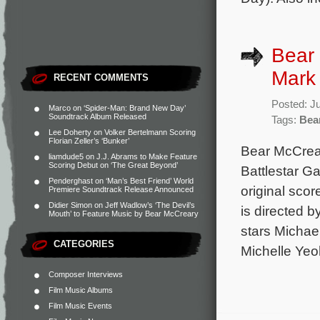
Bear 
Mark 
RECENT COMMENTS
Posted: J
Marco
on
‘Spider-Man: Brand New Day’
Soundtrack Album Released
Tags:
Bea
Lee Doherty
on
Volker Bertelmann Scoring
Florian Zeller’s ‘Bunker’
Bear McCrear
liamdude5
on
J.J. Abrams to Make Feature
Scoring Debut on ‘The Great Beyond’
Battlestar G
Penderghast
on
‘Man’s Best Friend’ World
original sco
Premiere Soundtrack Release Announced
Didier Simon
on
Jeff Wadlow’s ‘The Devil’s
is directed b
Mouth’ to Feature Music by Bear McCreary
stars Michae
CATEGORIES
Michelle Yeo
Composer Interviews
Film Music Albums
Film Music Events