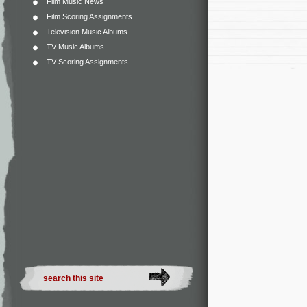
Film Music News
Film Scoring Assignments
Television Music Albums
TV Music Albums
TV Scoring Assignments