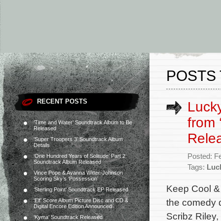
POSTS 
RECENT POSTS
Lucky
from 
‘Time and Water’ Soundtrack Album to Be
Released
Rele
‘Super Troopers 3’ Soundtrack Album
Details
Posted: F
‘One Hundred Years of Solitude’ Part 2
Soundtrack Album Released
Tags:
Luc
Vince Pope & Ayanna Witter-Johnson
Scoring Sky’s ‘Possession’
Keep Cool & 
‘Sterling Point’ Soundtrack EP Released
the comedy d
‘Elf’ Score Album Picture Disc and CD &
Digital Encore Edition Announced
Scribz Riley,
‘Kyma’ Soundtrack Released