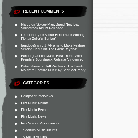
RECENT COMMENTS
Marco
on
‘Spider-Man: Brand New Day’
Soundtrack Album Released
Lee Doherty
on
Volker Bertelmann Scoring
Florian Zeller’s ‘Bunker’
liamdude5
on
J.J. Abrams to Make Feature
Scoring Debut on ‘The Great Beyond’
Penderghast
on
‘Man’s Best Friend’ World
Premiere Soundtrack Release Announced
Didier Simon
on
Jeff Wadlow’s ‘The Devil’s
Mouth’ to Feature Music by Bear McCreary
CATEGORIES
Composer Interviews
Film Music Albums
Film Music Events
Film Music News
Film Scoring Assignments
Television Music Albums
TV Music Albums