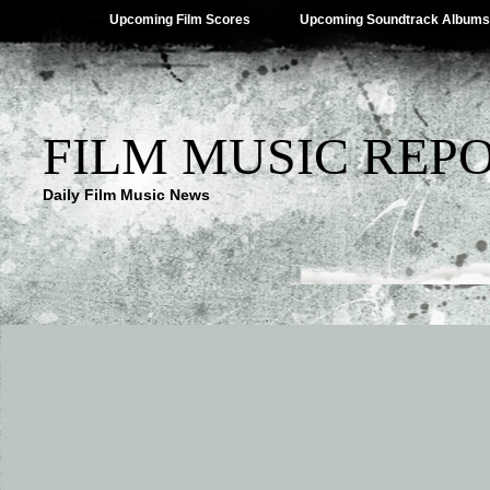
Upcoming Film Scores
Upcoming Soundtrack Albums
FILM MUSIC REP
Daily Film Music News