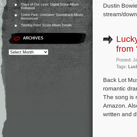
Dustin Bowie
‘Days of Our Lives’ Digital Score Album
Released
stream/downl
‘Linkin Park: Unshatter’ Soundtrack Album
Announced
‘Sterling Point’ Score Album Details
Lucky
ARCHIVES
from 
Posted: J
Tags:
Luc
Back Lot Mus
romantic dr
The song is 
Amazon. Also 
written and 