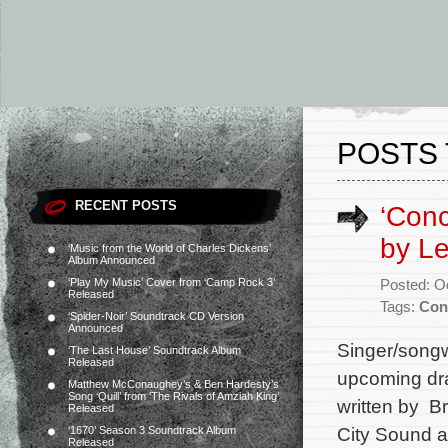
POSTS 
RECENT POSTS
‘Conc
by L
‘Music from the World of Charles Dickens’
Album Announced
‘Play My Music’ Cover from ‘Camp Rock 3’
Posted: O
Released
Tags:
Con
‘Spider-Noir’ Soundtrack CD Version
Announced
Singer/songw
‘The Last House’ Soundtrack Album
Released
upcoming dram
Matthew McConaughey’s & Ben Hardesty’s
Song ‘Quill’ from ‘The Rivals of Amziah King’
written by B
Released
City Sound a
‘1670’ Season 3 Soundtrack Album
Released