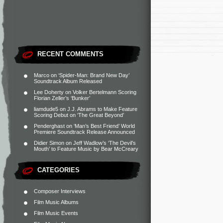
RECENT COMMENTS
Marco
on
‘Spider-Man: Brand New Day’
Soundtrack Album Released
Lee Doherty
on
Volker Bertelmann Scoring
Florian Zeller’s ‘Bunker’
liamdude5
on
J.J. Abrams to Make Feature
Scoring Debut on ‘The Great Beyond’
Penderghast
on
‘Man’s Best Friend’ World
Premiere Soundtrack Release Announced
Didier Simon
on
Jeff Wadlow’s ‘The Devil’s
Mouth’ to Feature Music by Bear McCreary
CATEGORIES
Composer Interviews
Film Music Albums
Film Music Events