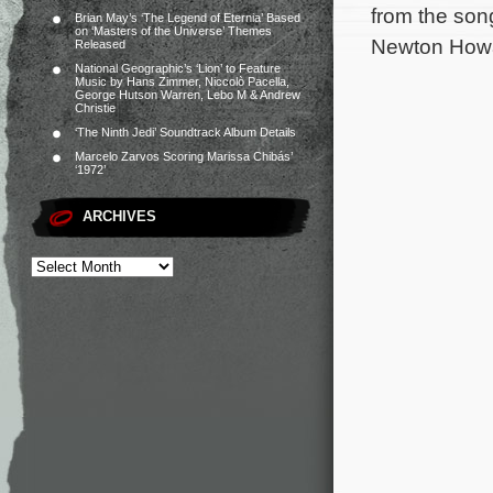
from the son
Brian May’s ‘The Legend of Eternia’ Based
on ‘Masters of the Universe’ Themes
Newton Howa
Released
National Geographic’s ‘Lion’ to Feature
Music by Hans Zimmer, Niccolò Pacella,
George Hutson Warren, Lebo M & Andrew
Christie
‘The Ninth Jedi’ Soundtrack Album Details
Marcelo Zarvos Scoring Marissa Chibás’
‘1972’
ARCHIVES