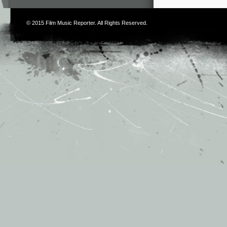
© 2015
Film Music Reporter
. All Rights Reserved.