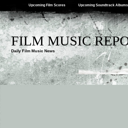
Upcoming Film Scores
Upcoming Soundtrack Albums
FILM MUSIC REP
Daily Film Music News