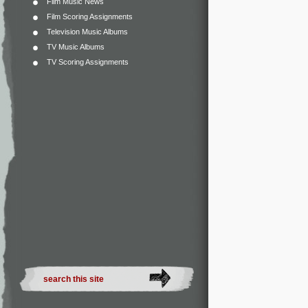
Film Music News
Film Scoring Assignments
Television Music Albums
TV Music Albums
TV Scoring Assignments