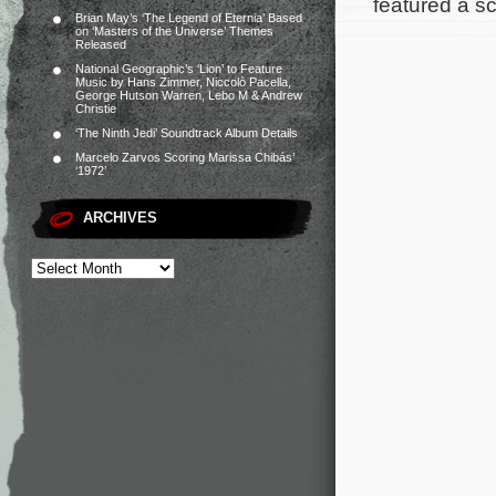
featured a s
Brian May’s ‘The Legend of Eternia’ Based
on ‘Masters of the Universe’ Themes
Released
National Geographic’s ‘Lion’ to Feature
Music by Hans Zimmer, Niccolò Pacella,
George Hutson Warren, Lebo M & Andrew
Christie
‘The Ninth Jedi’ Soundtrack Album Details
Marcelo Zarvos Scoring Marissa Chibás’
‘1972’
ARCHIVES