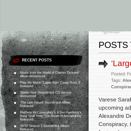
POSTS 
RECENT POSTS
‘Larg
‘Music from the World of Charles Dickens’
Posted: F
Album Announced
Tags:
Ale
‘Play My Music’ Cover from ‘Camp Rock 3’
Released
Conspira
‘Spider-Noir’ Soundtrack CD Version
Announced
Varese Sarab
‘The Last House’ Soundtrack Album
Released
upcoming adv
Matthew McConaughey’s & Ben Hardesty’s
Alexandre De
Song ‘Quill’ from ‘The Rivals of Amziah King’
Released
Conspiracy, t
‘1670’ Season 3 Soundtrack Album
Released