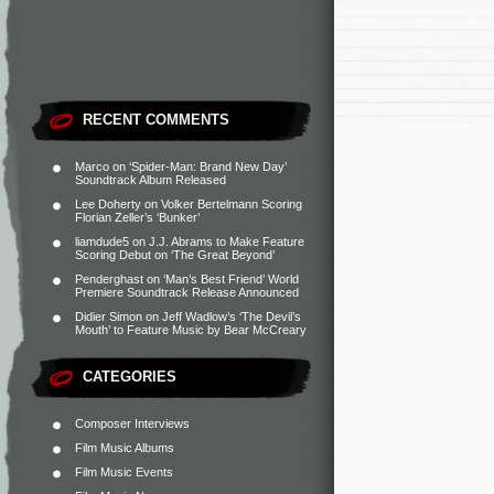
RECENT COMMENTS
Marco
on
‘Spider-Man: Brand New Day’
Soundtrack Album Released
Lee Doherty
on
Volker Bertelmann Scoring
Florian Zeller’s ‘Bunker’
liamdude5
on
J.J. Abrams to Make Feature
Scoring Debut on ‘The Great Beyond’
Penderghast
on
‘Man’s Best Friend’ World
Premiere Soundtrack Release Announced
Didier Simon
on
Jeff Wadlow’s ‘The Devil’s
Mouth’ to Feature Music by Bear McCreary
CATEGORIES
Composer Interviews
Film Music Albums
Film Music Events