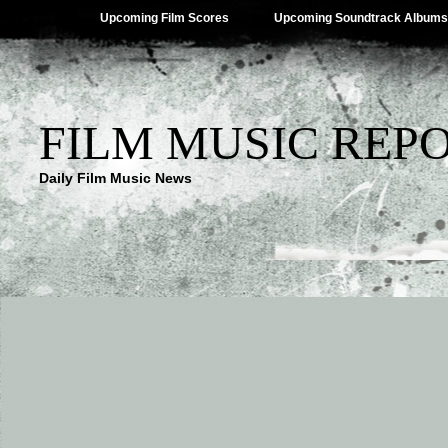
Upcoming Film Scores
Upcoming Soundtrack Albums
FILM MUSIC REP
Daily Film Music News