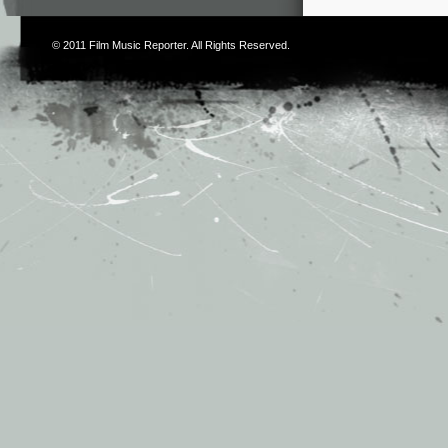
© 2011
Film Music Reporter
. All Rights Reserved.