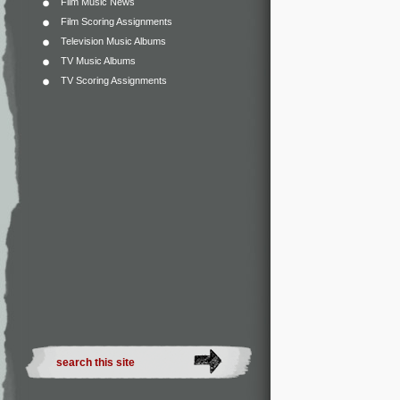
Film Music News
Film Scoring Assignments
Television Music Albums
TV Music Albums
TV Scoring Assignments