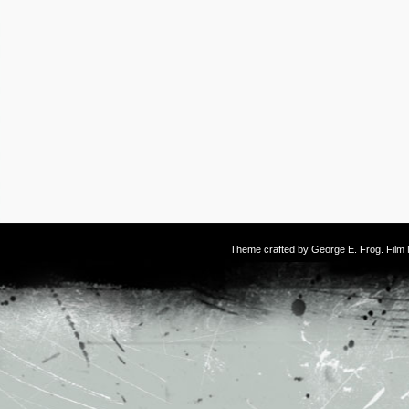
Theme crafted by
George E. Frog
. Fil