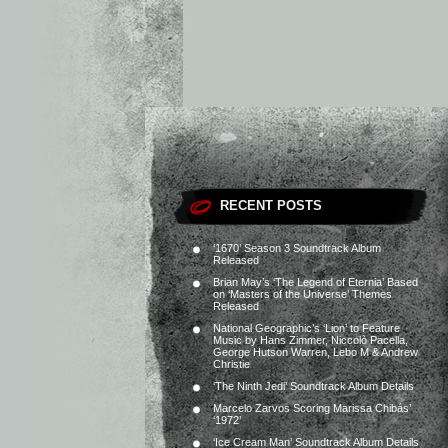
RECENT POSTS
‘1670’ Season 3 Soundtrack Album
Released
Brian May’s ‘The Legend of Eternia’ Based
on ‘Masters of the Universe’ Themes
Released
National Geographic’s ‘Lion’ to Feature
Music by Hans Zimmer, Niccolò Pacella,
George Hutson Warren, Lebo M & Andrew
Christie
‘The Ninth Jedi’ Soundtrack Album Details
Marcelo Zarvos Scoring Marissa Chibás’
‘1972’
‘Ice Cream Man’ Soundtrack Album Details