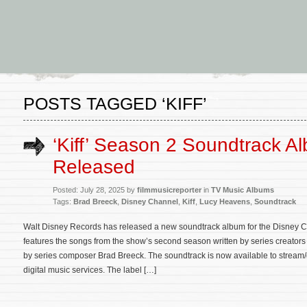
POSTS TAGGED ‘KIFF’
‘Kiff’ Season 2 Soundtrack A
Released
Posted: July 28, 2025 by
filmmusicreporter
in
TV Music Albums
Tags:
Brad Breeck
,
Disney Channel
,
Kiff
,
Lucy Heavens
,
Soundtrack
Walt Disney Records has released a new soundtrack album for the Disney C
features the songs from the show’s second season written by series creato
by series composer Brad Breeck. The soundtrack is now available to strea
digital music services. The label […]