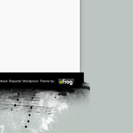
m Music Reporter Wordpress Theme by: