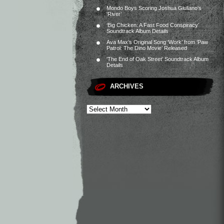
Mondo Boys Scoring Joshua Giuliano’s
‘River’
‘Big Chicken: A Fast Food Conspiracy’
Soundtrack Album Details
Ava Max’s Original Song ‘Work’ from ‘Paw
Patrol: The Dino Movie’ Released
‘The End of Oak Street’ Soundtrack Album
Details
ARCHIVES