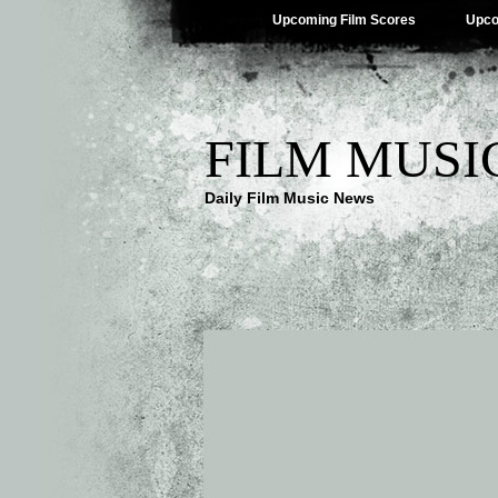
Upcoming Film Scores
Upco
FILM MUSI
Daily Film Music News