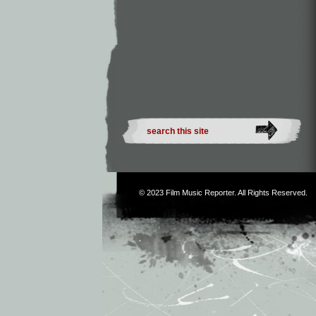
© 2023
Film Music Reporter
. All Rights Reserved.