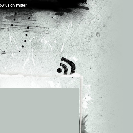
low us on Twitter