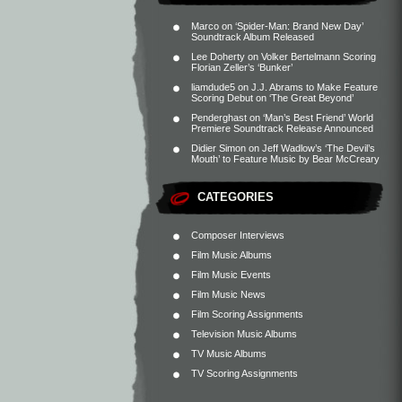
Marco
on
‘Spider-Man: Brand New Day’
Soundtrack Album Released
Lee Doherty
on
Volker Bertelmann Scoring
Florian Zeller’s ‘Bunker’
liamdude5
on
J.J. Abrams to Make Feature
Scoring Debut on ‘The Great Beyond’
Penderghast
on
‘Man’s Best Friend’ World
Premiere Soundtrack Release Announced
Didier Simon
on
Jeff Wadlow’s ‘The Devil’s
Mouth’ to Feature Music by Bear McCreary
CATEGORIES
Composer Interviews
Film Music Albums
Film Music Events
Film Music News
Film Scoring Assignments
Television Music Albums
TV Music Albums
TV Scoring Assignments