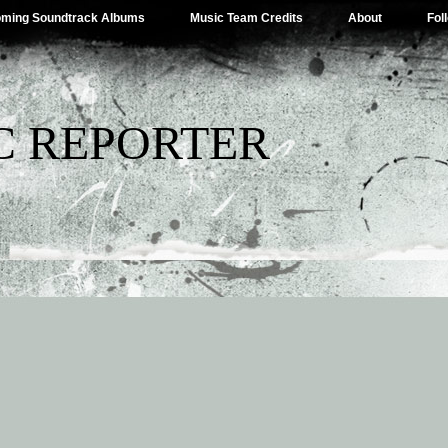
ming Soundtrack Albums
Music Team Credits
About
Fol
C REPORTER