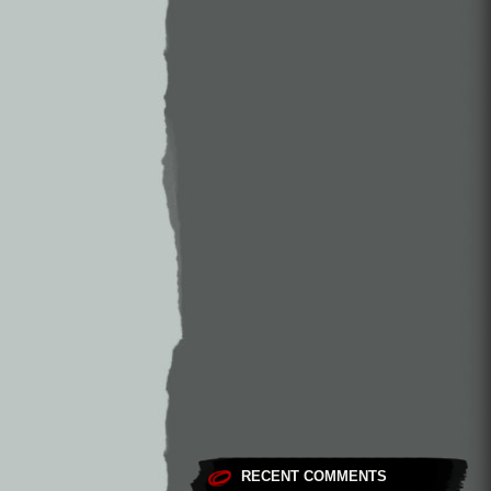
RECENT COMMENTS