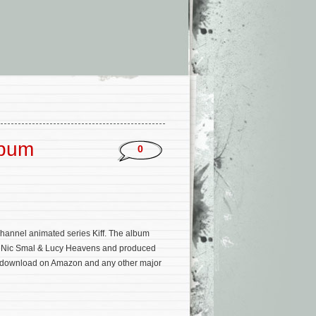
lbum
0
hannel animated series Kiff. The album
rs Nic Smal & Lucy Heavens and produced
m/download on Amazon and any other major