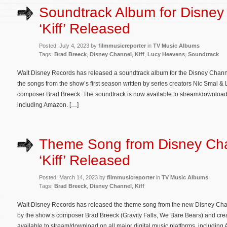
Soundtrack Album for Disney
‘Kiff’ Released
Posted: July 4, 2023 by
filmmusicreporter
in
TV Music Albums
Tags:
Brad Breeck
,
Disney Channel
,
Kiff
,
Lucy Heavens
,
Soundtrack
Walt Disney Records has released a soundtrack album for the Disney Channe
the songs from the show’s first season written by series creators Nic Smal
composer Brad Breeck. The soundtrack is now available to stream/download o
including Amazon. […]
Theme Song from Disney Cha
‘Kiff’ Released
Posted: March 14, 2023 by
filmmusicreporter
in
TV Music Albums
Tags:
Brad Breeck
,
Disney Channel
,
Kiff
Walt Disney Records has released the theme song from the new Disney Chann
by the show’s composer Brad Breeck (Gravity Falls, We Bare Bears) and cr
available to stream/download on all major digital music platforms, including A