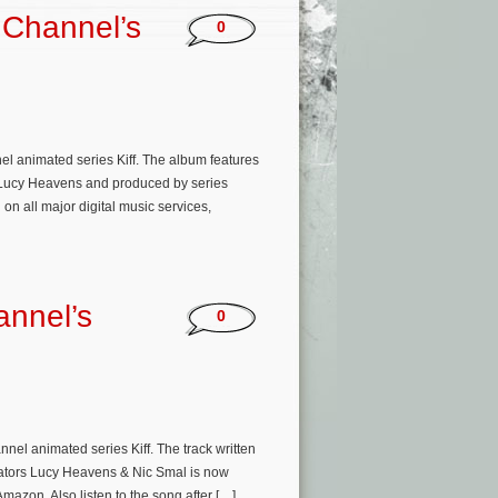
 Channel’s
0
l animated series Kiff. The album features
 & Lucy Heavens and produced by series
n all major digital music services,
nnel’s
0
el animated series Kiff. The track written
eators Lucy Heavens & Nic Smal is now
mazon. Also listen to the song after […]