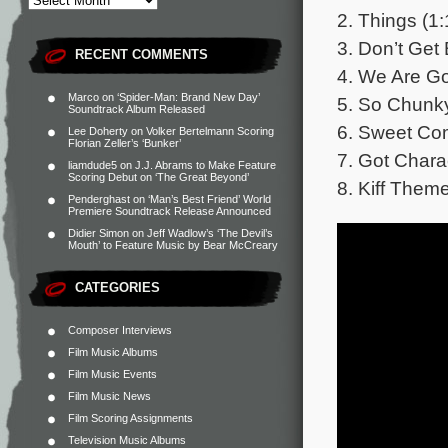
2. Things (1:
3. Don’t Get 
RECENT COMMENTS
4. We Are Go
Marco
on
‘Spider-Man: Brand New Day’
5. So Chunky
Soundtrack Album Released
6. Sweet Co
Lee Doherty
on
Volker Bertelmann Scoring
Florian Zeller’s ‘Bunker’
7. Got Chara
liamdude5
on
J.J. Abrams to Make Feature
Scoring Debut on ‘The Great Beyond’
8. Kiff Them
Penderghast
on
‘Man’s Best Friend’ World
Premiere Soundtrack Release Announced
Didier Simon
on
Jeff Wadlow’s ‘The Devil’s
Mouth’ to Feature Music by Bear McCreary
CATEGORIES
Composer Interviews
Film Music Albums
Film Music Events
Film Music News
Film Scoring Assignments
Television Music Albums