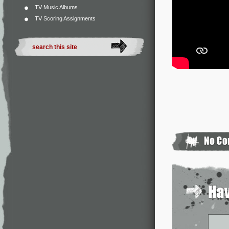
TV Music Albums
TV Scoring Assignments