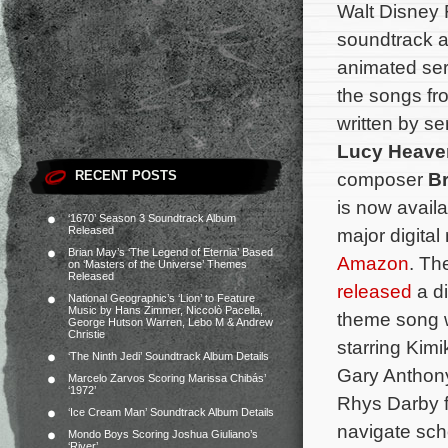
Walt Disney 
soundtrack a
animated se
the songs fr
written by se
Lucy Heave
RECENT POSTS
composer
B
is now avail
‘1670’ Season 3 Soundtrack Album
Released
major digital
Brian May’s ‘The Legend of Eternia’ Based
Amazon
. Th
on ‘Masters of the Universe’ Themes
Released
released
a di
National Geographic’s ‘Lion’ to Feature
Music by Hans Zimmer, Niccolò Pacella,
theme song w
George Hutson Warren, Lebo M & Andrew
Christie
starring Kim
‘The Ninth Jedi’ Soundtrack Album Details
Gary Anthony
Marcelo Zarvos Scoring Marissa Chibás’
‘1972’
Rhys Darby fo
‘Ice Cream Man’ Soundtrack Album Details
navigate sch
Mondo Boys Scoring Joshua Giuliano’s
‘River’