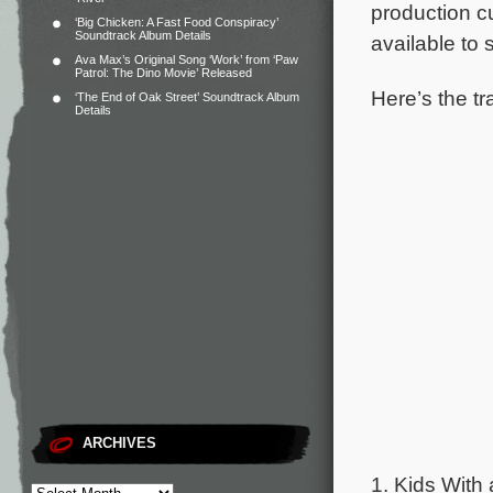
production c
‘Big Chicken: A Fast Food Conspiracy’
Soundtrack Album Details
available to
Ava Max’s Original Song ‘Work’ from ‘Paw
Patrol: The Dino Movie’ Released
Here’s the tr
‘The End of Oak Street’ Soundtrack Album
Details
ARCHIVES
1. Kids With 