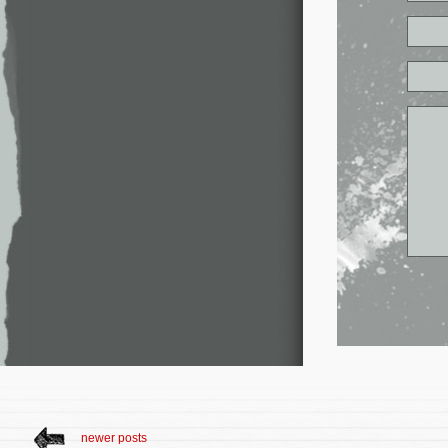
newer posts