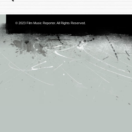
© 2023
Film Music Reporter
. All Rights Reserved.