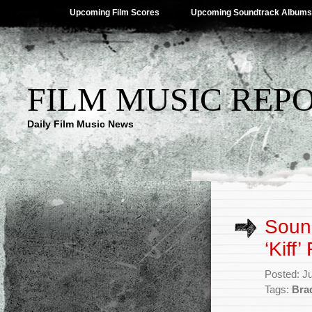
Upcoming Film Scores
Upcoming Soundtrack Albums
FILM MUSIC REP
Daily Film Music News
Sound
‘Kiff
Posted: J
Tags:
Bra