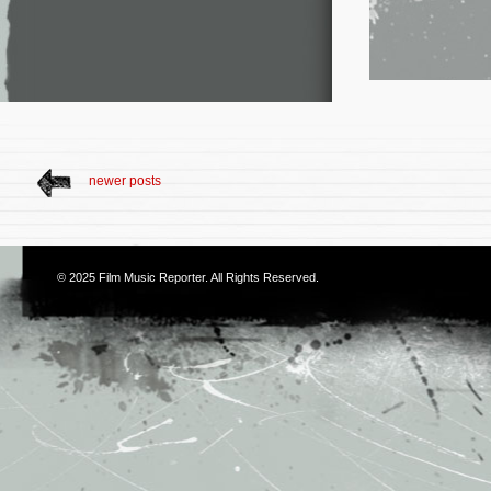
newer posts
© 2025
Film Music Reporter
. All Rights Reserved.