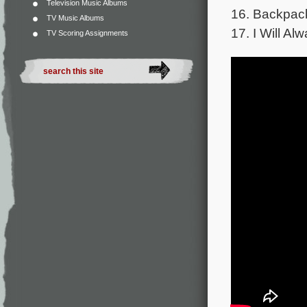
Television Music Albums
16. Backpack
TV Music Albums
17. I Will Al
TV Scoring Assignments