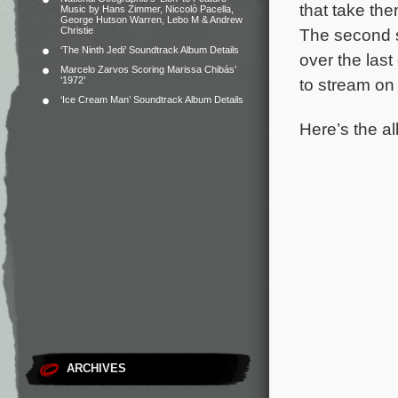
that take th
Music by Hans Zimmer, Niccolò Pacella,
George Hutson Warren, Lebo M & Andrew
Christie
The second s
‘The Ninth Jedi’ Soundtrack Album Details
over the las
Marcelo Zarvos Scoring Marissa Chibás’
‘1972’
to stream on
‘Ice Cream Man’ Soundtrack Album Details
Here’s the al
ARCHIVES