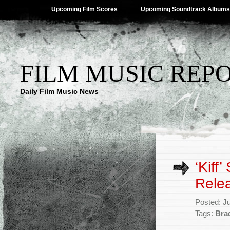
Upcoming Film Scores
Upcoming Soundtrack Albums
FILM MUSIC REP
Daily Film Music News
‘Kiff
Rele
Posted: J
Tags:
Bra