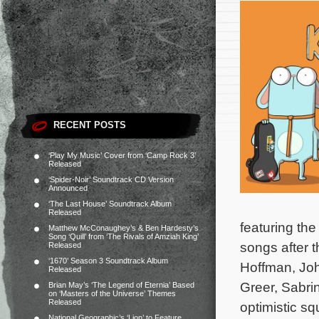
RECENT POSTS
‘Play My Music’ Cover from ‘Camp Rock 3’
Released
‘Spider-Noir’ Soundtrack CD Version
Announced
‘The Last House’ Soundtrack Album
Released
featuring the
Matthew McConaughey’s & Ben Hardesty’s
Song ‘Quill’ from ‘The Rivals of Amziah King’
songs after 
Released
‘1670’ Season 3 Soundtrack Album
Hoffman, Joh
Released
Greer, Sabri
Brian May’s ‘The Legend of Eternia’ Based
on ‘Masters of the Universe’ Themes
Released
optimistic s
National Geographic’s ‘Lion’ to Feature