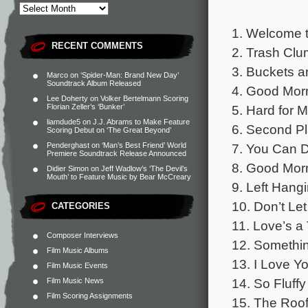
1. Welcome t
RECENT COMMENTS
2. Trash Clu
3. Buckets a
Marco
on
‘Spider-Man: Brand New Day’
Soundtrack Album Released
4. Good Morn
Lee Doherty
on
Volker Bertelmann Scoring
5. Hard for M
Florian Zeller’s ‘Bunker’
liamdude5
on
J.J. Abrams to Make Feature
6. Second Pl
Scoring Debut on ‘The Great Beyond’
7. You Can D
Penderghast
on
‘Man’s Best Friend’ World
Premiere Soundtrack Release Announced
8. Good Morn
Didier Simon
on
Jeff Wadlow’s ‘The Devil’s
Mouth’ to Feature Music by Bear McCreary
9. Left Hangi
10. Don’t Le
CATEGORIES
11. Love’s a
Composer Interviews
12. Somethin
Film Music Albums
13. I Love Yo
Film Music Events
14. So Fluffy
Film Music News
Film Scoring Assignments
15. The Roo