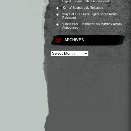
Digital Encore Edition Announced
‘Kyma’ Soundtrack Released
‘Days of Our Lives’ Digital Score Album
Released
‘Linkin Park: Unshatter’ Soundtrack Album
Announced
ARCHIVES