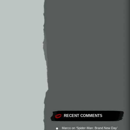
RECENT COMMENTS
Marco
on
‘Spider-Man: Brand New Day’