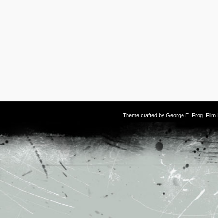
Theme crafted by
George E. Frog
. Fil