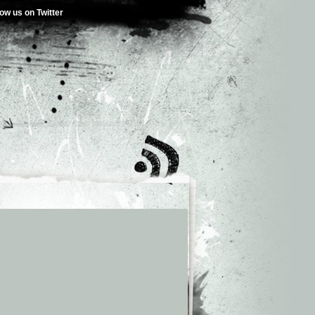
low us on Twitter