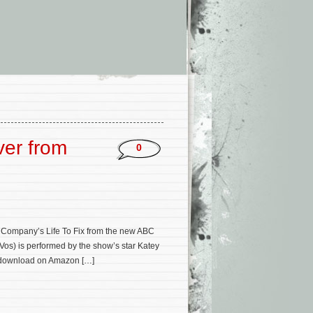
ver from
0
 Company’s Life To Fix from the new ABC
 Vos) is performed by the show’s star Katey
m/download on Amazon […]