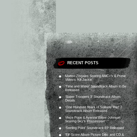
RECENT POSTS
Matteo Zingales Scoring AMC+’s & Prime
Video’s ‘Kill Jackie’
‘Time and Water’ Soundtrack Album to Be
Released
‘Super Troopers 3’ Soundtrack Album
Details
‘One Hundred Years of Solitude’ Part 2
Soundtrack Album Released
Vince Pope & Ayanna Witter-Johnson
Scoring Sky’s ‘Possession’
‘Sterling Point’ Soundtrack EP Released
‘Elf’ Score Album Picture Disc and CD &