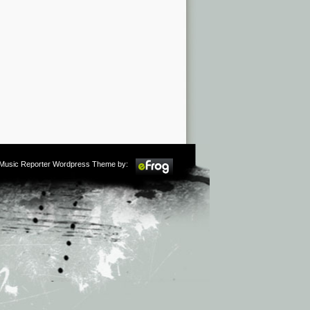
m Music Reporter Wordpress Theme by: