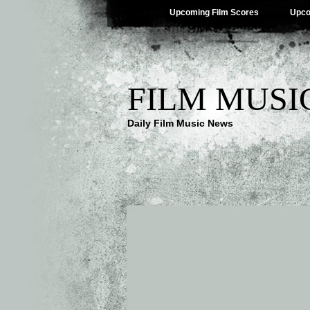
Upcoming Film Scores
Upco
FILM MUSI
Daily Film Music News