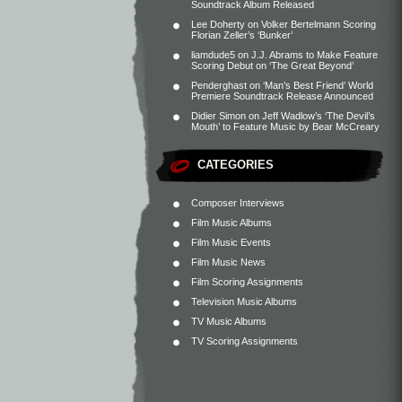
Soundtrack Album Released
Lee Doherty
on
Volker Bertelmann Scoring
Florian Zeller’s ‘Bunker’
liamdude5
on
J.J. Abrams to Make Feature
Scoring Debut on ‘The Great Beyond’
Penderghast
on
‘Man’s Best Friend’ World
Premiere Soundtrack Release Announced
Didier Simon
on
Jeff Wadlow’s ‘The Devil’s
Mouth’ to Feature Music by Bear McCreary
CATEGORIES
Composer Interviews
Film Music Albums
Film Music Events
Film Music News
Film Scoring Assignments
Television Music Albums
TV Music Albums
TV Scoring Assignments