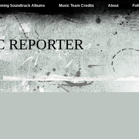
ming Soundtrack Albums
Music Team Credits
About
Fol
C REPORTER