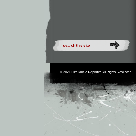
© 2021
Film Music Reporter
. All Rights Reserved.