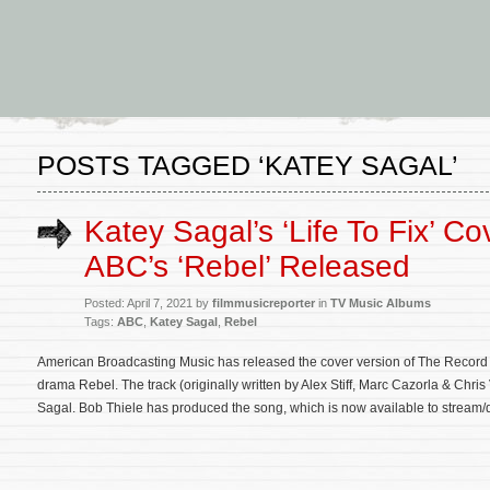
POSTS TAGGED ‘KATEY SAGAL’
Katey Sagal’s ‘Life To Fix’ Co
ABC’s ‘Rebel’ Released
Posted: April 7, 2021 by
filmmusicreporter
in
TV Music Albums
Tags:
ABC
,
Katey Sagal
,
Rebel
American Broadcasting Music has released the cover version of The Record
drama Rebel. The track (originally written by Alex Stiff, Marc Cazorla & Chris
Sagal. Bob Thiele has produced the song, which is now available to strea