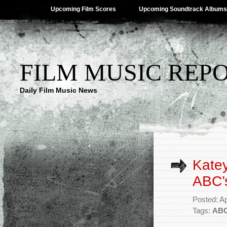
Upcoming Film Scores
Upcoming Soundtrack Albums
FILM MUSIC REP
Daily Film Music News
Katey
ABC’s
Posted: Ap
Tags:
AB