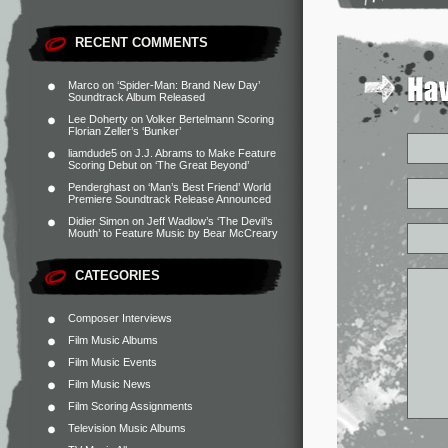
RECENT COMMENTS
Marco
on
‘Spider-Man: Brand New Day’
Soundtrack Album Released
Lee Doherty
on
Volker Bertelmann Scoring
Florian Zeller’s ‘Bunker’
liamdude5
on
J.J. Abrams to Make Feature
Scoring Debut on ‘The Great Beyond’
Penderghast
on
‘Man’s Best Friend’ World
Premiere Soundtrack Release Announced
Didier Simon
on
Jeff Wadlow’s ‘The Devil’s
Mouth’ to Feature Music by Bear McCreary
CATEGORIES
Composer Interviews
Film Music Albums
Film Music Events
Film Music News
Film Scoring Assignments
Television Music Albums