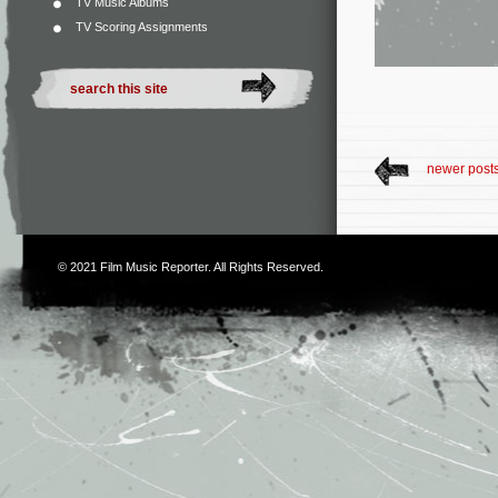
TV Music Albums
TV Scoring Assignments
newer post
© 2021
Film Music Reporter
. All Rights Reserved.