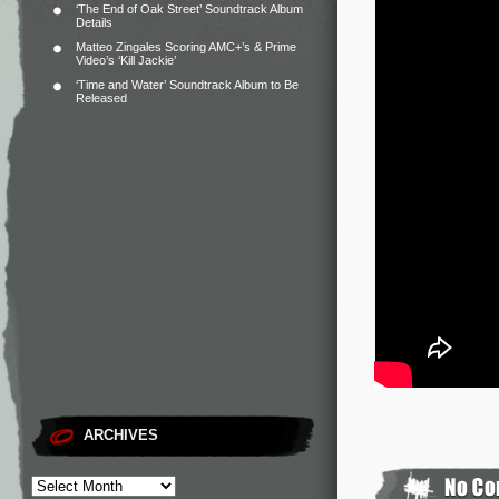
‘The End of Oak Street’ Soundtrack Album
Details
Matteo Zingales Scoring AMC+’s & Prime
Video’s ‘Kill Jackie’
‘Time and Water’ Soundtrack Album to Be
Released
ARCHIVES