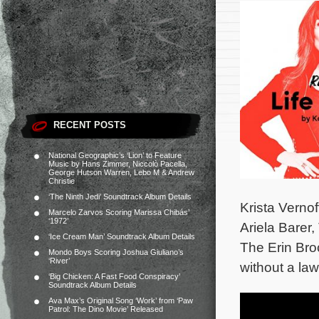
RECENT POSTS
National Geographic’s ‘Lion’ to Feature
Music by Hans Zimmer, Niccolò Pacella,
George Hutson Warren, Lebo M & Andrew
Christie
‘The Ninth Jedi’ Soundtrack Album Details
Krista Verno
Marcelo Zarvos Scoring Marissa Chibás’
‘1972’
Ariela Barer
‘Ice Cream Man’ Soundtrack Album Details
The Erin Bro
Mondo Boys Scoring Joshua Giuliano’s
‘River’
without a law
‘Big Chicken: A Fast Food Conspiracy’
Soundtrack Album Details
Ava Max’s Original Song ‘Work’ from ‘Paw
Patrol: The Dino Movie’ Released