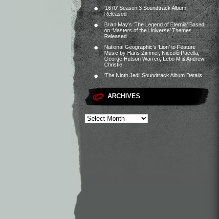
‘1670’ Season 3 Soundtrack Album
Released
Brian May’s ‘The Legend of Eternia’ Based
on ‘Masters of the Universe’ Themes
Released
National Geographic’s ‘Lion’ to Feature
Music by Hans Zimmer, Niccolò Pacella,
George Hutson Warren, Lebo M & Andrew
Christie
‘The Ninth Jedi’ Soundtrack Album Details
ARCHIVES