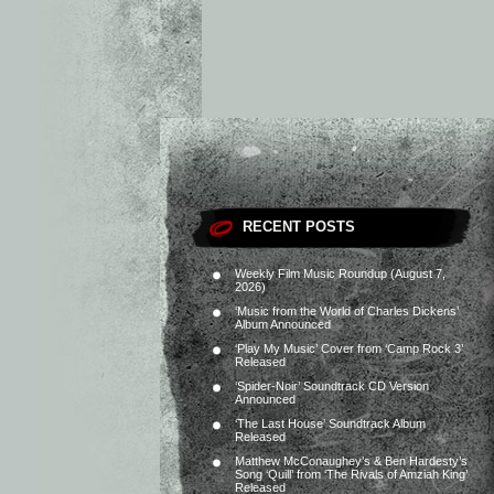
RECENT POSTS
Weekly Film Music Roundup (August 7,
2026)
‘Music from the World of Charles Dickens’
Album Announced
‘Play My Music’ Cover from ‘Camp Rock 3’
Released
‘Spider-Noir’ Soundtrack CD Version
Announced
‘The Last House’ Soundtrack Album
Released
Matthew McConaughey’s & Ben Hardesty’s
Song ‘Quill’ from ‘The Rivals of Amziah King’
Released