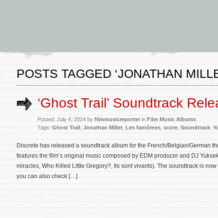
POSTS TAGGED ‘JONATHAN MILLE
‘Ghost Trail’ Soundtrack Rel
Posted: July 4, 2024 by
filmmusicreporter
in
Film Music Albums
Tags:
Ghost Trail
,
Jonathan Millet
,
Les fantômes
,
score
,
Soundtrack
,
Y
Discrete has released a soundtrack album for the French/Belgian/German thr
features the film’s original music composed by EDM producer and DJ Yuksek
miracles, Who Killed Little Gregory?, Ils sont vivants). The soundtrack is n
you can also check […]