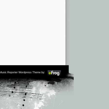
m Music Reporter Wordpress Theme by: