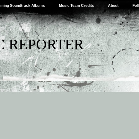
ming Soundtrack Albums
Music Team Credits
About
Fol
C REPORTER