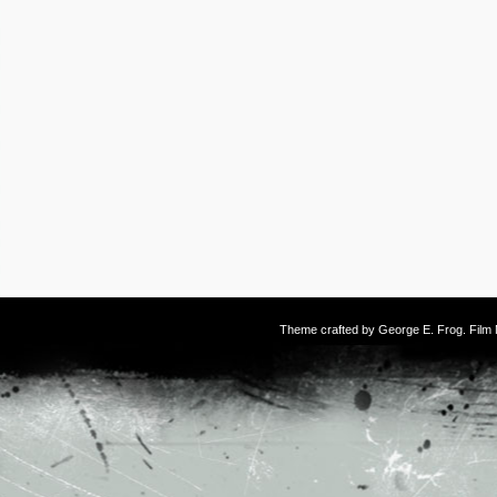
Theme crafted by
George E. Frog
. Fil