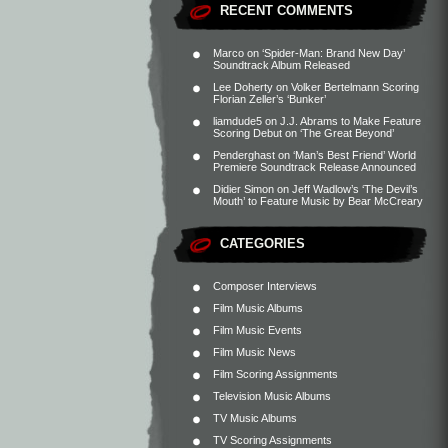
RECENT COMMENTS
Marco
on
‘Spider-Man: Brand New Day’
Soundtrack Album Released
Lee Doherty
on
Volker Bertelmann Scoring
Florian Zeller’s ‘Bunker’
liamdude5
on
J.J. Abrams to Make Feature
Scoring Debut on ‘The Great Beyond’
Penderghast
on
‘Man’s Best Friend’ World
Premiere Soundtrack Release Announced
Didier Simon
on
Jeff Wadlow’s ‘The Devil’s
Mouth’ to Feature Music by Bear McCreary
CATEGORIES
Composer Interviews
Film Music Albums
Film Music Events
Film Music News
Film Scoring Assignments
Television Music Albums
TV Music Albums
TV Scoring Assignments