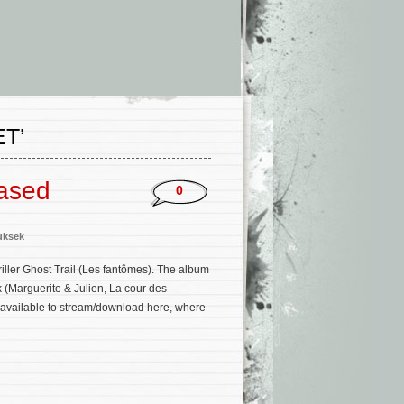
T’
eased
0
uksek
iller Ghost Trail (Les fantômes). The album
 (Marguerite & Julien, La cour des
ow available to stream/download here, where