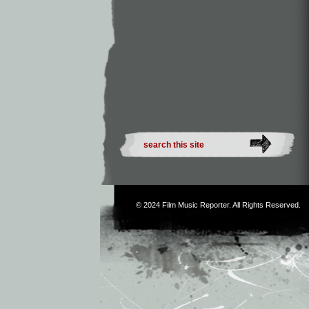
© 2024
Film Music Reporter
. All Rights Reserved.