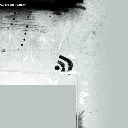
low us on Twitter