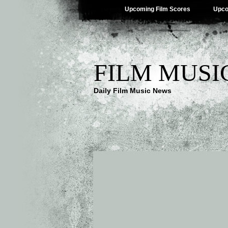
Upcoming Film Scores
Upco
FILM MUSI
Daily Film Music News