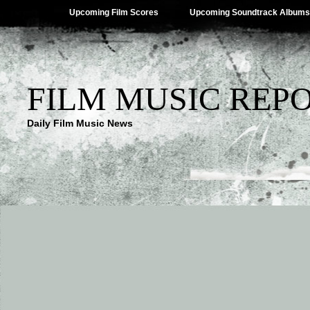
Upcoming Film Scores
Upcoming Soundtrack Albums
FILM MUSIC REP
Daily Film Music News