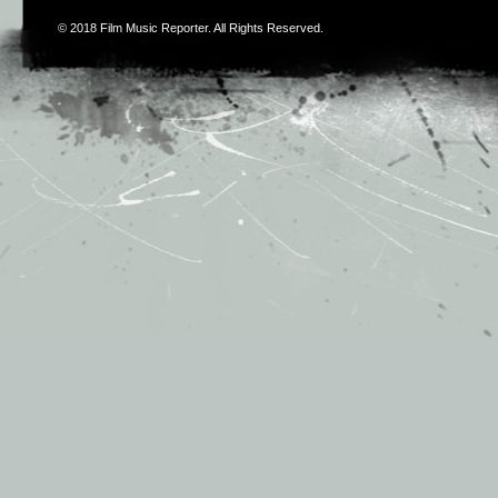
© 2018
Film Music Reporter
. All Rights Reserved.