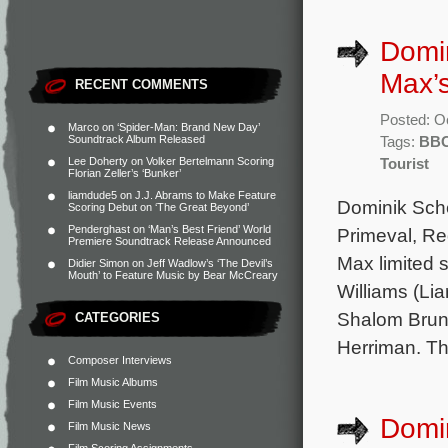
Domi
Max’s
RECENT COMMENTS
Posted: O
Marco
on
‘Spider-Man: Brand New Day’
Soundtrack Album Released
Tags:
BB
Lee Doherty
on
Volker Bertelmann Scoring
Tourist
Florian Zeller’s ‘Bunker’
liamdude5
on
J.J. Abrams to Make Feature
Dominik Sche
Scoring Debut on ‘The Great Beyond’
Penderghast
on
‘Man’s Best Friend’ World
Primeval, R
Premiere Soundtrack Release Announced
Max limited 
Didier Simon
on
Jeff Wadlow’s ‘The Devil’s
Mouth’ to Feature Music by Bear McCreary
Williams (Li
Shalom Brune
CATEGORIES
Herriman. The
Composer Interviews
Film Music Albums
Film Music Events
Domin
Film Music News