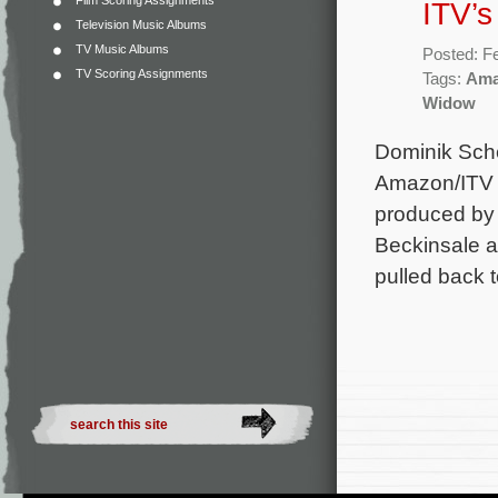
Film Scoring Assignments
ITV’s
Television Music Albums
TV Music Albums
Posted: F
TV Scoring Assignments
Tags:
Ama
Widow
Dominik Sche
Amazon/ITV o
produced by 
Beckinsale as
pulled back t