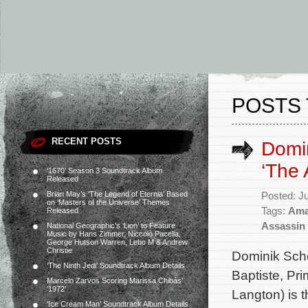
POSTS 
RECENT POSTS
Domin
‘The 
‘1670’ Season 3 Soundtrack Album
Released
Brian May’s ‘The Legend of Eternia’ Based
Posted: J
on ‘Masters of the Universe’ Themes
Tags:
Ama
Released
Assassin
National Geographic’s ‘Lion’ to Feature
Music by Hans Zimmer, Niccolò Pacella,
George Hutson Warren, Lebo M & Andrew
Christie
Dominik Sche
‘The Ninth Jedi’ Soundtrack Album Details
Baptiste, Pr
Marcelo Zarvos Scoring Marissa Chibás’
‘1972’
Langton) is 
‘Ice Cream Man’ Soundtrack Album Details