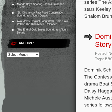
series The A
Mondo Boys Scoring Joshua Giuliano’s
‘River’
stars Keeley
‘Big Chicken: A Fast Food Conspiracy’
Shalom Brune
Soundtrack Album Details
Ava Max’s Original Song ‘Work’ from ‘Paw
Patrol: The Dino Movie’ Released
‘The End of Oak Street’ Soundtrack Album
Details
Domin
Story
ARCHIVES
Posted: N
Tags:
BB
Dominik Sche
The Confessi
drama Boat S
Daisy Haggar
Michele Aus
series follow