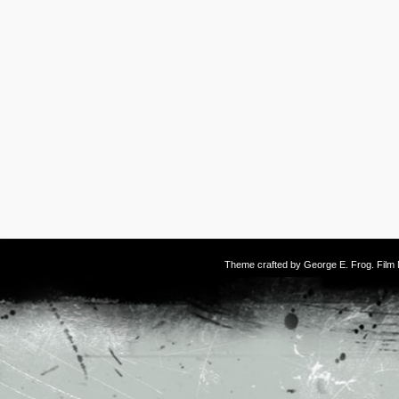
Theme crafted by
George E. Frog
. Fil