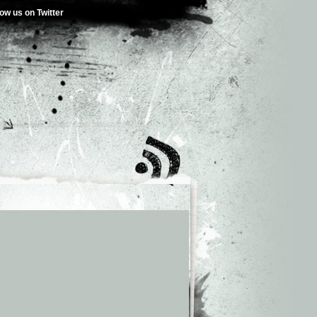
low us on Twitter