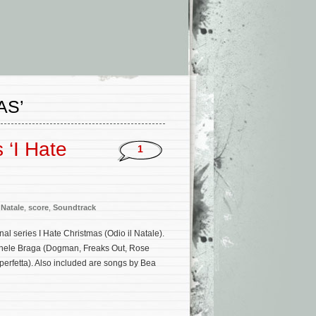
AS’
 ‘I Hate
1
 Natale
,
score
,
Soundtrack
nal series I Hate Christmas (Odio il Natale).
ichele Braga (Dogman, Freaks Out, Rose
erfetta). Also included are songs by Bea