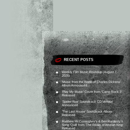
RECENT POSTS
Weekly Film Music Roundup (August 7,
2026)
‘Music from the World of Charles Dickens’
Album Announced
‘Play My Music’ Cover from ‘Camp Rock 3’
Released
‘Spider-Noir’ Soundtrack CD Version
Announced
‘The Last House’ Soundtrack Album
Released
Matthew McConaughey’s & Ben Hardesty’s
Song ‘Quill’ from ‘The Rivals of Amziah King’
Released