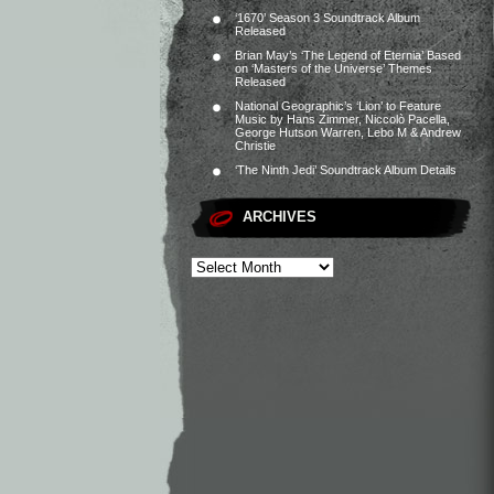
‘1670’ Season 3 Soundtrack Album
Released
Brian May’s ‘The Legend of Eternia’ Based
on ‘Masters of the Universe’ Themes
Released
National Geographic’s ‘Lion’ to Feature
Music by Hans Zimmer, Niccolò Pacella,
George Hutson Warren, Lebo M & Andrew
Christie
‘The Ninth Jedi’ Soundtrack Album Details
ARCHIVES