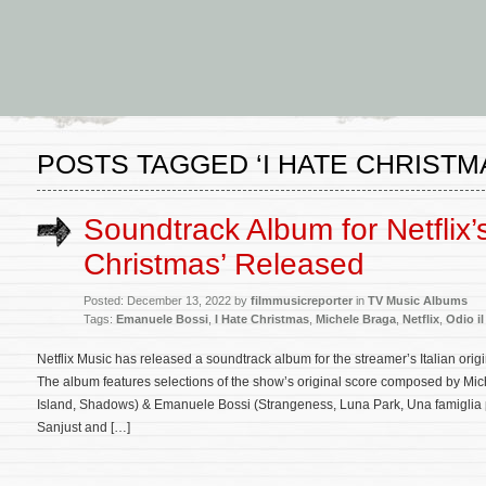
POSTS TAGGED ‘I HATE CHRISTM
Soundtrack Album for Netflix’s
Christmas’ Released
Posted: December 13, 2022 by
filmmusicreporter
in
TV Music Albums
Tags:
Emanuele Bossi
,
I Hate Christmas
,
Michele Braga
,
Netflix
,
Odio il
Netflix Music has released a soundtrack album for the streamer’s Italian origi
The album features selections of the show’s original score composed by M
Island, Shadows) & Emanuele Bossi (Strangeness, Luna Park, Una famiglia p
Sanjust and […]