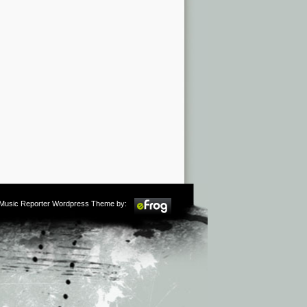
m Music Reporter Wordpress Theme by: