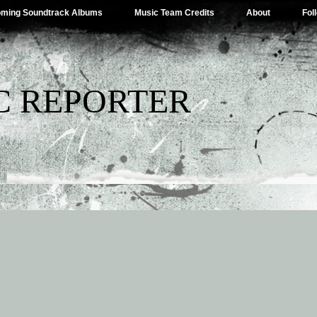
ming Soundtrack Albums
Music Team Credits
About
Fol
C REPORTER