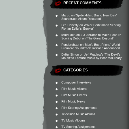
RECENT COMMENTS
Marco
on
‘Spider-Man: Brand New Day’
Soundtrack Album Released
Lee Doherty
on
Volker Bertelmann Scoring
Florian Zeller’s ‘Bunker’
liamdude5
on
J.J. Abrams to Make Feature
Scoring Debut on ‘The Great Beyond’
Penderghast
on
‘Man’s Best Friend’ World
Premiere Soundtrack Release Announced
Didier Simon
on
Jeff Wadlow’s ‘The Devil’s
Mouth’ to Feature Music by Bear McCreary
CATEGORIES
Composer Interviews
Film Music Albums
Film Music Events
Film Music News
Film Scoring Assignments
Television Music Albums
TV Music Albums
TV Scoring Assignments