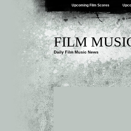
Upcoming Film Scores
Upco
FILM MUSI
Daily Film Music News