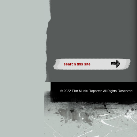
© 2022
Film Music Reporter
. All Rights Reserved.