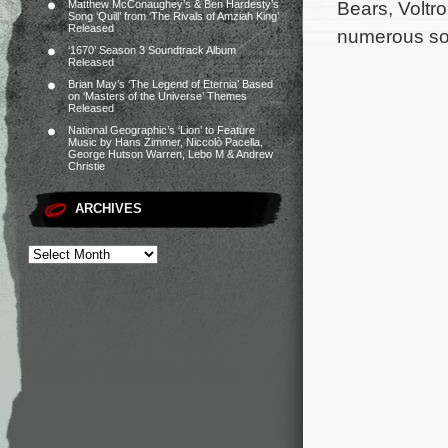
Bears, Voltr
Matthew McConaughey’s & Ben Hardesty’s
Song ‘Quill’ from ‘The Rivals of Amziah King’
Released
numerous son
‘1670’ Season 3 Soundtrack Album
Released
Brian May’s ‘The Legend of Eternia’ Based
on ‘Masters of the Universe’ Themes
Released
National Geographic’s ‘Lion’ to Feature
Music by Hans Zimmer, Niccolò Pacella,
George Hutson Warren, Lebo M & Andrew
Christie
ARCHIVES