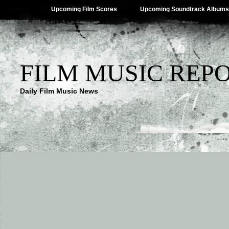
Upcoming Film Scores
Upcoming Soundtrack Albums
FILM MUSIC REP
Daily Film Music News