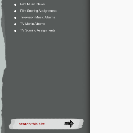
Film Music News
Film Scoring Assignments
Television Music Albums
TV Music Albums
TV Scoring Assignments