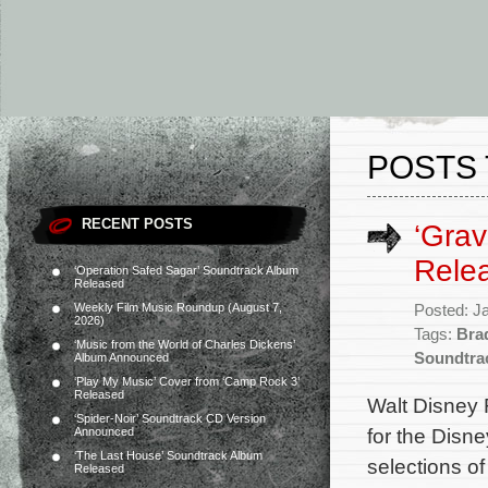
POSTS 
RECENT POSTS
‘Grav
Rele
‘Operation Safed Sagar’ Soundtrack Album
Released
Weekly Film Music Roundup (August 7,
Posted: J
2026)
Tags:
Bra
‘Music from the World of Charles Dickens’
Soundtra
Album Announced
‘Play My Music’ Cover from ‘Camp Rock 3’
Released
Walt Disney 
‘Spider-Noir’ Soundtrack CD Version
for the Disn
Announced
‘The Last House’ Soundtrack Album
selections o
Released