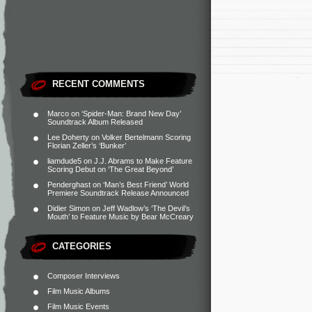
RECENT COMMENTS
Marco
on
‘Spider-Man: Brand New Day’
Soundtrack Album Released
Lee Doherty
on
Volker Bertelmann Scoring
Florian Zeller’s ‘Bunker’
liamdude5
on
J.J. Abrams to Make Feature
Scoring Debut on ‘The Great Beyond’
Penderghast
on
‘Man’s Best Friend’ World
Premiere Soundtrack Release Announced
Didier Simon
on
Jeff Wadlow’s ‘The Devil’s
Mouth’ to Feature Music by Bear McCreary
CATEGORIES
Composer Interviews
Film Music Albums
Film Music Events