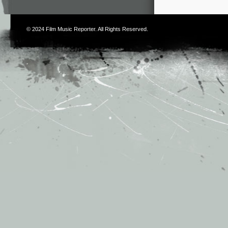
© 2024
Film Music Reporter
. All Rights Reserved.