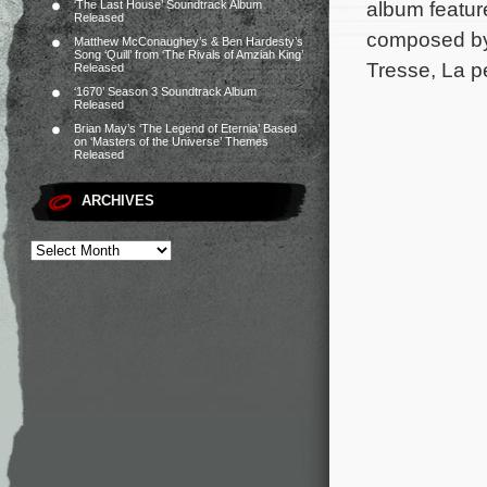
album feature
‘The Last House’ Soundtrack Album
Released
composed by
Matthew McConaughey’s & Ben Hardesty’s
Song ‘Quill’ from ‘The Rivals of Amziah King’
Tresse, La pe
Released
‘1670’ Season 3 Soundtrack Album
Released
Brian May’s ‘The Legend of Eternia’ Based
on ‘Masters of the Universe’ Themes
Released
ARCHIVES