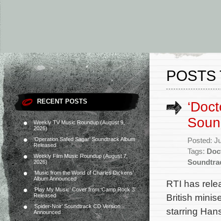
POSTS 
RECENT POSTS
‘Doct
Soun
Weekly TV Music Roundup (August 9,
2026)
‘Operation Safed Sagar’ Soundtrack Album
Posted: J
Released
Tags:
Doc
Weekly Film Music Roundup (August 7,
Soundtra
2026)
‘Music from the World of Charles Dickens’
Album Announced
RTI has rele
‘Play My Music’ Cover from ‘Camp Rock 3’
British mini
Released
‘Spider-Noir’ Soundtrack CD Version
starring Han
Announced