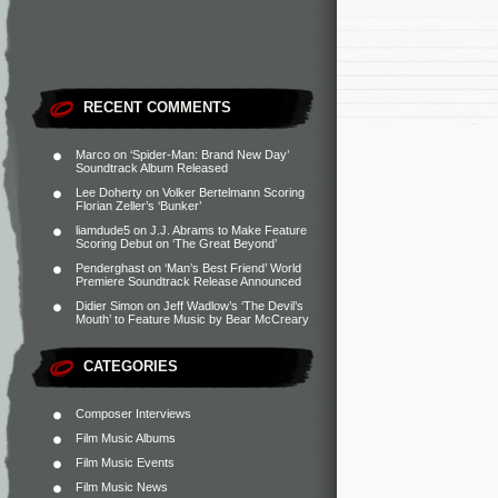
RECENT COMMENTS
Marco
on
‘Spider-Man: Brand New Day’
Soundtrack Album Released
Lee Doherty
on
Volker Bertelmann Scoring
Florian Zeller’s ‘Bunker’
liamdude5
on
J.J. Abrams to Make Feature
Scoring Debut on ‘The Great Beyond’
Penderghast
on
‘Man’s Best Friend’ World
Premiere Soundtrack Release Announced
Didier Simon
on
Jeff Wadlow’s ‘The Devil’s
Mouth’ to Feature Music by Bear McCreary
CATEGORIES
Composer Interviews
Film Music Albums
Film Music Events
Film Music News