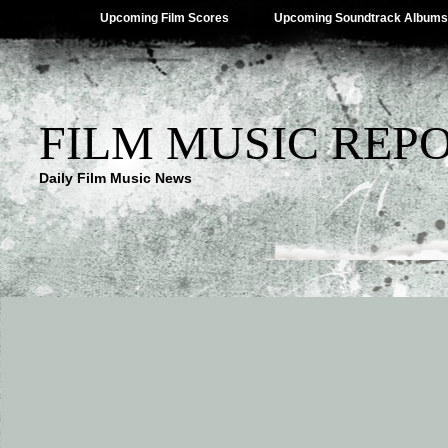
Upcoming Film Scores
Upcoming Soundtrack Albums
FILM MUSIC REP
Daily Film Music News