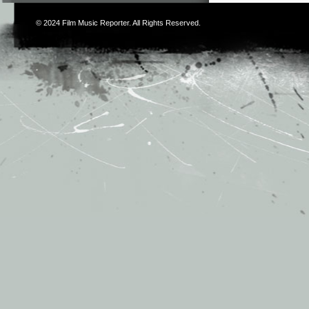
© 2024
Film Music Reporter
. All Rights Reserved.