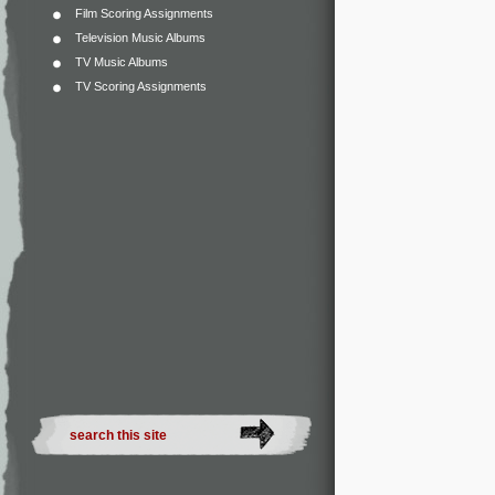
Film Scoring Assignments
Television Music Albums
TV Music Albums
TV Scoring Assignments