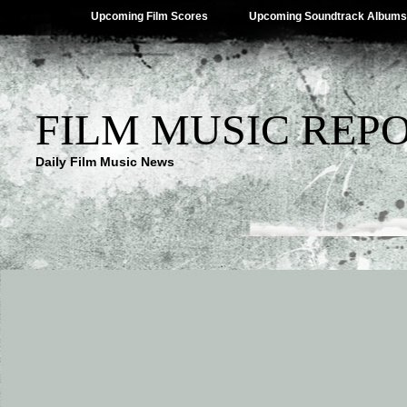
Upcoming Film Scores
Upcoming Soundtrack Albums
FILM MUSIC REP
Daily Film Music News