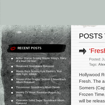
POSTS 
RECENT POSTS
‘Fres
Arthur Sharpe Scoring Wayne Wang’s ‘Diary
Posted: J
of a Mad Old Man’
Tags:
Ale
‘Boulevard’ Soundtrack Released
Mondo Boys Scoring Kyle Rankin’s ‘Run
Hollywood Re
Hide Fight: Infidels’
‘House of the Dragon’ Season 3 Soundtrack
Fresh. The a
Album Released
Somers (Capt
‘Possession’ Soundtrack Album Details
Weekly TV Music Roundup (August 9,
Frozen Time,
2026)
will be relea
‘Operation Safed Sagar’ Soundtrack Album
Released