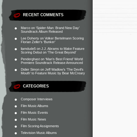
RECENT COMMENTS
Marco
on
‘Spider-Man: Brand New Day’
Soundtrack Album Released
Lee Doherty
on
Volker Bertelmann Scoring
Florian Zeller’s ‘Bunker’
liamdude5
on
J.J. Abrams to Make Feature
Scoring Debut on ‘The Great Beyond’
Penderghast
on
‘Man’s Best Friend’ World
Premiere Soundtrack Release Announced
Didier Simon
on
Jeff Wadlow’s ‘The Devil’s
Mouth’ to Feature Music by Bear McCreary
CATEGORIES
Composer Interviews
Film Music Albums
Film Music Events
Film Music News
Film Scoring Assignments
Television Music Albums