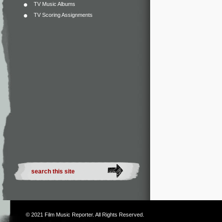
TV Music Albums
TV Scoring Assignments
© 2021
Film Music Reporter
. All Rights Reserved.