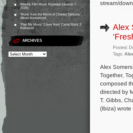
stream/down
Weekly Film Music Roundup (August 7,
2026)
‘Music from the World of Charles Dickens’
Album Announced
Alex
‘Play My Music’ Cover from ‘Camp Rock 3’
Released
‘Fres
ARCHIVES
Posted: D
Tags:
Ale
Alex Somers 
Together, To
composed the 
directed by 
T. Gibbs, Ch
(Ibiza) wrote