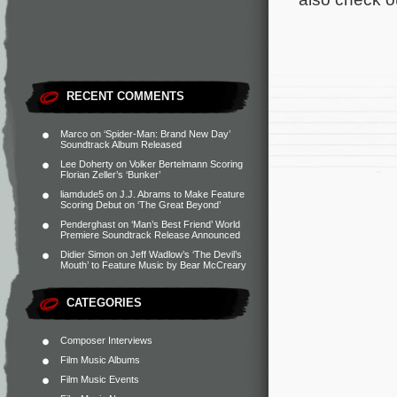
RECENT COMMENTS
Marco
on
‘Spider-Man: Brand New Day’
Soundtrack Album Released
Lee Doherty
on
Volker Bertelmann Scoring
Florian Zeller’s ‘Bunker’
liamdude5
on
J.J. Abrams to Make Feature
Scoring Debut on ‘The Great Beyond’
Penderghast
on
‘Man’s Best Friend’ World
Premiere Soundtrack Release Announced
Didier Simon
on
Jeff Wadlow’s ‘The Devil’s
Mouth’ to Feature Music by Bear McCreary
CATEGORIES
Composer Interviews
Film Music Albums
Film Music Events