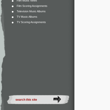
Film Music News
Film Scoring Assignments
Television Music Albums
TV Music Albums
TV Scoring Assignments