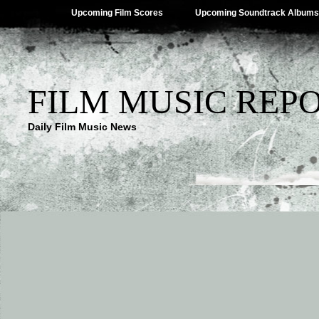
Upcoming Film Scores
Upcoming Soundtrack Albums
FILM MUSIC REP
Daily Film Music News