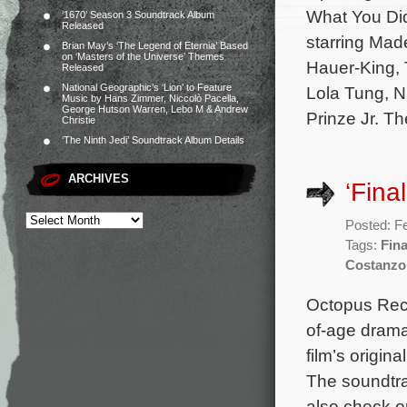
What You Did
‘1670’ Season 3 Soundtrack Album
Released
starring Mad
Brian May’s ‘The Legend of Eternia’ Based
on ‘Masters of the Universe’ Themes
Hauer-King, 
Released
National Geographic’s ‘Lion’ to Feature
Lola Tung, N
Music by Hans Zimmer, Niccolò Pacella,
George Hutson Warren, Lebo M & Andrew
Prinze Jr. T
Christie
‘The Ninth Jedi’ Soundtrack Album Details
ARCHIVES
‘Fina
Posted: F
Tags:
Fin
Costanzo
Octopus Reco
of-age drama
film’s origi
The soundtra
also check out