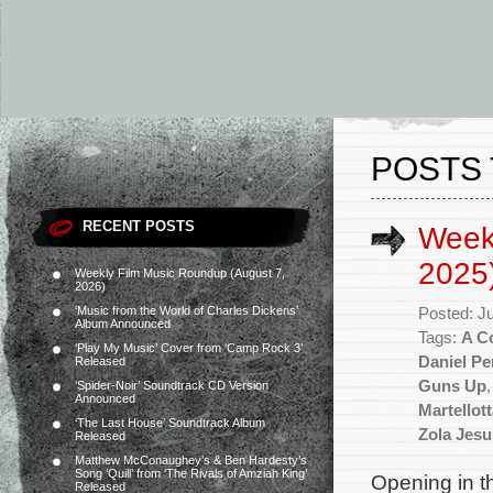
POSTS 
RECENT POSTS
Weekl
2025
Weekly Film Music Roundup (August 7,
2026)
‘Music from the World of Charles Dickens’
Posted: J
Album Announced
Tags:
A Co
‘Play My Music’ Cover from ‘Camp Rock 3’
Daniel P
Released
Guns Up
‘Spider-Noir’ Soundtrack CD Version
Announced
Martellot
‘The Last House’ Soundtrack Album
Zola Jesu
Released
Matthew McConaughey’s & Ben Hardesty’s
Song ‘Quill’ from ‘The Rivals of Amziah King’
Opening in t
Released