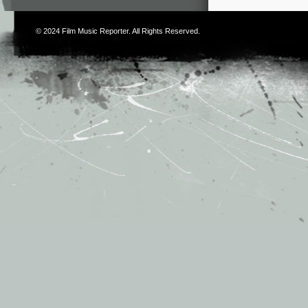
© 2024
Film Music Reporter
. All Rights Reserved.