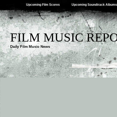
Upcoming Film Scores
Upcoming Soundtrack Albums
FILM MUSIC REP
Daily Film Music News