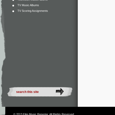
TV Music Albums
TV Scoring Assignments
© 2013
Film Music Reporter
. All Rights Reserved.