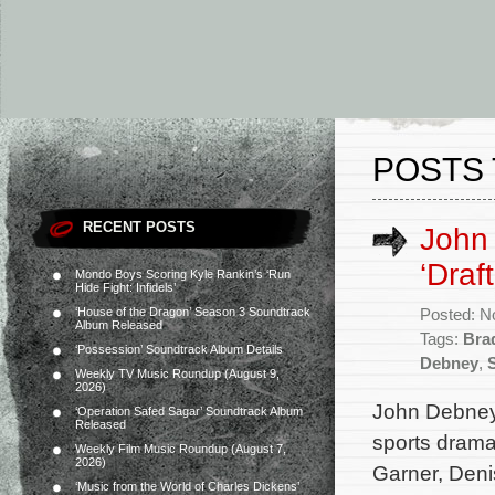
POSTS 
RECENT POSTS
John 
‘Draf
Mondo Boys Scoring Kyle Rankin’s ‘Run
Hide Fight: Infidels’
‘House of the Dragon’ Season 3 Soundtrack
Posted: N
Album Released
Tags:
Bra
‘Possession’ Soundtrack Album Details
Debney
,
Weekly TV Music Roundup (August 9,
2026)
John Debney 
‘Operation Safed Sagar’ Soundtrack Album
Released
sports drama 
Weekly Film Music Roundup (August 7,
2026)
Garner, Den
‘Music from the World of Charles Dickens’