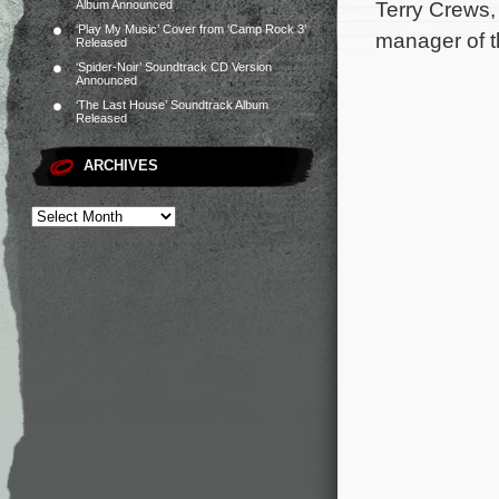
Terry Crews,
Album Announced
‘Play My Music’ Cover from ‘Camp Rock 3’
manager of t
Released
‘Spider-Noir’ Soundtrack CD Version
Announced
‘The Last House’ Soundtrack Album
Released
ARCHIVES