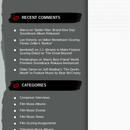
RECENT COMMENTS
Marco
on
‘Spider-Man: Brand New Day’
Soundtrack Album Released
Lee Doherty
on
Volker Bertelmann Scoring
Florian Zeller’s ‘Bunker’
liamdude5
on
J.J. Abrams to Make Feature
Scoring Debut on ‘The Great Beyond’
Penderghast
on
‘Man’s Best Friend’ World
Premiere Soundtrack Release Announced
Didier Simon
on
Jeff Wadlow’s ‘The Devil’s
Mouth’ to Feature Music by Bear McCreary
CATEGORIES
Composer Interviews
Film Music Albums
Film Music Events
Film Music News
Film Scoring Assignments
Television Music Albums