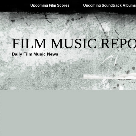
Upcoming Film Scores
Upcoming Soundtrack Albums
FILM MUSIC REP
Daily Film Music News