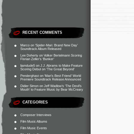
RECENT COMMENTS
Marco
on
‘Spider-Man: Brand New Day’
Soundtrack Album Released
Lee Doherty
on
Volker Bertelmann Scoring
Florian Zeller’s ‘Bunker’
liamdude5
on
J.J. Abrams to Make Feature
Scoring Debut on ‘The Great Beyond’
Penderghast
on
‘Man’s Best Friend’ World
Premiere Soundtrack Release Announced
Didier Simon
on
Jeff Wadlow’s ‘The Devil’s
Mouth’ to Feature Music by Bear McCreary
CATEGORIES
Composer Interviews
Film Music Albums
Film Music Events