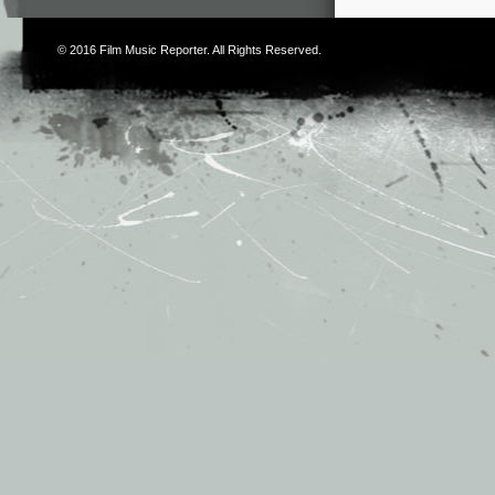
© 2016
Film Music Reporter
. All Rights Reserved.