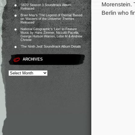
Morenstein. T
‘1670’ Season 3 Soundtrack Album
Released
Berlin who f
Brian May’s ‘The Legend of Eternia’ Based
on ‘Masters of the Universe’ Themes
Released
National Geographic’s ‘Lion’ to Feature
Music by Hans Zimmer, Niccolò Pacella,
George Hutson Warren, Lebo M & Andrew
Christie
‘The Ninth Jedi’ Soundtrack Album Details
ARCHIVES