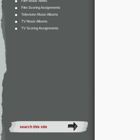
Film Music News
Film Scoring Assignments
Television Music Albums
TV Music Albums
TV Scoring Assignments