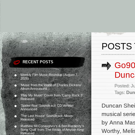
POSTS 
RECENT POSTS
Go90’
Dunc
Weekly Film Music Roundup (August 7,
2026)
‘Music from the World of Charles Dickens’
Posted: J
Album Announced
Tags:
Dun
‘Play My Music’ Cover from ‘Camp Rock 3’
Released
Duncan Shei
‘Spider-Noir’ Soundtrack CD Version
Announced
musical seri
‘The Last House’ Soundtrack Album
Released
by Anna Mast
Matthew McConaughey’s & Ben Hardesty’s
Worthy, Meli
Song ‘Quill’ from ‘The Rivals of Amziah King’
Released