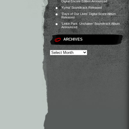
Digital Encore Edition Announced
‘Kyma’ Soundtrack Released
‘Days of Our Lives’ Digital Score Album
Released
‘Linkin Park: Unshatter’ Soundtrack Album
Announced
ARCHIVES