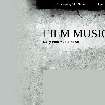
Upcoming Film Scores
Upco
FILM MUSI
Daily Film Music News