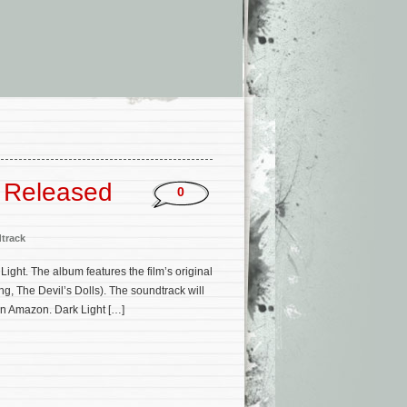
e Released
0
track
ight. The album features the film’s original
, The Devil’s Dolls). The soundtrack will
 on Amazon. Dark Light […]