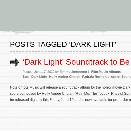
POSTS TAGGED ‘DARK LIGHT’
‘Dark Light’ Soundtrack to B
Posted: June 17, 2020 by
filmmusicreporter
in
Film Music Albums
Tags:
Dark Light
,
Holly Amber Church
,
Padraig Reynolds
,
score
,
Sound
Notefornote Music will release a soundtrack album for the horror movie Dark L
score composed by Holly Amber Church (Ruin Me, The Toybox, Rites of Spring
be released digitally this Friday, June 19 and is now available for pre-order