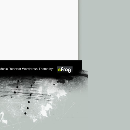
m Music Reporter Wordpress Theme by: