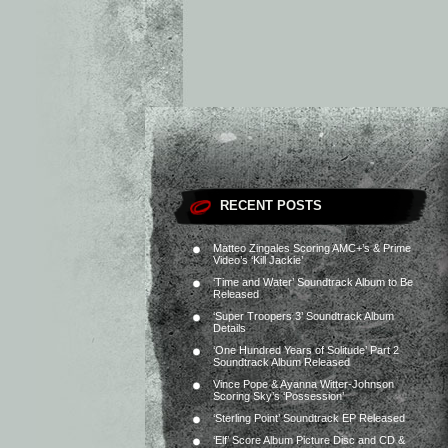
RECENT POSTS
Matteo Zingales Scoring AMC+’s & Prime
Video’s ‘Kill Jackie’
‘Time and Water’ Soundtrack Album to Be
Released
‘Super Troopers 3’ Soundtrack Album
Details
‘One Hundred Years of Solitude’ Part 2
Soundtrack Album Released
Vince Pope & Ayanna Witter-Johnson
Scoring Sky’s ‘Possession’
‘Sterling Point’ Soundtrack EP Released
‘Elf’ Score Album Picture Disc and CD &