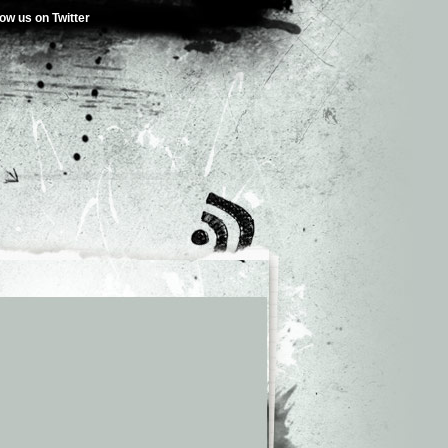
low us on Twitter