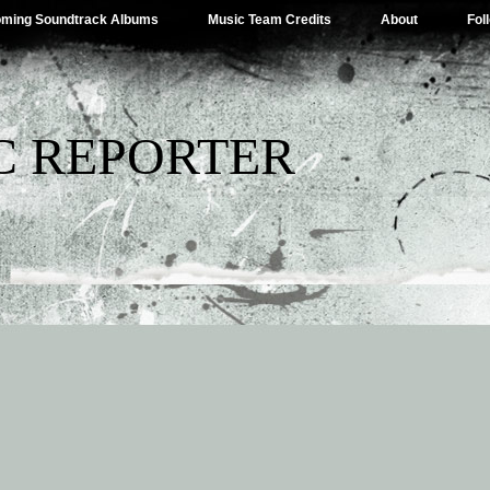
ming Soundtrack Albums
Music Team Credits
About
Fol
C REPORTER