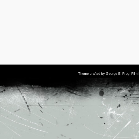
Theme crafted by
George E. Frog
. Fil