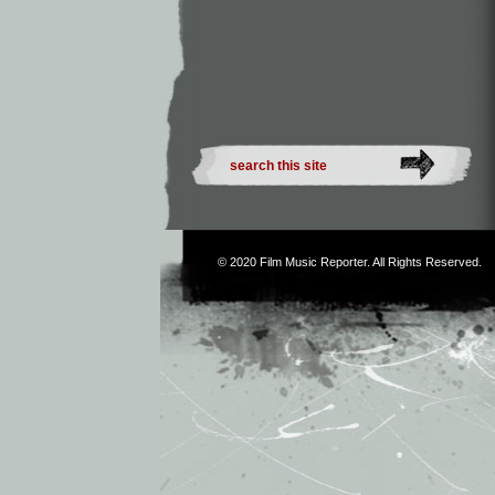
© 2020
Film Music Reporter
. All Rights Reserved.