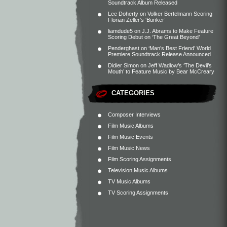
Soundtrack Album Released
Lee Doherty
on
Volker Bertelmann Scoring
Florian Zeller’s ‘Bunker’
liamdude5
on
J.J. Abrams to Make Feature
Scoring Debut on ‘The Great Beyond’
Penderghast
on
‘Man’s Best Friend’ World
Premiere Soundtrack Release Announced
Didier Simon
on
Jeff Wadlow’s ‘The Devil’s
Mouth’ to Feature Music by Bear McCreary
CATEGORIES
Composer Interviews
Film Music Albums
Film Music Events
Film Music News
Film Scoring Assignments
Television Music Albums
TV Music Albums
TV Scoring Assignments