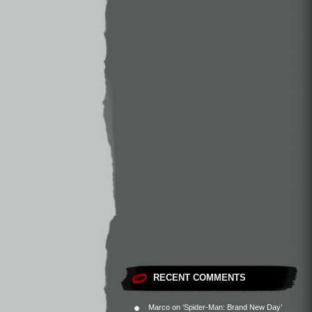
RECENT COMMENTS
Marco
on
‘Spider-Man: Brand New Day’