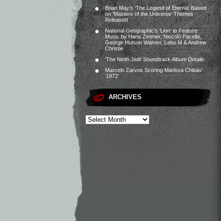
Brian May’s ‘The Legend of Eternia’ Based
on ‘Masters of the Universe’ Themes
Released
National Geographic’s ‘Lion’ to Feature
Music by Hans Zimmer, Niccolò Pacella,
George Hutson Warren, Lebo M & Andrew
Christie
‘The Ninth Jedi’ Soundtrack Album Details
Marcelo Zarvos Scoring Marissa Chibás’
‘1972’
ARCHIVES