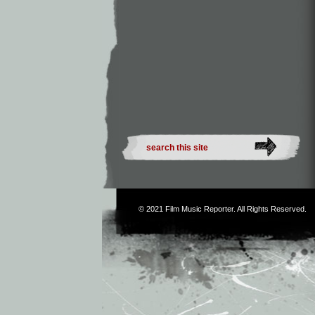
© 2021
Film Music Reporter
. All Rights Reserved.