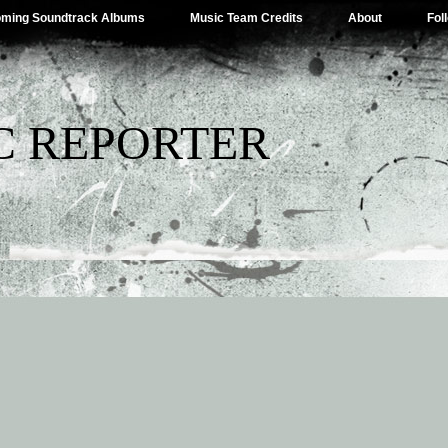
ming Soundtrack Albums
Music Team Credits
About
Fol
C REPORTER