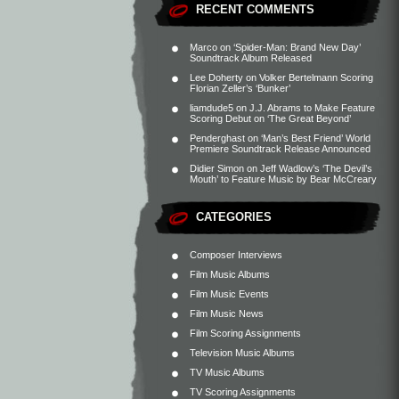
RECENT COMMENTS
Marco
on
‘Spider-Man: Brand New Day’
Soundtrack Album Released
Lee Doherty
on
Volker Bertelmann Scoring
Florian Zeller’s ‘Bunker’
liamdude5
on
J.J. Abrams to Make Feature
Scoring Debut on ‘The Great Beyond’
Penderghast
on
‘Man’s Best Friend’ World
Premiere Soundtrack Release Announced
Didier Simon
on
Jeff Wadlow’s ‘The Devil’s
Mouth’ to Feature Music by Bear McCreary
CATEGORIES
Composer Interviews
Film Music Albums
Film Music Events
Film Music News
Film Scoring Assignments
Television Music Albums
TV Music Albums
TV Scoring Assignments