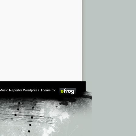
m Music Reporter Wordpress Theme by: