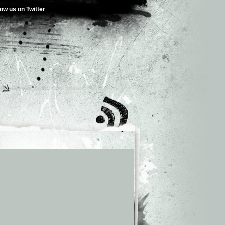
low us on Twitter