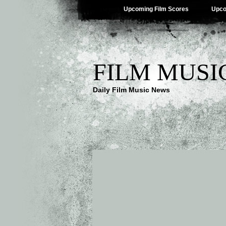
Upcoming Film Scores
Upco
FILM MUSI
Daily Film Music News