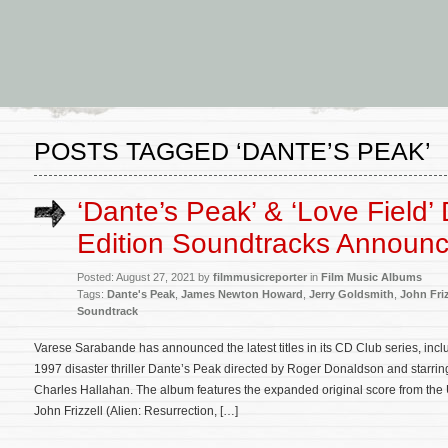
POSTS TAGGED ‘DANTE’S PEAK’
‘Dante’s Peak’ & ‘Love Field’
Edition Soundtracks Announ
Posted: August 27, 2021 by
filmmusicreporter
in
Film Music Albums
Tags:
Dante's Peak
,
James Newton Howard
,
Jerry Goldsmith
,
John Friz
Soundtrack
Varese Sarabande has announced the latest titles in its CD Club series, incl
1997 disaster thriller Dante’s Peak directed by Roger Donaldson and starri
Charles Hallahan. The album features the expanded original score from the
John Frizzell (Alien: Resurrection, […]