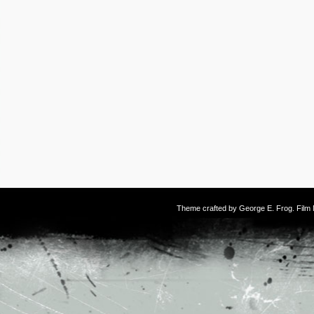
Theme crafted by
George E. Frog
. Fil