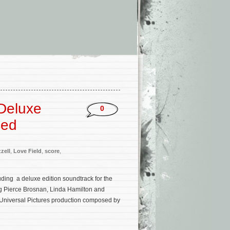
 Deluxe
0
ced
zell
,
Love Field
,
score
,
uding a deluxe edition soundtrack for the
ng Pierce Brosnan, Linda Hamilton and
 Universal Pictures production composed by