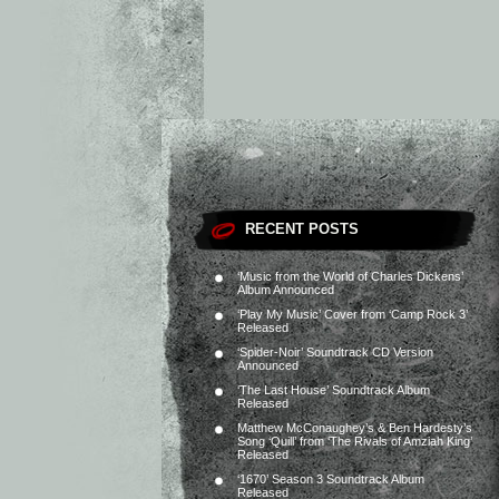
RECENT POSTS
‘Music from the World of Charles Dickens’
Album Announced
‘Play My Music’ Cover from ‘Camp Rock 3’
Released
‘Spider-Noir’ Soundtrack CD Version
Announced
‘The Last House’ Soundtrack Album
Released
Matthew McConaughey’s & Ben Hardesty’s
Song ‘Quill’ from ‘The Rivals of Amziah King’
Released
‘1670’ Season 3 Soundtrack Album
Released