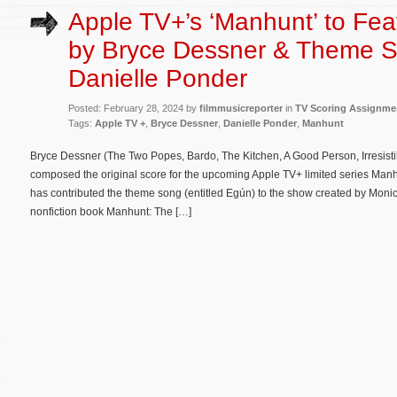
Apple TV+’s ‘Manhunt’ to Fea
by Bryce Dessner & Theme 
Danielle Ponder
Posted: February 28, 2024 by
filmmusicreporter
in
TV Scoring Assignme
Tags:
Apple TV +
,
Bryce Dessner
,
Danielle Ponder
,
Manhunt
Bryce Dessner (The Two Popes, Bardo, The Kitchen, A Good Person, Irresistib
composed the original score for the upcoming Apple TV+ limited series Man
has contributed the theme song (entitled Egún) to the show created by Mon
nonfiction book Manhunt: The […]