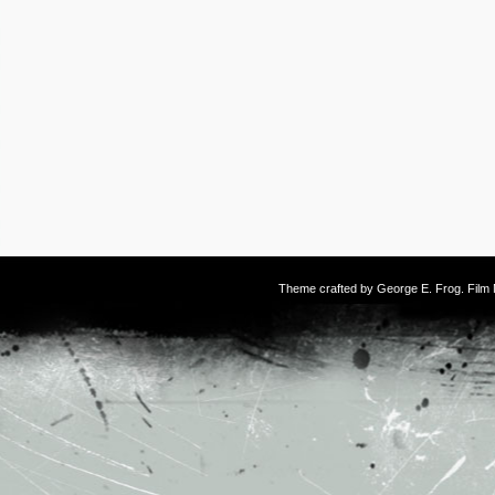
Theme crafted by
George E. Frog
. Fil