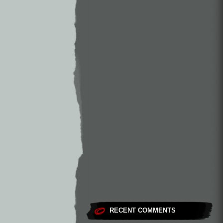
RECENT COMMENTS