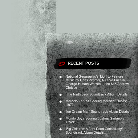
RECENT POSTS
National Geographic’s ‘Lion’ to Feature
Music by Hans Zimmer, Niccolò Pacella,
George Hutson Warren, Lebo M & Andrew
Christie
‘The Ninth Jedi’ Soundtrack Album Details
Marcelo Zarvos Scoring Marissa Chibás’
‘1972’
‘Ice Cream Man’ Soundtrack Album Details
Mondo Boys Scoring Joshua Giuliano’s
‘River’
‘Big Chicken: A Fast Food Conspiracy’
Soundtrack Album Details