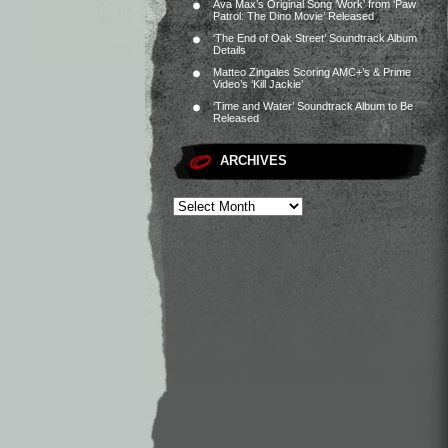
Ava Max’s Original Song ‘Work’ from ‘Paw
Patrol: The Dino Movie’ Released
‘The End of Oak Street’ Soundtrack Album
Details
Matteo Zingales Scoring AMC+’s & Prime
Video’s ‘Kill Jackie’
‘Time and Water’ Soundtrack Album to Be
Released
ARCHIVES