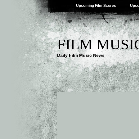
Upcoming Film Scores
Upco
FILM MUSI
Daily Film Music News