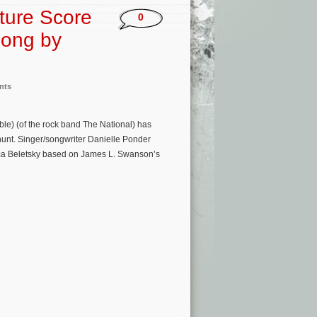
ture Score
0
Song by
nts
le) (of the rock band The National) has
hunt. Singer/songwriter Danielle Ponder
ica Beletsky based on James L. Swanson’s