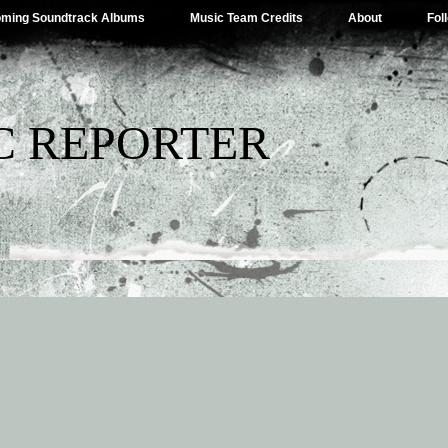
ming Soundtrack Albums
Music Team Credits
About
Fol
C REPORTER