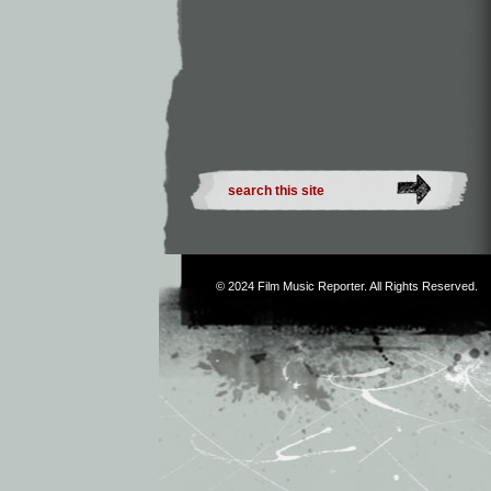
© 2024
Film Music Reporter
. All Rights Reserved.