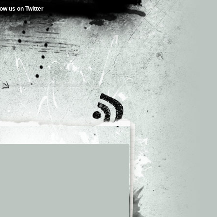
low us on Twitter