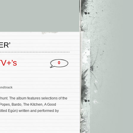
ER’
TV+’s
0
ndtrack
hunt. The album features selections of the
Popes, Bardo, The Kitchen, A Good
ntitled Egún) written and performed by