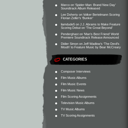
Marco
on
‘Spider-Man: Brand New Day’
Soundtrack Album Released
Lee Doherty
on
Volker Bertelmann Scoring
Florian Zeller’s ‘Bunker’
liamdude5
on
J.J. Abrams to Make Feature
Scoring Debut on ‘The Great Beyond’
Penderghast
on
‘Man’s Best Friend’ World
Premiere Soundtrack Release Announced
Didier Simon
on
Jeff Wadlow’s ‘The Devil’s
Mouth’ to Feature Music by Bear McCreary
CATEGORIES
Composer Interviews
Film Music Albums
Film Music Events
Film Music News
Film Scoring Assignments
Television Music Albums
TV Music Albums
TV Scoring Assignments