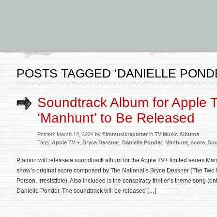
POSTS TAGGED ‘DANIELLE POND
Soundtrack Album for Apple 
‘Manhunt’ to Be Released
Posted: March 14, 2024 by
filmmusicreporter
in
TV Music Albums
Tags:
Apple TV +
,
Bryce Dessner
,
Danielle Ponder
,
Manhunt
,
score
,
Sou
Platoon will release a soundtrack album for the Apple TV+ limited series Man
show’s original score composed by The National’s Bryce Dessner (The Two 
Person, Irresistible). Also included is the conspiracy thriller’s theme song (e
Danielle Ponder. The soundtrack will be released […]