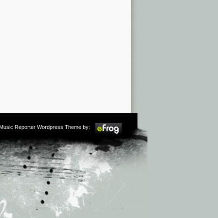
m Music Reporter Wordpress Theme by: