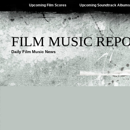
Upcoming Film Scores
Upcoming Soundtrack Albums
FILM MUSIC REP
Daily Film Music News