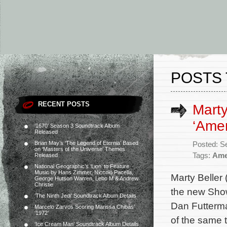
POSTS 
RECENT POSTS
Marty
‘Amer
‘1670’ Season 3 Soundtrack Album
Released
Brian May’s ‘The Legend of Eternia’ Based
Posted: S
on ‘Masters of the Universe’ Themes
Tags:
Ame
Released
National Geographic’s ‘Lion’ to Feature
Music by Hans Zimmer, Niccolò Pacella,
Marty Beller
George Hutson Warren, Lebo M & Andrew
Christie
the new Show
‘The Ninth Jedi’ Soundtrack Album Details
Dan Futterma
Marcelo Zarvos Scoring Marissa Chibás’
‘1972’
of the same t
‘Ice Cream Man’ Soundtrack Album Details