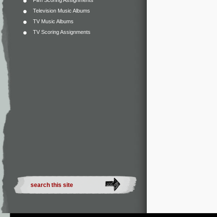
Film Scoring Assignments
Television Music Albums
TV Music Albums
TV Scoring Assignments