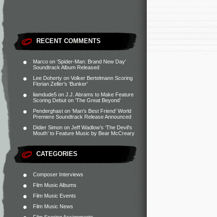
RECENT COMMENTS
Marco
on
‘Spider-Man: Brand New Day’
Soundtrack Album Released
Lee Doherty
on
Volker Bertelmann Scoring
Florian Zeller’s ‘Bunker’
liamdude5
on
J.J. Abrams to Make Feature
Scoring Debut on ‘The Great Beyond’
Penderghast
on
‘Man’s Best Friend’ World
Premiere Soundtrack Release Announced
Didier Simon
on
Jeff Wadlow’s ‘The Devil’s
Mouth’ to Feature Music by Bear McCreary
CATEGORIES
Composer Interviews
Film Music Albums
Film Music Events
Film Music News