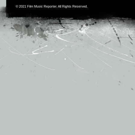
© 2021
Film Music Reporter
. All Rights Reserved.