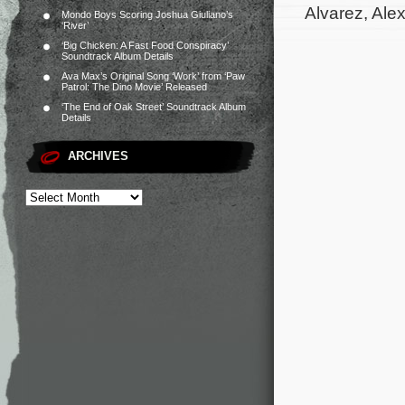
Alvarez, Ale
Mondo Boys Scoring Joshua Giuliano’s
‘River’
‘Big Chicken: A Fast Food Conspiracy’
Soundtrack Album Details
Ava Max’s Original Song ‘Work’ from ‘Paw
Patrol: The Dino Movie’ Released
‘The End of Oak Street’ Soundtrack Album
Details
ARCHIVES