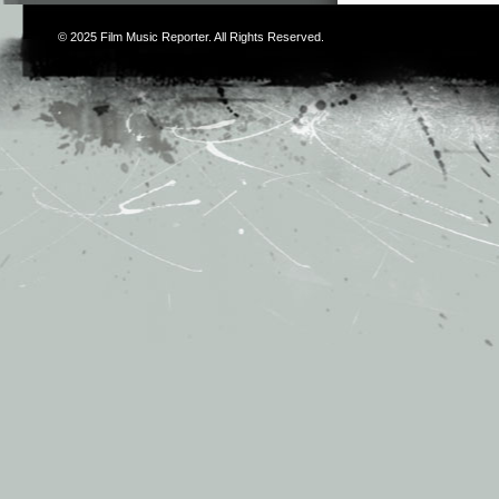
© 2025
Film Music Reporter
. All Rights Reserved.