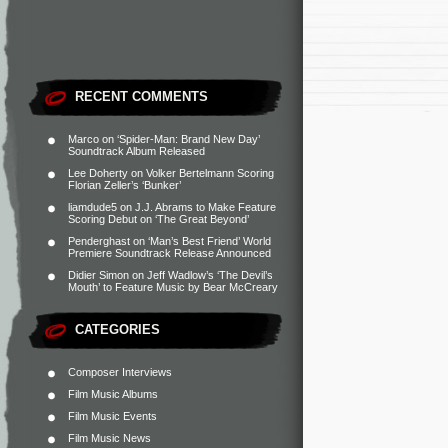
RECENT COMMENTS
Marco
on
‘Spider-Man: Brand New Day’
Soundtrack Album Released
Lee Doherty
on
Volker Bertelmann Scoring
Florian Zeller’s ‘Bunker’
liamdude5
on
J.J. Abrams to Make Feature
Scoring Debut on ‘The Great Beyond’
Penderghast
on
‘Man’s Best Friend’ World
Premiere Soundtrack Release Announced
Didier Simon
on
Jeff Wadlow’s ‘The Devil’s
Mouth’ to Feature Music by Bear McCreary
CATEGORIES
Composer Interviews
Film Music Albums
Film Music Events
Film Music News