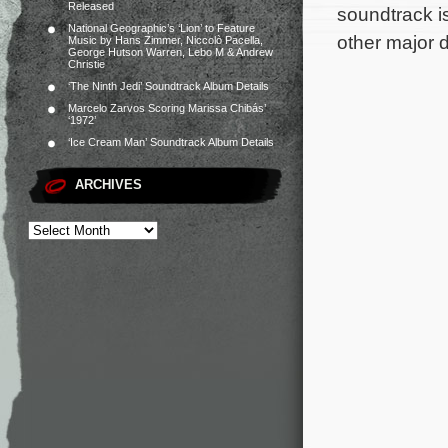
Released
soundtrack i
National Geographic’s ‘Lion’ to Feature
other major d
Music by Hans Zimmer, Niccolò Pacella,
George Hutson Warren, Lebo M & Andrew
Christie
‘The Ninth Jedi’ Soundtrack Album Details
Marcelo Zarvos Scoring Marissa Chibás’
‘1972’
‘Ice Cream Man’ Soundtrack Album Details
ARCHIVES