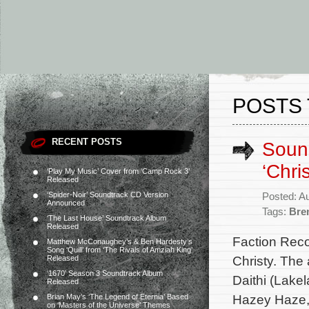
POSTS 
RECENT POSTS
Sound
‘Chri
‘Play My Music’ Cover from ‘Camp Rock 3’
Released
‘Spider-Noir’ Soundtrack CD Version
Posted: A
Announced
Tags:
Bre
‘The Last House’ Soundtrack Album
Released
Faction Reco
Matthew McConaughey’s & Ben Hardesty’s
Song ‘Quill’ from ‘The Rivals of Amziah King’
Christy. The
Released
‘1670’ Season 3 Soundtrack Album
Daithi (Lakel
Released
Hazey Haze, 
Brian May’s ‘The Legend of Eternia’ Based
on ‘Masters of the Universe’ Themes