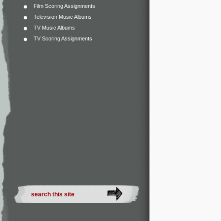
Film Scoring Assignments
Television Music Albums
TV Music Albums
TV Scoring Assignments