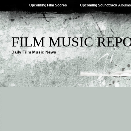
Upcoming Film Scores
Upcoming Soundtrack Albums
FILM MUSIC REP
Daily Film Music News