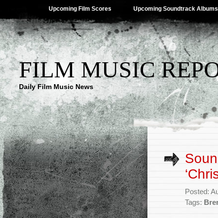
Upcoming Film Scores
Upcoming Soundtrack Albums
FILM MUSIC REP
Daily Film Music News
Sound
‘Chri
Posted: A
Tags:
Bre