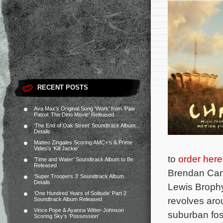
RECENT POSTS
Ava Max’s Original Song ‘Work’ from ‘Paw
Patrol: The Dino Movie’ Released
‘The End of Oak Street’ Soundtrack Album
Details
Matteo Zingales Scoring AMC+’s & Prime
Video’s ‘Kill Jackie’
to
order here
‘Time and Water’ Soundtrack Album to Be
Released
Brendan Can
‘Super Troopers 3’ Soundtrack Album
Details
Lewis Brophy
‘One Hundred Years of Solitude’ Part 2
revolves aro
Soundtrack Album Released
Vince Pope & Ayanna Witter-Johnson
suburban fos
Scoring Sky’s ‘Possession’