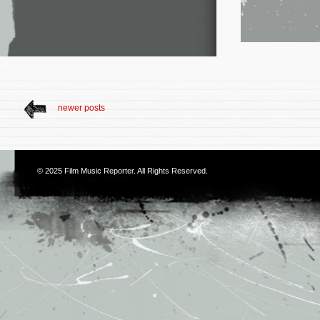
newer posts
© 2025
Film Music Reporter
. All Rights Reserved.