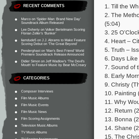
1. Till the Wh
RECENT COMMENTS
2. The Meth
Marco
on
‘Spider-Man: Brand New Day’
(5:04)
Soundtrack Album Released
Lee Doherty
on
Volker Bertelmann Scoring
3. 25 O’Clock
Florian Zeller’s ‘Bunker’
4. Heart – C
liamdude5
on
J.J. Abrams to Make Feature
Scoring Debut on ‘The Great Beyond’
5. Truth – Is
Penderghast
on
‘Man’s Best Friend’ World
Premiere Soundtrack Release Announced
6. Days Like
Didier Simon
on
Jeff Wadlow’s ‘The Devil’s
Mouth’ to Feature Music by Bear McCreary
7. Sound of 
8. Early Morn
CATEGORIES
9. Christy (
Composer Interviews
10. Painting 
Film Music Albums
11. Why Woul
Film Music Events
12. Return (2
Film Music News
13. Bonna (2
Film Scoring Assignments
Television Music Albums
14. Shane (2
TV Music Albums
15. The Chris