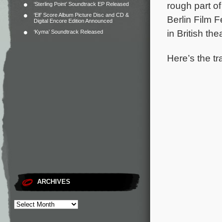
rough part of
‘Sterling Point’ Soundtrack EP Released
‘Elf’ Score Album Picture Disc and CD &
Berlin Film F
Digital Encore Edition Announced
in British th
‘Kyma’ Soundtrack Released
Here’s the tr
ARCHIVES