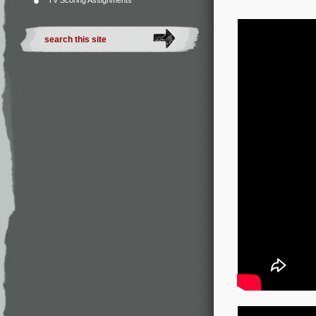
TV Scoring Assignments