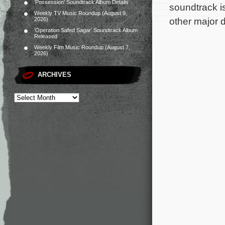
‘Possession’ Soundtrack Album Details
soundtrack i
Weekly TV Music Roundup (August 9,
other major d
2026)
‘Operation Safed Sagar’ Soundtrack Album
Released
Weekly Film Music Roundup (August 7,
2026)
ARCHIVES