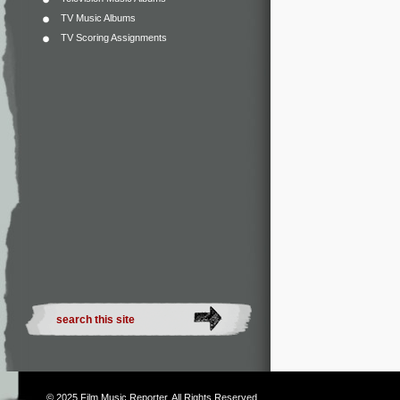
TV Music Albums
TV Scoring Assignments
© 2025
Film Music Reporter
. All Rights Reserved.