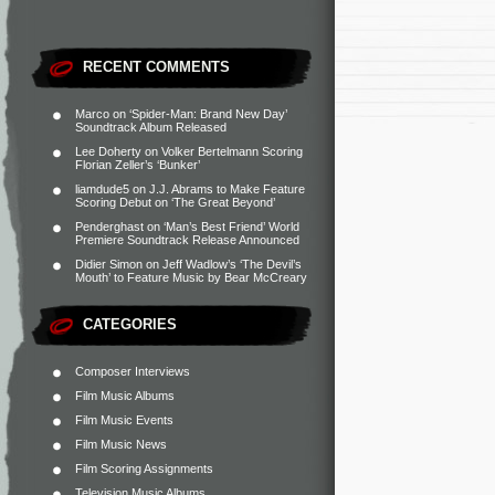
RECENT COMMENTS
Marco
on
‘Spider-Man: Brand New Day’
Soundtrack Album Released
Lee Doherty
on
Volker Bertelmann Scoring
Florian Zeller’s ‘Bunker’
liamdude5
on
J.J. Abrams to Make Feature
Scoring Debut on ‘The Great Beyond’
Penderghast
on
‘Man’s Best Friend’ World
Premiere Soundtrack Release Announced
Didier Simon
on
Jeff Wadlow’s ‘The Devil’s
Mouth’ to Feature Music by Bear McCreary
CATEGORIES
Composer Interviews
Film Music Albums
Film Music Events
Film Music News
Film Scoring Assignments
Television Music Albums