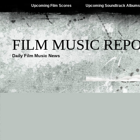
Upcoming Film Scores
Upcoming Soundtrack Albums
FILM MUSIC REP
Daily Film Music News