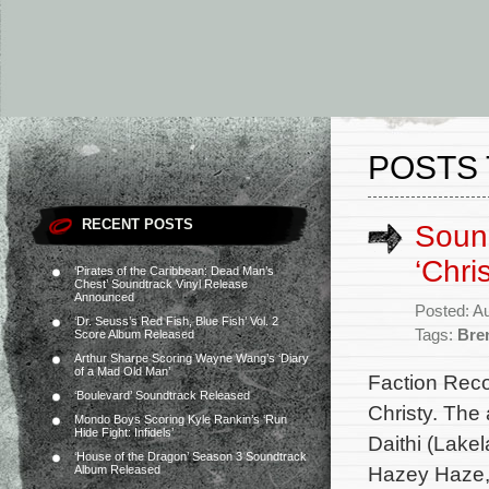
POSTS 
RECENT POSTS
Sound
‘Chri
‘Pirates of the Caribbean: Dead Man’s
Chest’ Soundtrack Vinyl Release
Announced
Posted: A
‘Dr. Seuss’s Red Fish, Blue Fish’ Vol. 2
Tags:
Bre
Score Album Released
Arthur Sharpe Scoring Wayne Wang’s ‘Diary
of a Mad Old Man’
Faction Reco
‘Boulevard’ Soundtrack Released
Christy. The
Mondo Boys Scoring Kyle Rankin’s ‘Run
Hide Fight: Infidels’
Daithi (Lakel
‘House of the Dragon’ Season 3 Soundtrack
Hazey Haze, 
Album Released