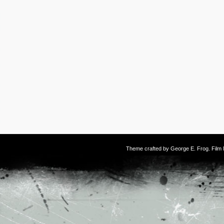
Theme crafted by
George E. Frog
. Fil