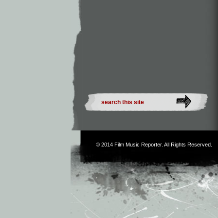
© 2014
Film Music Reporter
. All Rights Reserved.