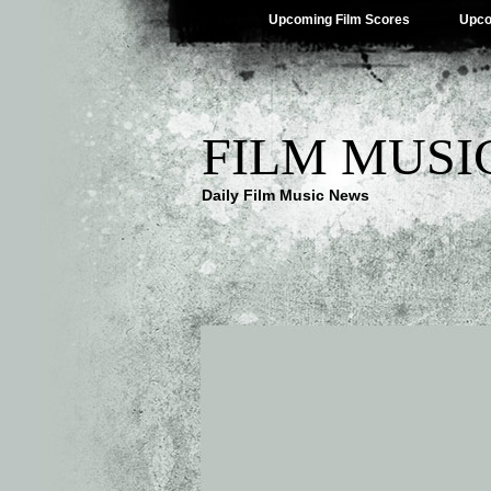
Upcoming Film Scores
Upco
FILM MUSI
Daily Film Music News