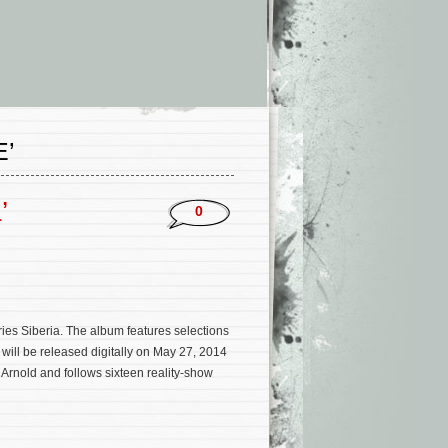
’
’
0
ries Siberia. The album features selections
ill be released digitally on May 27, 2014
 Arnold and follows sixteen reality-show