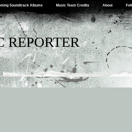
ming Soundtrack Albums
Music Team Credits
About
Fol
C REPORTER