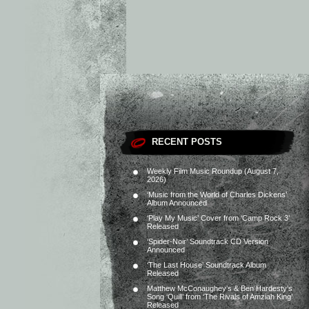
RECENT POSTS
Weekly Film Music Roundup (August 7,
2026)
‘Music from the World of Charles Dickens’
Album Announced
‘Play My Music’ Cover from ‘Camp Rock 3’
Released
‘Spider-Noir’ Soundtrack CD Version
Announced
‘The Last House’ Soundtrack Album
Released
Matthew McConaughey’s & Ben Hardesty’s
Song ‘Quill’ from ‘The Rivals of Amziah King’
Released