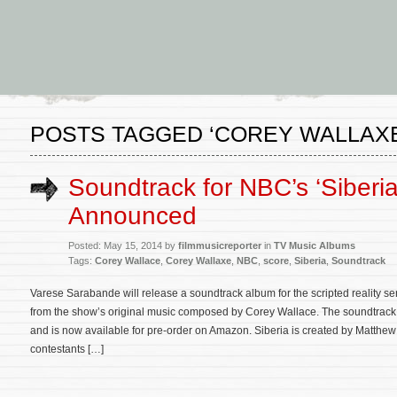
POSTS TAGGED ‘COREY WALLAXE
Soundtrack for NBC’s ‘Siberia
Announced
Posted: May 15, 2014 by
filmmusicreporter
in
TV Music Albums
Tags:
Corey Wallace
,
Corey Wallaxe
,
NBC
,
score
,
Siberia
,
Soundtrack
Varese Sarabande will release a soundtrack album for the scripted reality se
from the show’s original music composed by Corey Wallace. The soundtrack w
and is now available for pre-order on Amazon. Siberia is created by Matthew
contestants […]