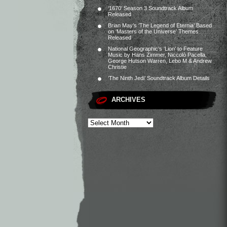
‘1670’ Season 3 Soundtrack Album
Released
Brian May’s ‘The Legend of Eternia’ Based
on ‘Masters of the Universe’ Themes
Released
National Geographic’s ‘Lion’ to Feature
Music by Hans Zimmer, Niccolò Pacella,
George Hutson Warren, Lebo M & Andrew
Christie
‘The Ninth Jedi’ Soundtrack Album Details
ARCHIVES