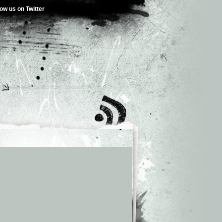
low us on Twitter