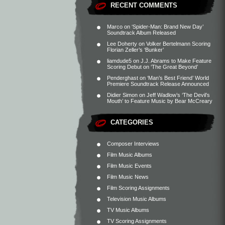
RECENT COMMENTS
Marco
on
‘Spider-Man: Brand New Day’
Soundtrack Album Released
Lee Doherty
on
Volker Bertelmann Scoring
Florian Zeller’s ‘Bunker’
liamdude5
on
J.J. Abrams to Make Feature
Scoring Debut on ‘The Great Beyond’
Penderghast
on
‘Man’s Best Friend’ World
Premiere Soundtrack Release Announced
Didier Simon
on
Jeff Wadlow’s ‘The Devil’s
Mouth’ to Feature Music by Bear McCreary
CATEGORIES
Composer Interviews
Film Music Albums
Film Music Events
Film Music News
Film Scoring Assignments
Television Music Albums
TV Music Albums
TV Scoring Assignments