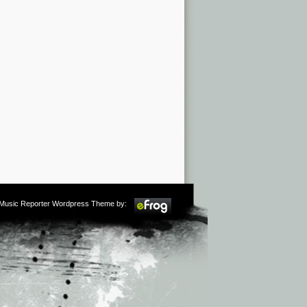
m Music Reporter Wordpress Theme by: