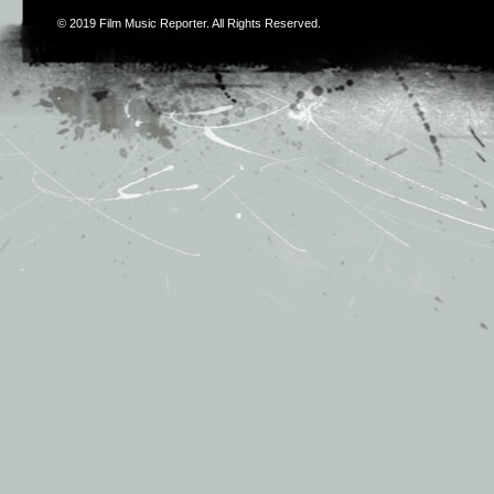
© 2019
Film Music Reporter
. All Rights Reserved.