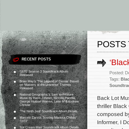
POSTS
RECENT POSTS
‘Blac
‘1670’ Season 3 Soundtrack Album
Posted: D
Released
Tags:
Bla
Brian May’s ‘The Legend of Eternia’ Based
on ‘Masters of the Universe’ Themes
Soundtra
Released
National Geographic’s ‘Lion’ to Feature
Back Lot Musi
Music by Hans Zimmer, Niccolò Pacella,
George Hutson Warren, Lebo M & Andrew
thriller Blac
Christie
‘The Ninth Jedi’ Soundtrack Album Details
composed by 
Marcelo Zarvos Scoring Marissa Chibás’
Informer, I 
‘1972’
‘Ice Cream Man’ Soundtrack Album Details