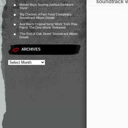
soundtrack w
Mondo Boys Scoring Joshua Giuliano’s
‘River’
‘Big Chicken: A Fast Food Conspiracy’
Soundtrack Album Details
Ava Max’s Original Song ‘Work’ from ‘Paw
Patrol: The Dino Movie’ Released
‘The End of Oak Street’ Soundtrack Album
Details
ARCHIVES