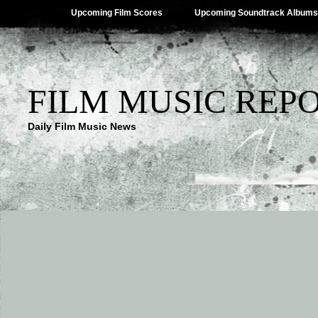
Upcoming Film Scores
Upcoming Soundtrack Albums
FILM MUSIC REP
Daily Film Music News