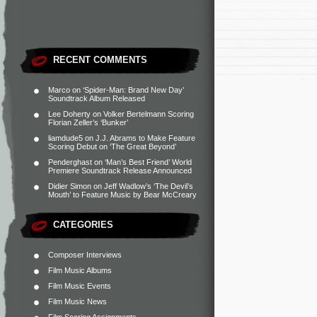
RECENT COMMENTS
Marco
on
‘Spider-Man: Brand New Day’
Soundtrack Album Released
Lee Doherty
on
Volker Bertelmann Scoring
Florian Zeller’s ‘Bunker’
liamdude5
on
J.J. Abrams to Make Feature
Scoring Debut on ‘The Great Beyond’
Penderghast
on
‘Man’s Best Friend’ World
Premiere Soundtrack Release Announced
Didier Simon
on
Jeff Wadlow’s ‘The Devil’s
Mouth’ to Feature Music by Bear McCreary
CATEGORIES
Composer Interviews
Film Music Albums
Film Music Events
Film Music News