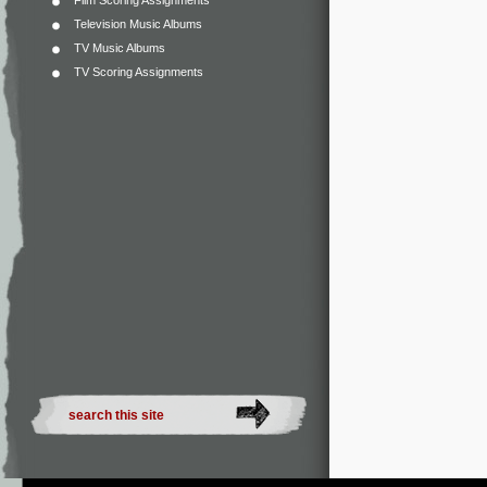
Film Scoring Assignments
Television Music Albums
TV Music Albums
TV Scoring Assignments