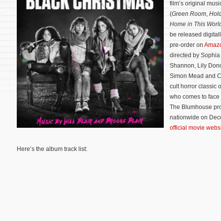
film’s original mu
(
Green Room
,
Hold
Home in This Worl
be released digita
pre-order on
Amaz
directed by Sophia
Shannon, Lily Dono
Simon Mead and Ca
cult horror classic 
who comes to face a
The Blumhouse prod
nationwide on Dece
official movie webs
Here’s the album track list: