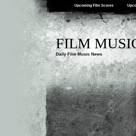
Upcoming Film Scores
Upco
FILM MUSI
Daily Film Music News