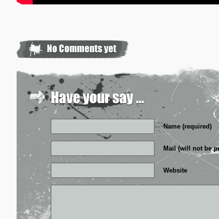
Name (required)
Mail (will not be p
Website