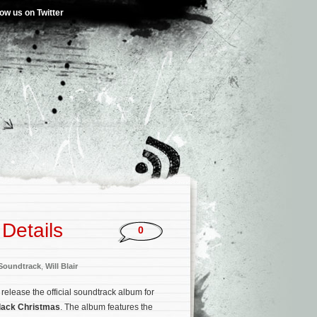
low us on Twitter
Details
0
Soundtrack
,
Will Blair
 release the official soundtrack album for
lack Christmas
. The album features the