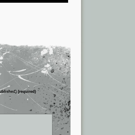
ublished) (required)