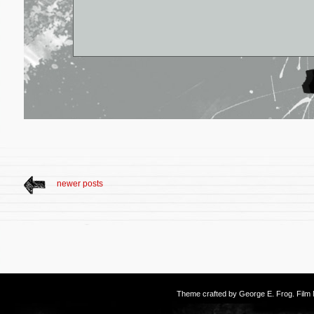
newer posts
Theme crafted by
George E. Frog
. Fil