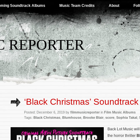
ming Soundtrack Albums
Music Team Credits
About
Fol
C REPORTER
‘Black Christmas’ Soundtrack 
Posted: December 6, 2019 by
filmmusicreporter
in
Film Music Albums
Tags:
Black Christmas
,
Blumhouse
,
Brooke Blair
,
score
,
Sophia Takal
,
Back Lot Music will
the horror thriller
B