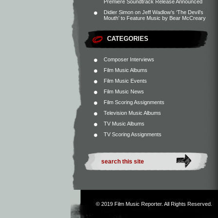
Premiere Soundtrack Release Announced
Didier Simon
on
Jeff Wadlow’s ‘The Devil’s
Mouth’ to Feature Music by Bear McCreary
CATEGORIES
Composer Interviews
Film Music Albums
Film Music Events
Film Music News
Film Scoring Assignments
Television Music Albums
TV Music Albums
TV Scoring Assignments
© 2019
Film Music Reporter
. All Rights Reserved.