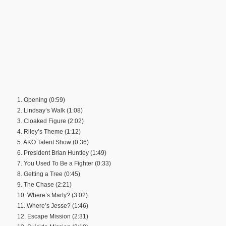
1. Opening (0:59)
2. Lindsay’s Walk (1:08)
3. Cloaked Figure (2:02)
4. Riley’s Theme (1:12)
5. AKO Talent Show (0:36)
6. President Brian Huntley (1:49)
7. You Used To Be a Fighter (0:33)
8. Getting a Tree (0:45)
9. The Chase (2:21)
10. Where’s Marty? (3:02)
11. Where’s Jesse? (1:46)
12. Escape Mission (2:31)