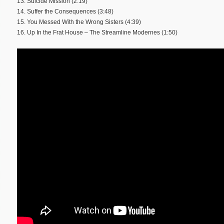
13. Suicide Mission (2:19)
14. Suffer the Consequences (3:48)
15. You Messed With the Wrong Sisters (4:39)
16. Up In the Frat House – The Streamline Modernes (1:50)