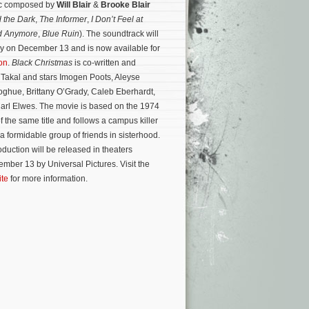
sic composed by
Will Blair
&
Brooke Blair
 the Dark
,
The Informer
,
I Don’t Feel at
d Anymore
,
Blue Ruin
). The soundtrack will
lly on December 13 and is now available for
on
.
Black Christmas
is co-written and
 Takal and stars Imogen Poots, Aleyse
ghue, Brittany O’Grady, Caleb Eberhardt,
rl Elwes. The movie is based on the 1974
of the same title and follows a campus killer
 formidable group of friends in sisterhood.
uction will be released in theaters
mber 13 by Universal Pictures. Visit the
ite
for more information.