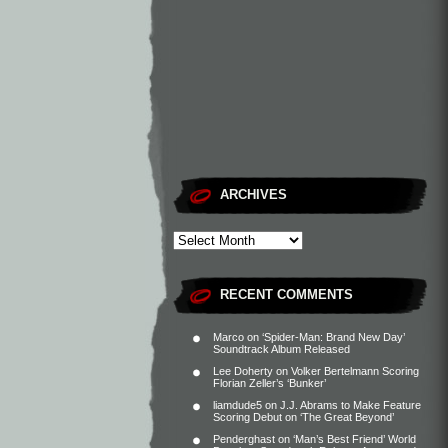
ARCHIVES
RECENT COMMENTS
Marco
on
‘Spider-Man: Brand New Day’
Soundtrack Album Released
Lee Doherty
on
Volker Bertelmann Scoring
Florian Zeller’s ‘Bunker’
liamdude5
on
J.J. Abrams to Make Feature
Scoring Debut on ‘The Great Beyond’
Penderghast
on
‘Man’s Best Friend’ World