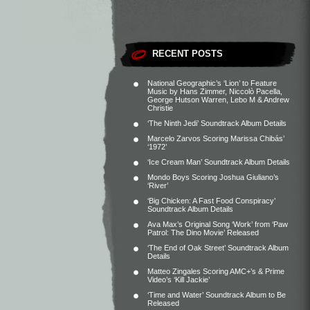
RECENT POSTS
National Geographic’s ‘Lion’ to Feature
Music by Hans Zimmer, Niccolò Pacella,
George Hutson Warren, Lebo M & Andrew
Christie
‘The Ninth Jedi’ Soundtrack Album Details
Marcelo Zarvos Scoring Marissa Chibás’
‘1972’
‘Ice Cream Man’ Soundtrack Album Details
Mondo Boys Scoring Joshua Giuliano’s
‘River’
‘Big Chicken: A Fast Food Conspiracy’
Soundtrack Album Details
Ava Max’s Original Song ‘Work’ from ‘Paw
Patrol: The Dino Movie’ Released
‘The End of Oak Street’ Soundtrack Album
Details
Matteo Zingales Scoring AMC+’s & Prime
Video’s ‘Kill Jackie’
‘Time and Water’ Soundtrack Album to Be
Released