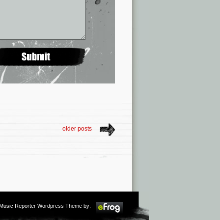
older posts
m Music Reporter Wordpress Theme by: