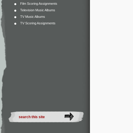
Film Scoring Assignments
Television Music Albums
TV Music Albums
TV Scoring Assignments