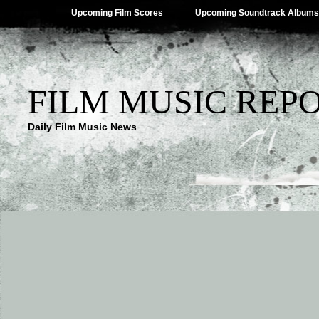
Upcoming Film Scores
Upcoming Soundtrack Albums
FILM MUSIC REP
Daily Film Music News