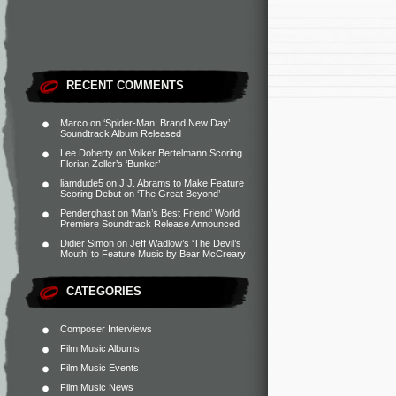
RECENT COMMENTS
Marco
on
‘Spider-Man: Brand New Day’
Soundtrack Album Released
Lee Doherty
on
Volker Bertelmann Scoring
Florian Zeller’s ‘Bunker’
liamdude5
on
J.J. Abrams to Make Feature
Scoring Debut on ‘The Great Beyond’
Penderghast
on
‘Man’s Best Friend’ World
Premiere Soundtrack Release Announced
Didier Simon
on
Jeff Wadlow’s ‘The Devil’s
Mouth’ to Feature Music by Bear McCreary
CATEGORIES
Composer Interviews
Film Music Albums
Film Music Events
Film Music News