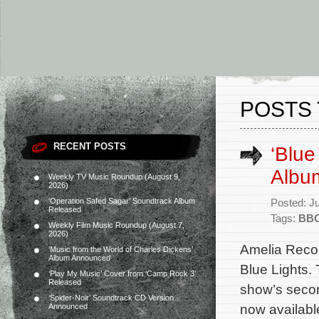
POSTS 
RECENT POSTS
‘Blue
Albu
Weekly TV Music Roundup (August 9,
2026)
‘Operation Safed Sagar’ Soundtrack Album
Posted: J
Released
Tags:
BB
Weekly Film Music Roundup (August 7,
2026)
Amelia Recor
‘Music from the World of Charles Dickens’
Album Announced
Blue Lights. 
‘Play My Music’ Cover from ‘Camp Rock 3’
Released
show’s seco
‘Spider-Noir’ Soundtrack CD Version
now available
Announced