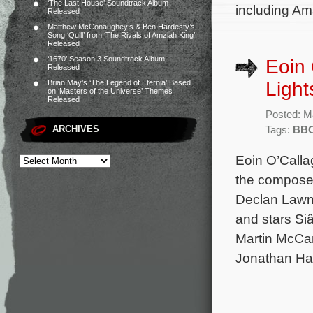
‘The Last House’ Soundtrack Album
including Ama
Released
Matthew McConaughey’s & Ben Hardesty’s
Song ‘Quill’ from ‘The Rivals of Amziah King’
Released
‘1670’ Season 3 Soundtrack Album
Eoin 
Released
Light
Brian May’s ‘The Legend of Eternia’ Based
on ‘Masters of the Universe’ Themes
Released
Posted: M
ARCHIVES
Tags:
BB
Eoin O’Calla
the composer
Declan Lawn
and stars Si
Martin McCa
Jonathan Ha