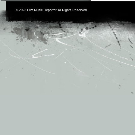
© 2023
Film Music Reporter
. All Rights Reserved.