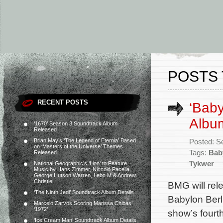
POSTS 
RECENT POSTS
‘Baby
Album
‘1670’ Season 3 Soundtrack Album
Released
Brian May’s ‘The Legend of Eternia’ Based
Posted: S
on ‘Masters of the Universe’ Themes
Tags:
Bab
Released
Tykwer
National Geographic’s ‘Lion’ to Feature
Music by Hans Zimmer, Niccolò Pacella,
George Hutson Warren, Lebo M & Andrew
Christie
BMG will rel
‘The Ninth Jedi’ Soundtrack Album Details
Babylon Berli
Marcelo Zarvos Scoring Marissa Chibás’
‘1972’
show’s four
‘Ice Cream Man’ Soundtrack Album Details