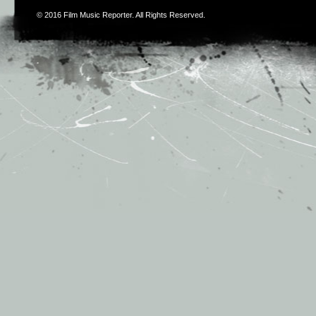
© 2016
Film Music Reporter
. All Rights Reserved.