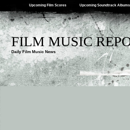
Upcoming Film Scores
Upcoming Soundtrack Albums
FILM MUSIC REP
Daily Film Music News