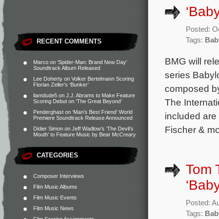
‘Baby
Posted: O
Tags:
Bab
RECENT COMMENTS
BMG will rel
Marco
on
‘Spider-Man: Brand New Day’
Soundtrack Album Released
series Babyl
Lee Doherty
on
Volker Bertelmann Scoring
Florian Zeller’s ‘Bunker’
composed by
liamdude5
on
J.J. Abrams to Make Feature
The Internat
Scoring Debut on ‘The Great Beyond’
Penderghast
on
‘Man’s Best Friend’ World
included are
Premiere Soundtrack Release Announced
Fischer & mo
Didier Simon
on
Jeff Wadlow’s ‘The Devil’s
Mouth’ to Feature Music by Bear McCreary
CATEGORIES
Tom 
Composer Interviews
‘Baby
Film Music Albums
Film Music Events
Posted: A
Film Music News
Tags:
Bab