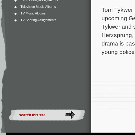
Film Scoring Assignments
Television Music Albums
Tom Tykwer a
TV Music Albums
upcoming Ger
TV Scoring Assignments
Tykwer and s
Herzsprung, 
drama is bas
young police