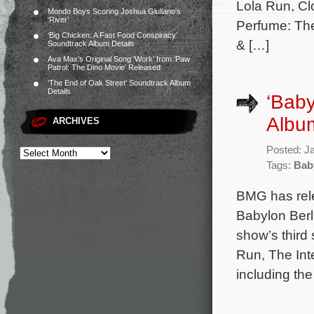
Lola Run, Clo
Mondo Boys Scoring Joshua Giuliano’s
‘River’
Perfume: The
‘Big Chicken: A Fast Food Conspiracy’
& […]
Soundtrack Album Details
Ava Max’s Original Song ‘Work’ from ‘Paw
Patrol: The Dino Movie’ Released
‘The End of Oak Street’ Soundtrack Album
Details
‘Baby
Albu
ARCHIVES
Posted: J
Tags:
Bab
BMG has rel
Babylon Berli
show’s thir
Run, The Int
including th