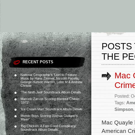
POSTS 
THE PE
RECENT POSTS
Mac Q
National Geographic’s ‘Lion’ to Feature
Music by Hans Zimmer, Niccolò Pacella,
George Hutson Warren, Lebo M & Andrew
Crime
Christie
‘The Ninth Jedi’ Soundtrack Album Details
Posted: O
Marcelo Zarvos Scoring Marissa Chibás’
Tags:
Ame
‘1972’
Simpson
‘Ice Cream Man’ Soundtrack Album Details
Mondo Boys Scoring Joshua Giuliano’s
‘River’
Mac Quayle h
‘Big Chicken: A Fast Food Conspiracy’
American Cri
Soundtrack Album Details