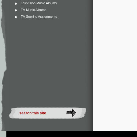
Television Music Albums
TV Music Albums
TV Scoring Assignments