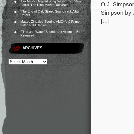
Ava Max’s Original Song ‘Work’ from ‘Paw
O.J. Simpson
Patrol: The Dino Movie’ Released
Simpson by Je
‘The End of Oak Street’ Soundtrack Album
Details
[…]
Matteo Zingales Scoring AMC+’s & Prime
Video’s ‘Kill Jackie’
‘Time and Water’ Soundtrack Album to Be
Released
ARCHIVES