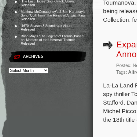
Toumanova, 
‘The Last House’ Soundtrack Album
Released
being releas
Matthew McConaughey’s & Ben Hardesty’s
Song ‘Quill’ from ‘The Rivals of Amziah King’
Collection, f
Released
‘1670’ Season 3 Soundtrack Album
Released
Brian May’s ‘The Legend of Eternia’ Based
on ‘Masters of the Universe’ Themes
Expa
Released
Anno
ARCHIVES
Posted: N
Tags:
Alf
La-La Land 
spy thriller 
Stafford, Da
Michel Picco
the 18th titl