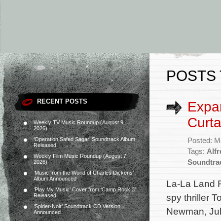
POSTS 
RECENT POSTS
Expa
Curt
Weekly TV Music Roundup (August 9,
2026)
‘Operation Safed Sagar’ Soundtrack Album
Posted: M
Released
Tags:
Alf
Weekly Film Music Roundup (August 7,
Soundtra
2026)
‘Music from the World of Charles Dickens’
Album Announced
La-La Land 
‘Play My Music’ Cover from ‘Camp Rock 3’
spy thriller 
Released
‘Spider-Noir’ Soundtrack CD Version
Newman, Juli
Announced