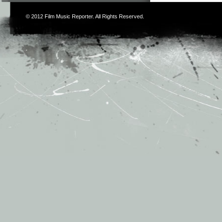
© 2012
Film Music Reporter
. All Rights Reserved.