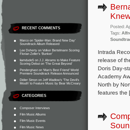
Bern
Knew
Posted: Ap
RECENT COMMENTS
Tags:
Alf
Soundtra
Marco
on
‘Spider-Man: Brand New Day’
Soundtrack Album Released
Lee Doherty
on
Volker Bertelmann Scoring
Intrada Reco
Florian Zeller’s ‘Bunker’
release of t
liamdude5
on
J.J. Abrams to Make Feature
Scoring Debut on ‘The Great Beyond’
Doris Day-s
Penderghast
on
‘Man’s Best Friend’ World
Premiere Soundtrack Release Announced
Academy Awa
Didier Simon
on
Jeff Wadlow’s ‘The Devil’s
North by Nor
Mouth’ to Feature Music by Bear McCreary
features the 
CATEGORIES
Composer Interviews
Compl
Film Music Albums
Film Music Events
Soun
Film Music News