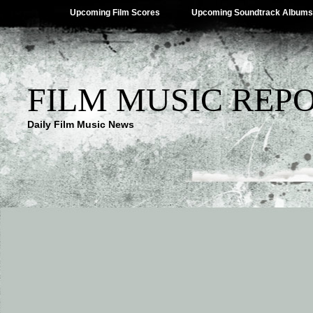
Upcoming Film Scores
Upcoming Soundtrack Albums
FILM MUSIC REP
Daily Film Music News