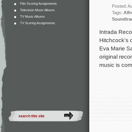
Film Scoring Assignments
Posted: A
Television Music Albums
Tags:
Alf
TV Music Albums
Soundtra
TV Scoring Assignments
Intrada Reco
Hitchcock’s c
Eva Marie Sa
original rec
music is co