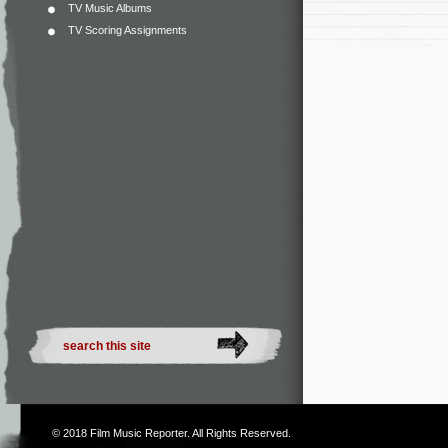
TV Music Albums
TV Scoring Assignments
© 2018
Film Music Reporter
. All Rights Reserved.