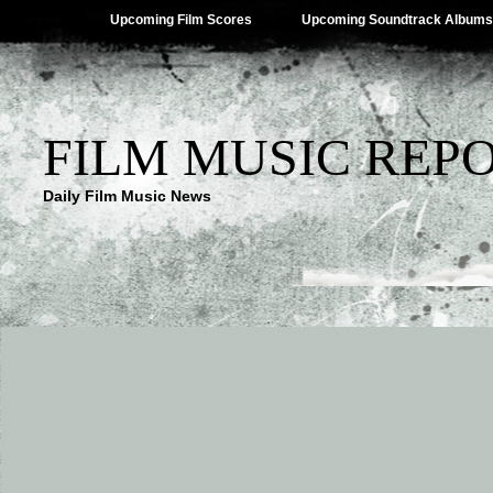
Upcoming Film Scores
Upcoming Soundtrack Albums
FILM MUSIC REP
Daily Film Music News