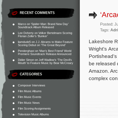
‘Arc
RECENT COMMENTS
Posted: J
Marco
on
‘Spider-Man: Brand New Day’
Soundtrack Album Released
Tags:
Adri
Lee Doherty
on
Volker Bertelmann Scoring
Florian Zeller’s ‘Bunker’
Lakeshore R
liamdude5
on
J.J. Abrams to Make Feature
Scoring Debut on ‘The Great Beyond’
Wright’s Arc
Penderghast
on
‘Man’s Best Friend’ World
Premiere Soundtrack Release Announced
Portishead’s
Didier Simon
on
Jeff Wadlow’s ‘The Devil’s
be released d
Mouth’ to Feature Music by Bear McCreary
Amazon. Arca
CATEGORIES
complex con
Composer Interviews
Film Music Albums
Film Music Events
Film Music News
Film Scoring Assignments
Television Music Albums