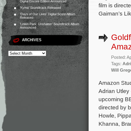
Digital Encore Edition Announced
film is direc
‘Kyma’ Soundtrack Released
Gaiman’s Lik
‘Days of Our Lives’ Digital Score Album
Released
‘Linkin Park: Unshatter’ Soundtrack Album
Announced
Goldf
ARCHIVES
Amaz
Posted: Ap
Tags:
Adri
Will Greg
Amazon Studi
Adrian Utley 
upcoming BBC
directed by b
Howle, Pippa
Khanna, Bra