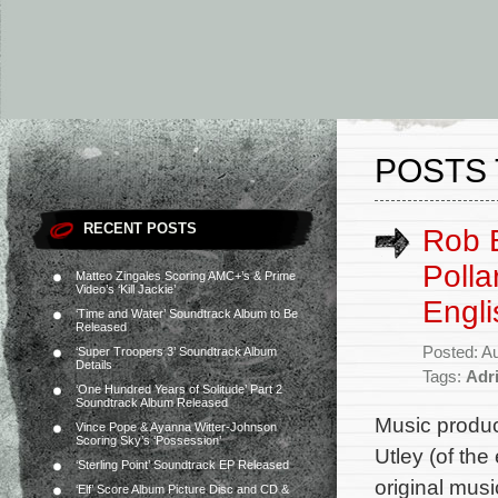
POSTS 
RECENT POSTS
Rob E
Polla
Matteo Zingales Scoring AMC+’s & Prime
Video’s ‘Kill Jackie’
Engli
‘Time and Water’ Soundtrack Album to Be
Released
Posted: A
‘Super Troopers 3’ Soundtrack Album
Details
Tags:
Adri
‘One Hundred Years of Solitude’ Part 2
Soundtrack Album Released
Music produc
Vince Pope & Ayanna Witter-Johnson
Scoring Sky’s ‘Possession’
Utley (of th
‘Sterling Point’ Soundtrack EP Released
original mus
‘Elf’ Score Album Picture Disc and CD &