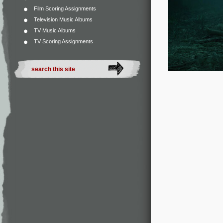
Film Scoring Assignments
Television Music Albums
TV Music Albums
TV Scoring Assignments