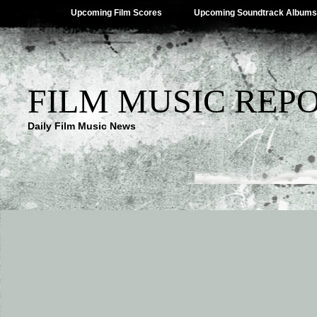
Upcoming Film Scores
Upcoming Soundtrack Albums
FILM MUSIC REP
Daily Film Music News