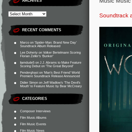
Music Music 
ARCHIVES
Soundtrack 
RECENT COMMENTS
Marco
on
‘Spider-Man: Brand New Day’
Soundtrack Album Released
Lee Doherty
on
Volker Bertelmann Scoring
Florian Zeller’s ‘Bunker’
liamdude5
on
J.J. Abrams to Make Feature
Scoring Debut on ‘The Great Beyond’
Penderghast
on
‘Man’s Best Friend’ World
Premiere Soundtrack Release Announced
Didier Simon
on
Jeff Wadlow’s ‘The Devil’s
Mouth’ to Feature Music by Bear McCreary
CATEGORIES
Composer Interviews
Film Music Albums
Film Music Events
Film Music News