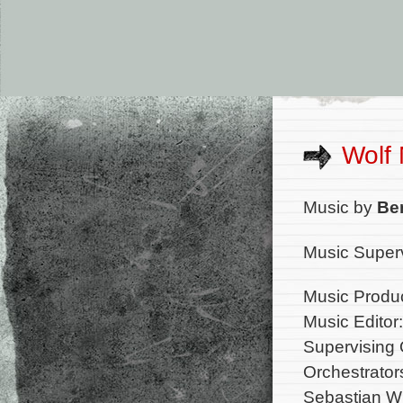
Wolf
Music by
Be
Music Superv
Music Produc
Music Editor:
Supervising 
Orchestrator
Sebastian Wi