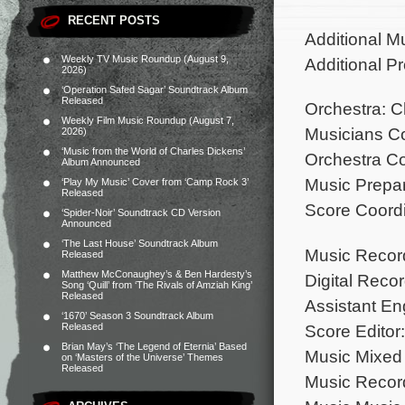
RECENT POSTS
Additional M
Weekly TV Music Roundup (August 9,
Additional P
2026)
‘Operation Safed Sagar’ Soundtrack Album
Released
Orchestra: 
Weekly Film Music Roundup (August 7,
Musicians Con
2026)
‘Music from the World of Charles Dickens’
Orchestra Co
Album Announced
Music Prepara
‘Play My Music’ Cover from ‘Camp Rock 3’
Released
Score Coordin
‘Spider-Noir’ Soundtrack CD Version
Announced
‘The Last House’ Soundtrack Album
Music Recor
Released
Matthew McConaughey’s & Ben Hardesty’s
Digital Reco
Song ‘Quill’ from ‘The Rivals of Amziah King’
Released
Assistant En
‘1670’ Season 3 Soundtrack Album
Score Editor:
Released
Brian May’s ‘The Legend of Eternia’ Based
Music Mixed 
on ‘Masters of the Universe’ Themes
Released
Music Record