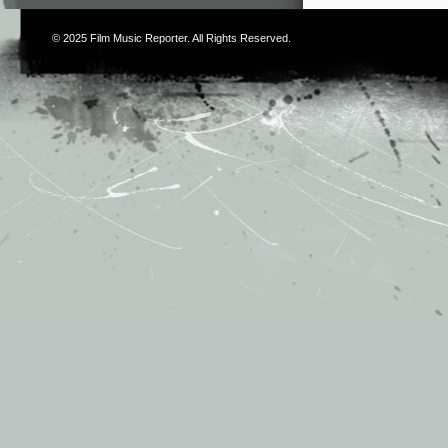
© 2025
Film Music Reporter
. All Rights Reserved.