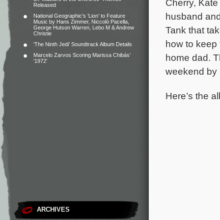
Cherry, Kate 
Released
husband and 
National Geographic’s ‘Lion’ to Feature
Music by Hans Zimmer, Niccolò Pacella,
George Hutson Warren, Lebo M & Andrew
Tank that ta
Christie
how to keep th
‘The Ninth Jedi’ Soundtrack Album Details
Marcelo Zarvos Scoring Marissa Chibás’
home dad.
T
‘1972’
weekend by 
Here’s the al
ARCHIVES