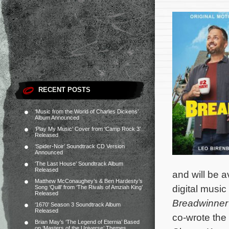
RECENT POSTS
‘Music from the World of Charles Dickens’
Album Announced
‘Play My Music’ Cover from ‘Camp Rock 3’
Released
‘Spider-Noir’ Soundtrack CD Version
Announced
‘The Last House’ Soundtrack Album
Released
and will be 
Matthew McConaughey’s & Ben Hardesty’s
digital music
Song ‘Quill’ from ‘The Rivals of Amziah King’
Released
Breadwinner
‘1670’ Season 3 Soundtrack Album
Released
co-wrote the
Brian May’s ‘The Legend of Eternia’ Based
on ‘Masters of the Universe’ Themes