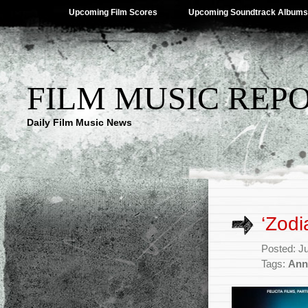
Upcoming Film Scores
Upcoming Soundtrack Albums
FILM MUSIC REP
Daily Film Music News
‘Zod
Posted: J
Tags:
Ann