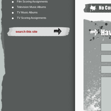
Film Scoring Assignments
Television Music Albums
TV Music Albums
TV Scoring Assignments