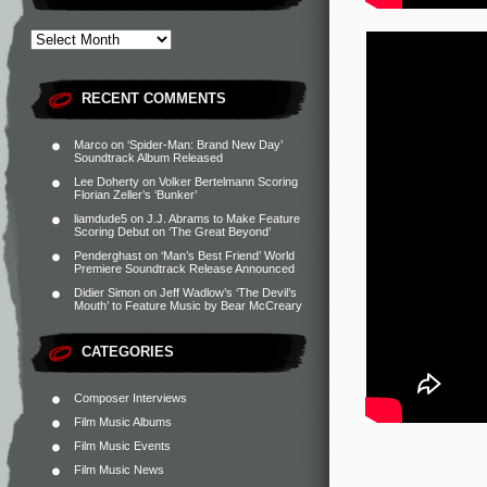
RECENT COMMENTS
Marco
on
‘Spider-Man: Brand New Day’
Soundtrack Album Released
Lee Doherty
on
Volker Bertelmann Scoring
Florian Zeller’s ‘Bunker’
liamdude5
on
J.J. Abrams to Make Feature
Scoring Debut on ‘The Great Beyond’
Penderghast
on
‘Man’s Best Friend’ World
Premiere Soundtrack Release Announced
Didier Simon
on
Jeff Wadlow’s ‘The Devil’s
Mouth’ to Feature Music by Bear McCreary
CATEGORIES
Composer Interviews
Film Music Albums
Film Music Events
Film Music News