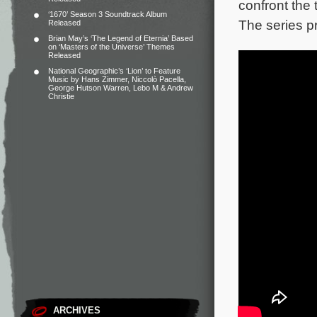
confront the t
‘1670’ Season 3 Soundtrack Album
The series p
Released
Brian May’s ‘The Legend of Eternia’ Based
on ‘Masters of the Universe’ Themes
Released
National Geographic’s ‘Lion’ to Feature
Music by Hans Zimmer, Niccolò Pacella,
George Hutson Warren, Lebo M & Andrew
Christie
ARCHIVES