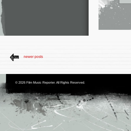
newer posts
© 2026
Film Music Reporter
. All Rights Reserved.