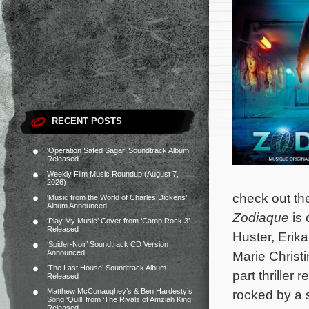
RECENT POSTS
‘Operation Safed Sagar’ Soundtrack Album
Released
Weekly Film Music Roundup (August 7,
2026)
check out the
‘Music from the World of Charles Dickens’
Album Announced
Zodiaque
is 
‘Play My Music’ Cover from ‘Camp Rock 3’
Released
Huster, Erik
‘Spider-Noir’ Soundtrack CD Version
Announced
Marie Christ
‘The Last House’ Soundtrack Album
part thriller
Released
Matthew McConaughey’s & Ben Hardesty’s
rocked by a 
Song ‘Quill’ from ‘The Rivals of Amziah King’
Released