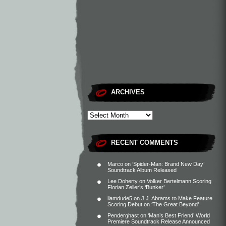
ARCHIVES
RECENT COMMENTS
Marco
on
‘Spider-Man: Brand New Day’
Soundtrack Album Released
Lee Doherty
on
Volker Bertelmann Scoring
Florian Zeller’s ‘Bunker’
liamdude5
on
J.J. Abrams to Make Feature
Scoring Debut on ‘The Great Beyond’
Penderghast
on
‘Man’s Best Friend’ World
Premiere Soundtrack Release Announced