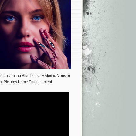
 producing the Blumhouse & Atomic Monster
al Pictures Home Entertainment.