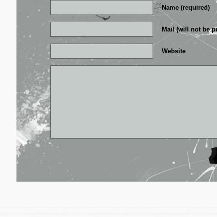
Name (required)
Mail (will not be p
Website