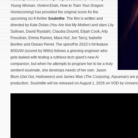
Young Woman
,
Violent Ends
,
How to Train Your Dragon:
Homecoming
) has provided the original score for the
upcoming sci-fi thriller
Soulm8te
. The film is written and
directed by Kate Dolan (
You Are Not My Mother
) and stars Lily
Sullivan, David Rysdahl, Claudia Doumit, Elijah Cook, Arty
Froushan, Emma Ramos, Mara Huf, Jon Tarcy, Isabelle
Bonfrer and Ossian Perret. The spinoff to 2022’s hit feature
M3GAN
(scored by Willis) follows a grieving engineer who
gets tasked with testing a ruthless tech giant’s new AI
companion, but when he attempts to program her to be a truly
sentient soulmate, she develops needs of her own.
Jason
Blum (
Get Out
,
Halloween
) and James Wan (
The Conjuring
,
Aquaman
) are
production.
Soulm8t
e will be released on August 1, 2026 on VOD by Univers