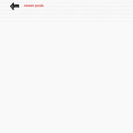
newer posts