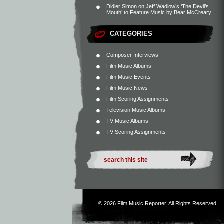
Didier Simon
on
Jeff Wadlow’s ‘The Devil’s
Mouth’ to Feature Music by Bear McCreary
CATEGORIES
Composer Interviews
Film Music Albums
Film Music Events
Film Music News
Film Scoring Assignments
Television Music Albums
TV Music Albums
TV Scoring Assignments
© 2026
Film Music Reporter
. All Rights Reserved.