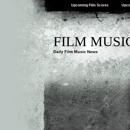
Upcoming Film Scores
Upco
FILM MUSI
Daily Film Music News