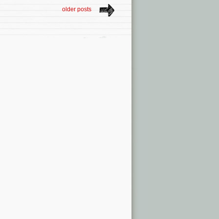
older posts