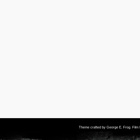
Theme crafted by
George E. Frog
. Fil