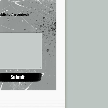
ublished) (required)