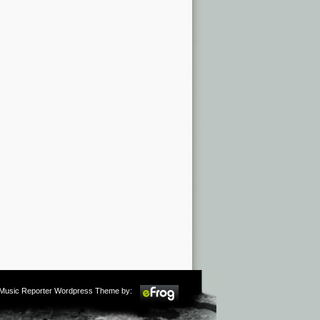
m Music Reporter Wordpress Theme by: