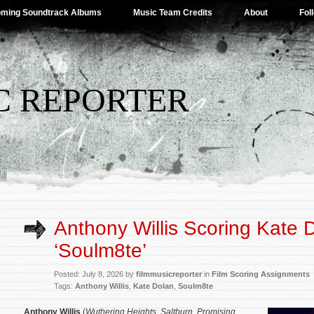
ming Soundtrack Albums
Music Team Credits
About
Fol
C REPORTER
Anthony Willis Scoring Kate 
‘Soulm8te’
Posted: July 8, 2026 by
filmmusicreporter
in
Film Scoring Assignments
Tags:
Anthony Willis
,
Kate Dolan
,
Soulm8te
Anthony Willis
(
Wuthering Heights
,
Saltburn
,
Promising