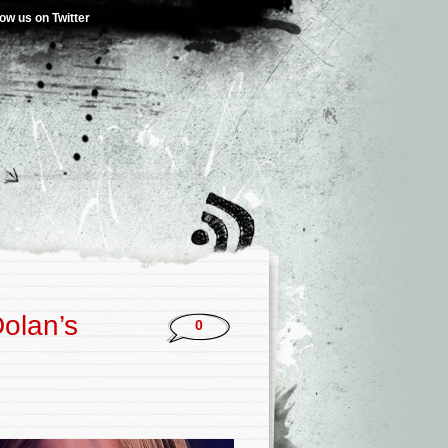
low us on Twitter
Dolan’s
0