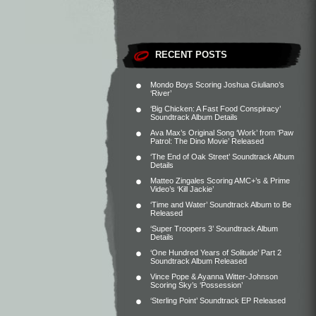
RECENT POSTS
Mondo Boys Scoring Joshua Giuliano’s
‘River’
‘Big Chicken: A Fast Food Conspiracy’
Soundtrack Album Details
Ava Max’s Original Song ‘Work’ from ‘Paw
Patrol: The Dino Movie’ Released
‘The End of Oak Street’ Soundtrack Album
Details
Matteo Zingales Scoring AMC+’s & Prime
Video’s ‘Kill Jackie’
‘Time and Water’ Soundtrack Album to Be
Released
‘Super Troopers 3’ Soundtrack Album
Details
‘One Hundred Years of Solitude’ Part 2
Soundtrack Album Released
Vince Pope & Ayanna Witter-Johnson
Scoring Sky’s ‘Possession’
‘Sterling Point’ Soundtrack EP Released