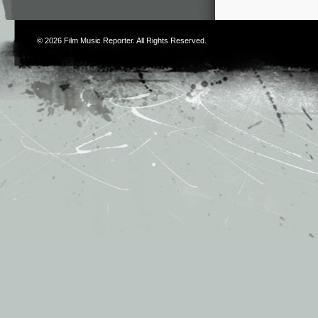
© 2026
Film Music Reporter
. All Rights Reserved.