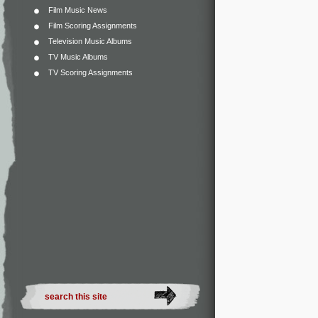
Film Music News
Film Scoring Assignments
Television Music Albums
TV Music Albums
TV Scoring Assignments