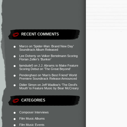
RECENT COMMENTS
Marco
on
‘Spider-Man: Brand New Day’
Soundtrack Album Released
Lee Doherty
on
Volker Bertelmann Scoring
Florian Zeller’s ‘Bunker’
liamdude5
on
J.J. Abrams to Make Feature
Scoring Debut on ‘The Great Beyond’
Penderghast
on
‘Man’s Best Friend’ World
Premiere Soundtrack Release Announced
Didier Simon
on
Jeff Wadlow’s ‘The Devil’s
Mouth’ to Feature Music by Bear McCreary
CATEGORIES
Composer Interviews
Film Music Albums
Film Music Events