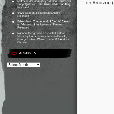
Matthew McConaughey’s & Ben Hardesty’s
on Amazon (
Song ‘Quill’ from ‘The Rivals of Amziah King’
Released
‘1670’ Season 3 Soundtrack Album
Released
Brian May’s ‘The Legend of Eternia’ Based
on ‘Masters of the Universe’ Themes
Released
National Geographic’s ‘Lion’ to Feature
Music by Hans Zimmer, Niccolò Pacella,
George Hutson Warren, Lebo M & Andrew
Christie
ARCHIVES