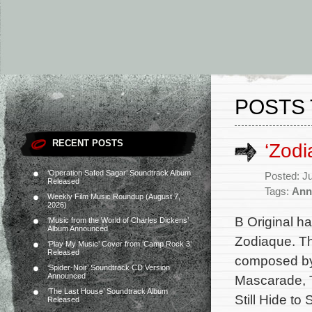
POSTS 
RECENT POSTS
‘Zod
‘Operation Safed Sagar’ Soundtrack Album
Posted: J
Released
Tags:
Ann
Weekly Film Music Roundup (August 7,
2026)
B Original h
‘Music from the World of Charles Dickens’
Album Announced
Zodiaque. Th
‘Play My Music’ Cover from ‘Camp Rock 3’
Released
composed by
‘Spider-Noir’ Soundtrack CD Version
Announced
Mascarade, T
‘The Last House’ Soundtrack Album
Still Hide t
Released