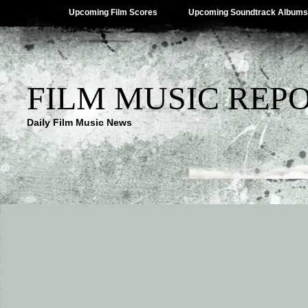
Upcoming Film Scores
Upcoming Soundtrack Albums
FILM MUSIC REP
Daily Film Music News