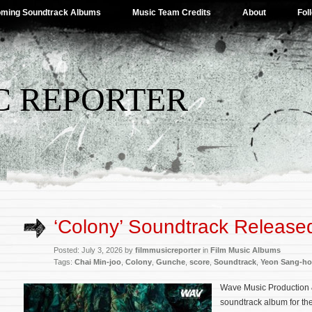
ming Soundtrack Albums
Music Team Credits
About
Fol
C REPORTER
‘Colony’ Soundtrack Release
Posted: July 3, 2026 by
filmmusicreporter
in
Film Music Albums
Tags:
Chai Min-joo
,
Colony
,
Gunche
,
score
,
Soundtrack
,
Yeon Sang-ho
Wave Music Production 
soundtrack album for th