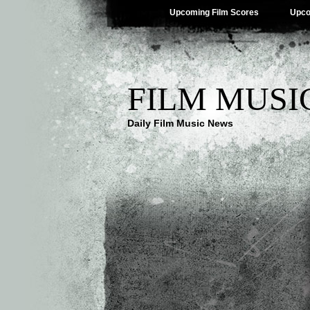
Upcoming Film Scores
Upco
FILM MUSI
Daily Film Music News