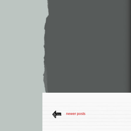
newer posts