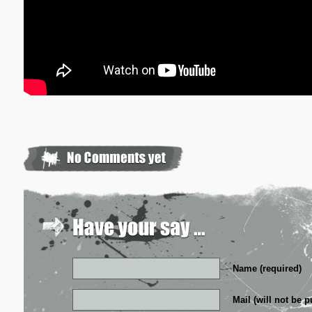
Name (required)
Mail (will not be p