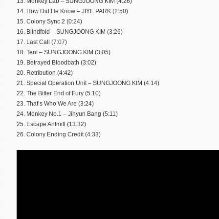
13. Monkey Lab – SUNGJOONG KIM (4:26)
14. How Did He Know – JIYE PARK (2:50)
15. Colony Sync 2 (0:24)
16. Blindfold – SUNGJOONG KIM (3:26)
17. Last Call (7:07)
18. Tent – SUNGJOONG KIM (3:05)
19. Betrayed Bloodbath (3:02)
20. Retribution (4:42)
21. Special Operation Unit – SUNGJOONG KIM (4:14)
22. The Bitter End of Fury (5:10)
23. That’s Who We Are (3:24)
24. Monkey No.1 – Jihyun Bang (5:11)
25. Escape Antmill (13:32)
26. Colony Ending Credit (4:33)