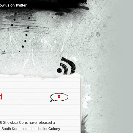
low us on Twitter
d
0
& Showbox Corp. have released a
e South Korean zombie thriller
Colony