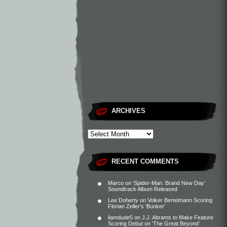
ARCHIVES
RECENT COMMENTS
Marco
on
‘Spider-Man: Brand New Day’
Soundtrack Album Released
Lee Doherty
on
Volker Bertelmann Scoring
Florian Zeller’s ‘Bunker’
liamdude5
on
J.J. Abrams to Make Feature
Scoring Debut on ‘The Great Beyond’