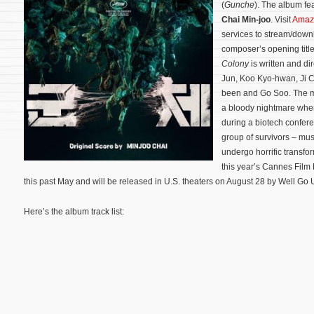
(
Gunche
). The album fe
Chai Min-joo
. Visit
Amaz
services to stream/downl
composer’s opening title
Colony
is written and d
Jun, Koo Kyo-hwan, Ji 
been and Go Soo. The mo
a bloody nightmare when 
during a biotech confere
group of survivors – must
undergo horrific transfo
this year’s Cannes Film
this past May and will be released in U.S. theaters on August 28 by Well Go
Here’s the album track list: