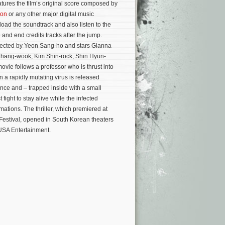
atures the film’s original score composed by
on
or any other major digital music
oad the soundtrack and also listen to the
 and end credits tracks after the jump.
irected by Yeon Sang-ho and stars Gianna
Chang-wook, Kim Shin-rock, Shin Hyun-
vie follows a professor who is thrust into
a rapidly mutating virus is released
nce and – trapped inside with a small
 fight to stay alive while the infected
rmations.
The thriller, which premiered at
 Festival, opened in South Korean theaters
 USA Entertainment.