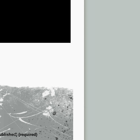
ublished) (required)