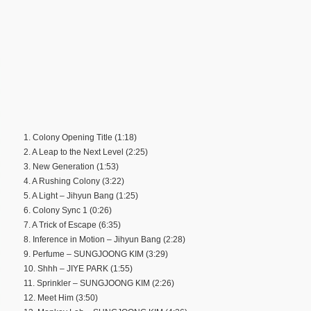
1. Colony Opening Title (1:18)
2. A Leap to the Next Level (2:25)
3. New Generation (1:53)
4. A Rushing Colony (3:22)
5. A Light – Jihyun Bang (1:25)
6. Colony Sync 1 (0:26)
7. A Trick of Escape (6:35)
8. Inference in Motion – Jihyun Bang (2:28)
9. Perfume – SUNGJOONG KIM (3:29)
10. Shhh – JIYE PARK (1:55)
11. Sprinkler – SUNGJOONG KIM (2:26)
12. Meet Him (3:50)