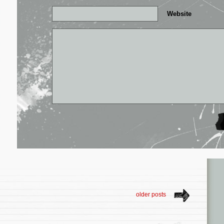
Website
older posts