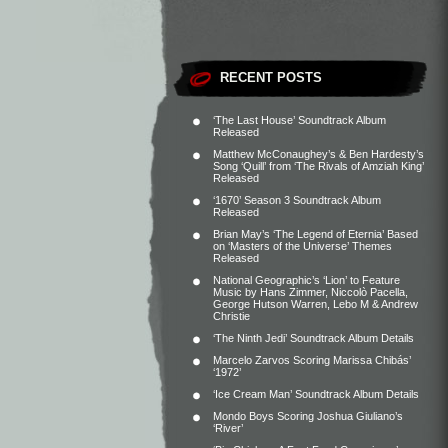
RECENT POSTS
‘The Last House’ Soundtrack Album
Released
Matthew McConaughey’s & Ben Hardesty’s
Song ‘Quill’ from ‘The Rivals of Amziah King’
Released
‘1670’ Season 3 Soundtrack Album
Released
Brian May’s ‘The Legend of Eternia’ Based
on ‘Masters of the Universe’ Themes
Released
National Geographic’s ‘Lion’ to Feature
Music by Hans Zimmer, Niccolò Pacella,
George Hutson Warren, Lebo M & Andrew
Christie
‘The Ninth Jedi’ Soundtrack Album Details
Marcelo Zarvos Scoring Marissa Chibás’
‘1972’
‘Ice Cream Man’ Soundtrack Album Details
Mondo Boys Scoring Joshua Giuliano’s
‘River’