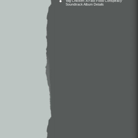
‘Big Chicken: A Fast Food Conspiracy’
Soundtrack Album Details