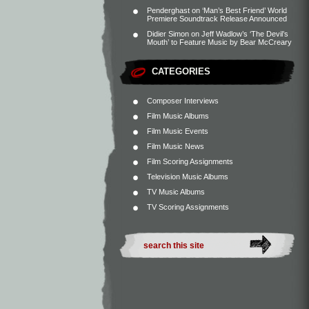
Penderghast
on
‘Man’s Best Friend’ World
Premiere Soundtrack Release Announced
Didier Simon
on
Jeff Wadlow’s ‘The Devil’s
Mouth’ to Feature Music by Bear McCreary
CATEGORIES
Composer Interviews
Film Music Albums
Film Music Events
Film Music News
Film Scoring Assignments
Television Music Albums
TV Music Albums
TV Scoring Assignments